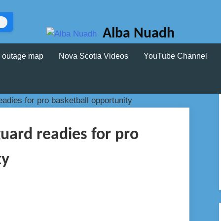
Alba Nuadh
 outage map
Nova Scotia Videos
YouTube Channel
uard readies for pro
ty