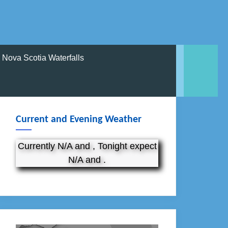
Nova Scotia Waterfalls
Current and Evening Weather
Currently N/A and , Tonight expect
N/A and .