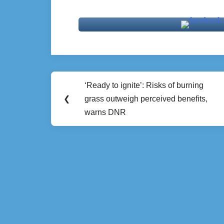
Post
‘Ready to ignite’: Risks of burning
Previous
navigation
❮
grass outweigh perceived benefits,
Post:
warns DNR