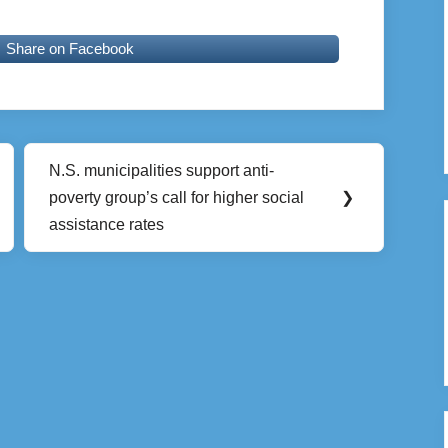
Share on Facebook
N.S. municipalities support anti-
Next
poverty group’s call for higher social
❯
Post:
assistance rates