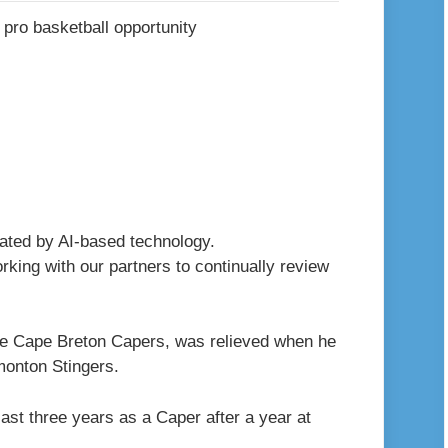
erated by AI-based technology.
king with our partners to continually review
the Cape Breton Capers, was relieved when he
dmonton Stingers.
ast three years as a Caper after a year at