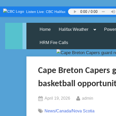
Skip
Listen Live: CBC Halifax
to
content
Toggle
Home
Halifax Weather
Power
sub-
menu
HRM Fire Calls
Cape Breton Capers g
basketball opportuni
Posted
By
April 19, 2026
admin
on
News/Canada/Nova Scotia