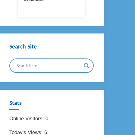
Search Site
Stats
Online Visitors:
0
Today's Views:
6