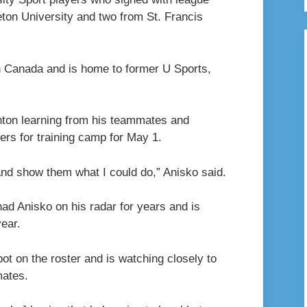
ton University and two from St. Francis
n Canada and is home to former U Sports,
nton learning from his teammates and
gers for training camp for May 1.
and show them what I could do,” Anisko said.
d Anisko on his radar for years and is
ear.
ot on the roster and is watching closely to
mates.