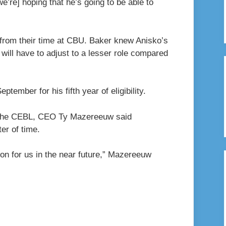
we’re] hoping that he’s going to be able to
 from their time at CBU. Baker knew Anisko’s
 will have to adjust to a lesser role compared
ptember for his fifth year of eligibility.
te the CEBL, CEO Ty Mazereeuw said
er of time.
on for us in the near future,” Mazereeuw