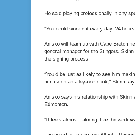
He said playing professionally in any spo
“You could work out every day, 24 hours 
Anisko will team up with Cape Breton h
general manager for the Stingers. Skin
the signing process.
“You’d be just as likely to see him maki
him catch an alley-oop dunk,” Skinn say
Anisko says his relationship with Skinn w
Edmonton.
“It feels almost calming, like the work wa
The guard is among four Atlantic Univer