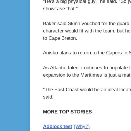
“He’s a big physical guy,” he said. “So [
showcase that.”
Baker said Skinn vouched for the guard
character would fit with the team, but he
to Cape Breton.
Anisko plans to return to the Capers in Se
As Atlantic talent continues to popula
expansion to the Maritimes is just a matt
“The East Coast would be an ideal locati
said.
MORE TOP STORIES
Adblock test
(Why?)