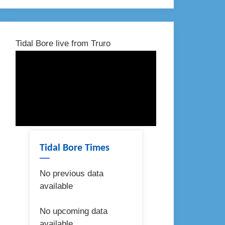
Tidal Bore live from Truro
Tidal Bore Times
No previous data
available
No upcoming data
available