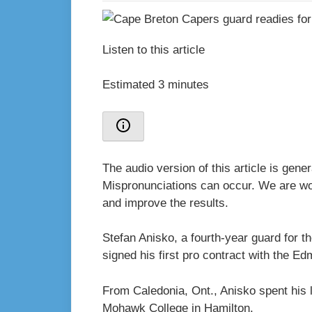
Listen to this article
Estimated 3 minutes
The audio version of this article is gen
Mispronunciations can occur. We are wor
and improve the results.
Stefan Anisko, a fourth-year guard for 
signed his first pro contract with the E
From Caledonia, Ont., Anisko spent his l
Mohawk College in Hamilton.