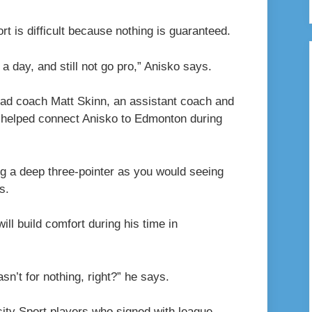
rt is difficult because nothing is guaranteed.
a day, and still not go pro,” Anisko says.
ead coach Matt Skinn, an assistant coach and
n helped connect Anisko to Edmonton during
ng a deep three-pointer as you would seeing
s.
ill build comfort during his time in
sn’t for nothing, right?” he says.
sity Sport players who signed with league