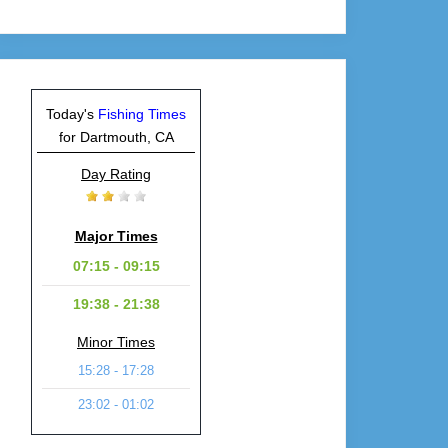
Today's
Fishing Times
for Dartmouth, CA
Day Rating
Major Times
07:15 - 09:15
19:38 - 21:38
Minor Times
15:28 - 17:28
23:02 - 01:02