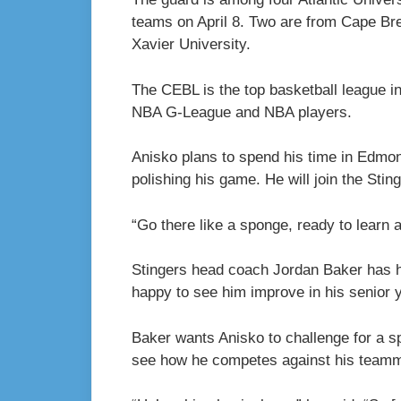
teams on April 8. Two are from Cape Bre
Xavier University.
The CEBL is the top basketball league i
NBA G-League and NBA players.
Anisko plans to spend his time in Edmo
polishing his game. He will join the Stin
“Go there like a sponge, ready to learn 
Stingers head coach Jordan Baker has ha
happy to see him improve in his senior y
Baker wants Anisko to challenge for a sp
see how he competes against his team