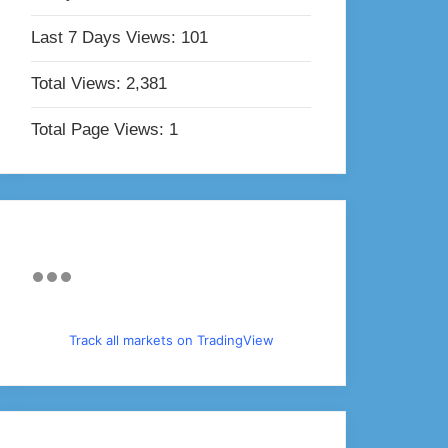
Last 7 Days Views:
101
Total Views:
2,381
Total Page Views:
1
Track all markets on TradingView