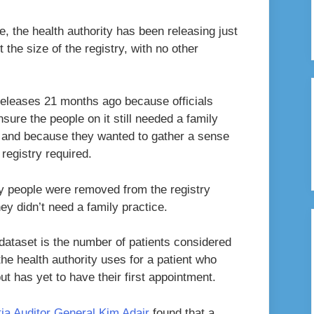
, the health authority has been releasing just
the size of the registry, with no other
releases 21 months ago because officials
nsure the people on it still needed a family
, and because they wanted to gather a sense
registry required.
y people were removed from the registry
ey didn’t need a family practice.
 dataset is the number of patients considered
the health authority uses for a patient who
t has yet to have their first appointment.
tia Auditor General Kim Adair
found that a