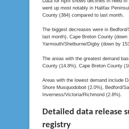
Data for April shows declines in need i
went up most notably in Halifax Peninsu
County (384) compared to last month.
The biggest decreases were in Bedford/
last month), Cape Breton County (down 
Yarmouth/Shelburne/Digby (down by 153
The areas with the greatest demand bas
County (14.8%), Cape Breton County (
Areas with the lowest demand include D
Shore Musquodoboit (2.0%), Bedford/Sa
Inverness/Victoria/Richmond (2.8%).
Detailed data release 
registry