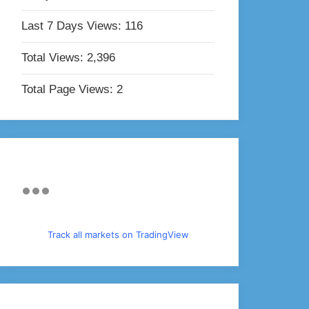
Last 7 Days Views:
116
Total Views:
2,396
Total Page Views:
2
Track all markets on TradingView