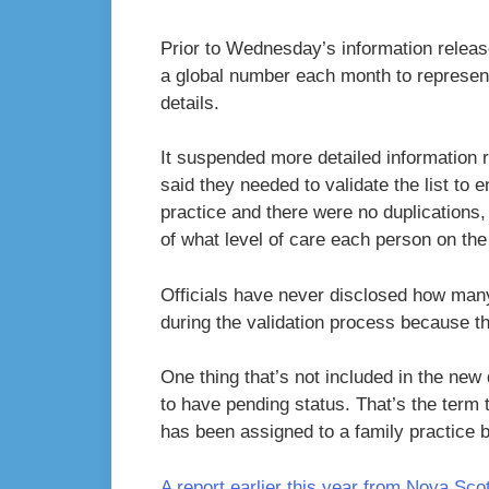
Prior to Wednesday’s information release
a global number each month to represent 
details.
It suspended more detailed information 
said they needed to validate the list to e
practice and there were no duplications
of what level of care each person on the 
Officials have never disclosed how man
during the validation process because th
One thing that’s not included in the new
to have pending status. That’s the term 
has been assigned to a family practice bu
A report earlier this year from Nova Sco