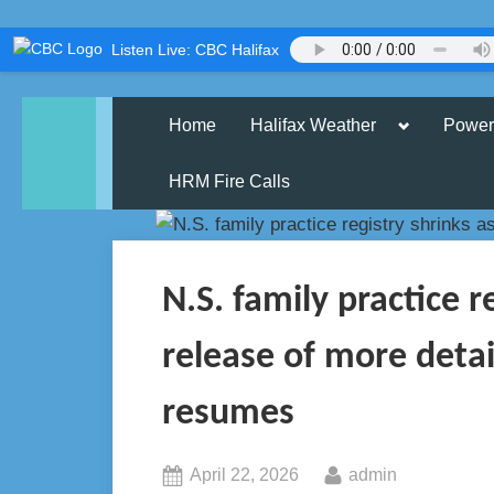
Skip
Listen Live: CBC Halifax
to
content
Toggle
Home
Halifax Weather
Power
sub-
menu
HRM Fire Calls
N.S. family practice r
release of more deta
resumes
Posted
By
April 22, 2026
admin