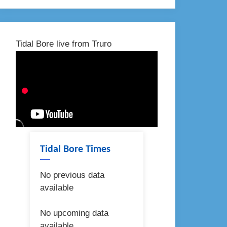
Tidal Bore live from Truro
Tidal Bore Times
No previous data
available
No upcoming data
available