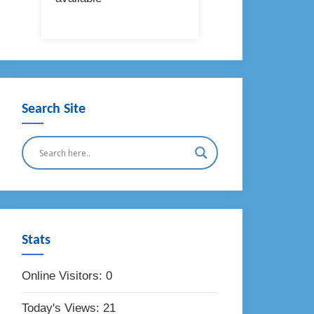
Search Site
Stats
Online Visitors:
0
Today's Views:
21