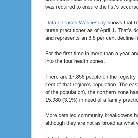
was required to ensure the list’s accura
Data released Wednesday
shows that 61
nurse practitioner as of April 1. That’s
and represents an 8.8 per cent decline 
For the first time in more than a year an
into the four health zones.
There are 17,856 people on the registry 
cent of that region’s population. The ea
of the population), the northern zone ha
15,980 (3.1%) in need of a family practi
More detailed community breakdowns hav
although they are not as broad as what 