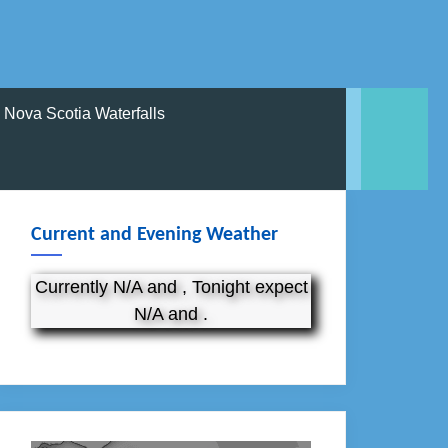
Nova Scotia Waterfalls
Current and Evening Weather
Currently N/A and , Tonight expect
N/A and .