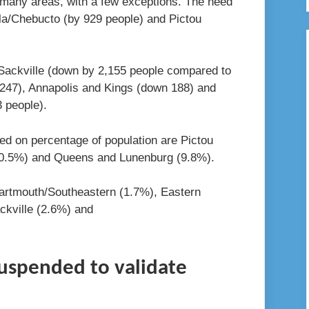
n many areas, with a few exceptions. The need
la/Chebucto (by 929 people) and Pictou
Sackville (down by 2,155 people compared to
247), Annapolis and Kings (down 188) and
 people).
ed on percentage of population are Pictou
10.5%) and Queens and Lunenburg (9.8%).
artmouth/Southeastern (1.7%), Eastern
ckville (2.6%) and
suspended to validate