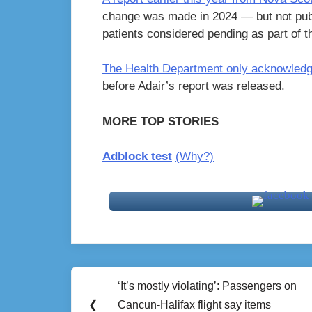
change was made in 2024 — but not pub
patients considered pending as part of th
The Health Department only acknowledge
before Adair’s report was released.
MORE TOP STORIES
Adblock test
(Why?)
Post
‘It’s mostly violating’: Passengers on
Previous
navigation
❮
Cancun-Halifax flight say items
Post: