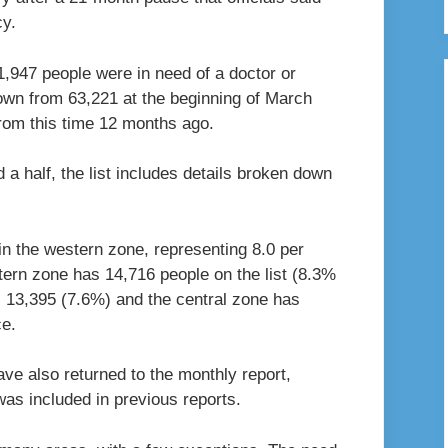
cy.
,947 people were in need of a doctor or
 down from 63,221 at the beginning of March
from this time 12 months ago.
d a half, the list includes details broken down
in the western zone, representing 8.0 per
stern zone has 14,716 people on the list (8.3%
s 13,395 (7.6%) and the central zone has
ce.
e also returned to the monthly report,
was included in previous reports.