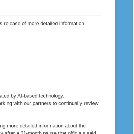
erated by AI-based technology.
king with our partners to continually review
ng more detailed information about the
y after a 21-month pause that officials said