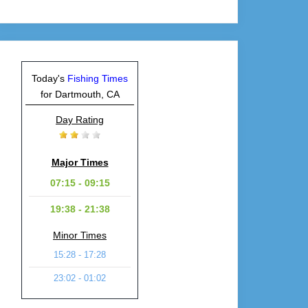
Today's
Fishing Times
for Dartmouth, CA
Day Rating
Major Times
07:15 - 09:15
19:38 - 21:38
Minor Times
15:28 - 17:28
23:02 - 01:02