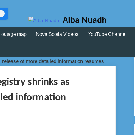
Alba Nuadh
 outage map
Nova Scotia Videos
YouTube Channel
egistry shrinks as
iled information