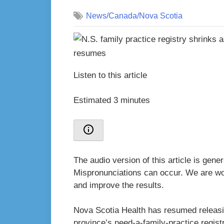
on
News/Canada/Nova Scotia
Listen to this article
Estimated 3 minutes
The audio version of this article is gen
Mispronunciations can occur. We are wor
and improve the results.
Nova Scotia Health has resumed releasi
province’s need-a-family-practice registr