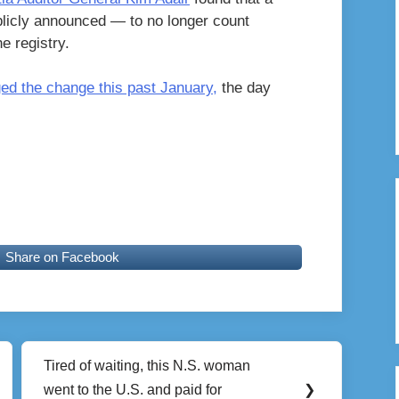
licly announced — to no longer count
e registry.
d the change this past January,
the day
Share on Facebook
Tired of waiting, this N.S. woman
Next
went to the U.S. and paid for
❯
Post: