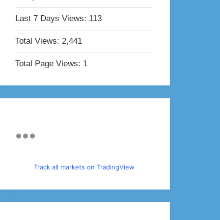
Last 7 Days Views:
113
Total Views:
2,441
Total Page Views:
1
Track all markets on TradingView