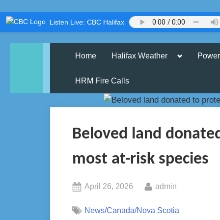
Skip
Listen Live: CBC Halifax
to
content
Toggle
Home
Halifax Weather
Power
sub-
menu
HRM Fire Calls
Beloved land donated 
most at-risk species
Posted
By
April 26, 2026
admin
on
News/Canada/Nova Scotia