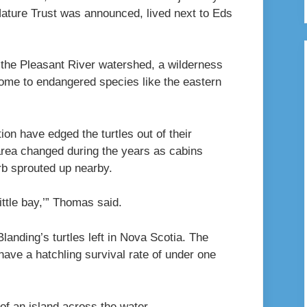
Nature Trust was announced, lived next to Eds
f the Pleasant River watershed, a wilderness
home to endangered species like the eastern
on have edged the turtles out of their
rea changed during the years as cabins
rb sprouted up nearby.
little bay,’” Thomas said.
landing’s turtles left in Nova Scotia. The
 have a hatchling survival rate of under one