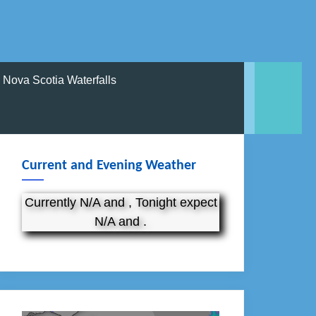
Nova Scotia Waterfalls
Current and Evening Weather
Currently N/A and , Tonight expect
N/A and .