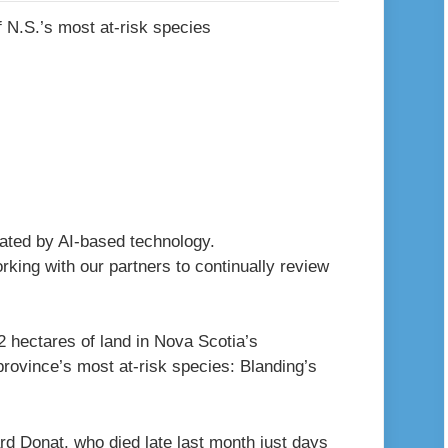
erated by AI-based technology.
king with our partners to continually review
2 hectares of land in Nova Scotia’s
province’s most at-risk species: Blanding’s
 Donat, who died late last month just days