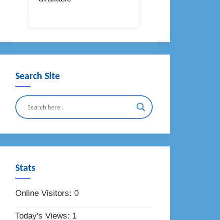
Search Site
Stats
Online Visitors:
0
Today's Views:
1