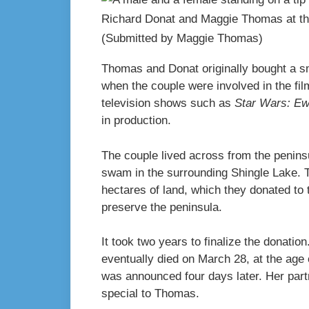
Richard Donat and Maggie Thomas at the
(Submitted by Maggie Thomas)
Thomas and Donat originally bought a smal
when the couple were involved in the fil
television shows such as
Star Wars: E
in production.
The couple lived across from the peninsu
swam in the surrounding Shingle Lake. T
hectares of land, which they donated to 
preserve the peninsula.
It took two years to finalize the donation
eventually died on March 28, at the age
was announced four days later. Her par
special to Thomas.