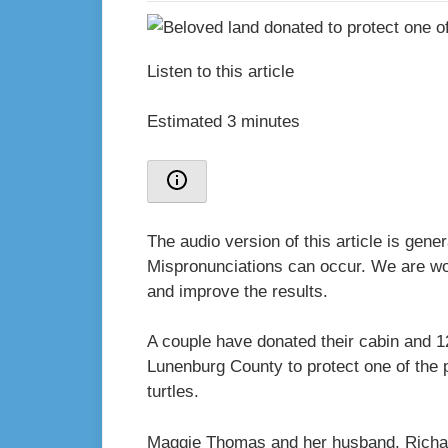
Listen to this article
Estimated 3 minutes
The audio version of this article is gen
Mispronunciations can occur. We are wor
and improve the results.
A couple have donated their cabin and 1
Lunenburg County to protect one of the 
turtles.
Maggie Thomas and her husband, Richard