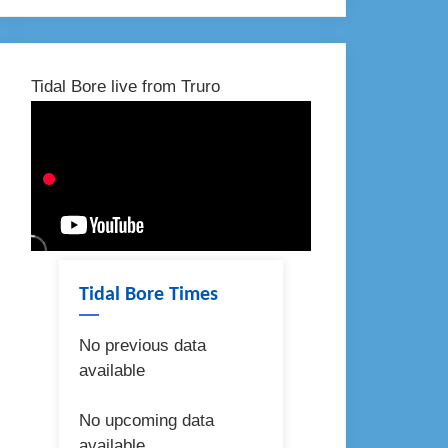
Tidal Bore live from Truro
Tidal Bore Times
No previous data
available
No upcoming data
available