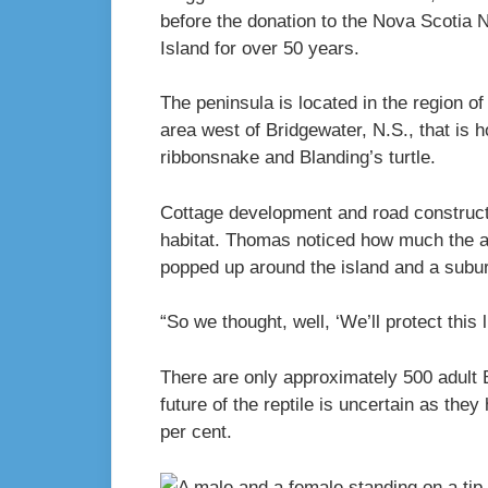
before the donation to the Nova Scotia 
Island for over 50 years.
The peninsula is located in the region o
area west of Bridgewater, N.S., that is 
ribbonsnake and Blanding’s turtle.
Cottage development and road constructi
habitat. Thomas noticed how much the a
popped up around the island and a subu
“So we thought, well, ‘We’ll protect this 
There are only approximately 500 adult B
future of the reptile is uncertain as they
per cent.