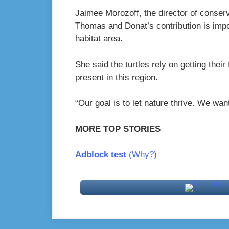
Jaimee Morozoff, the director of conserv
Thomas and Donat’s contribution is impor
habitat area.
She said the turtles rely on getting thei
present in this region.
“Our goal is to let nature thrive. We want
MORE TOP STORIES
Adblock test
(Why?)