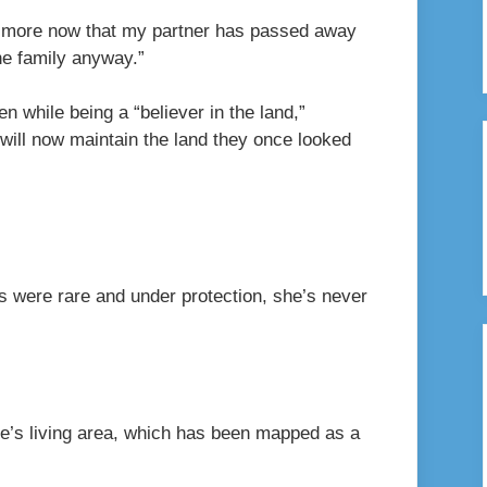
en more now that my partner has passed away
the family anyway.”
n while being a “believer in the land,”
will now maintain the land they once looked
 were rare and under protection, she’s never
rtle’s living area, which has been mapped as a