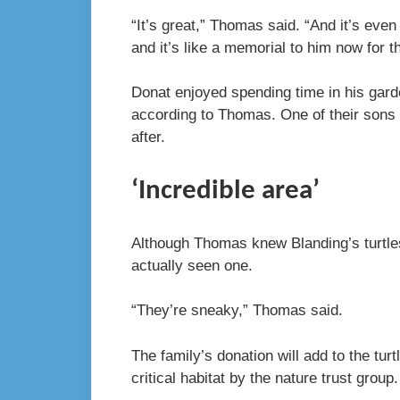
“It’s great,” Thomas said. “And it’s ev
and it’s like a memorial to him now for 
Donat enjoyed spending time in his garde
according to Thomas. One of their sons 
after.
‘Incredible area’
Although Thomas knew Blanding’s turtles
actually seen one.
“They’re sneaky,” Thomas said.
The family’s donation will add to the tu
critical habitat by the nature trust group.