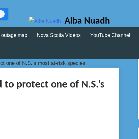
Alba Nuadh
 outage map
Nova Scotia Videos
YouTube Channel
to protect one of N.S.’s