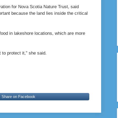
ation for Nova Scotia Nature Trust, said
tant because the land lies inside the critical
r food in lakeshore locations, which are more
 to protect it,” she said.
Share on Facebook