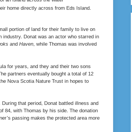
ir home directly across from Eds Island.
l portion of land for their family to live on
m industry. Donat was an actor who starred in
woks
and
Haven
, while Thomas was involved
la for years, and they and their two sons
he partners eventually bought a total of 12
the Nova Scotia Nature Trust in hopes to
. During that period, Donat battled illness and
 of 84, with Thomas by his side. The donation
tner’s passing makes the protected area more