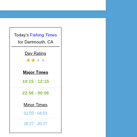
Today's
Fishing Times
for Dartmouth, CA
Day Rating
Major Times
10:15 - 12:15
22:56 - 00:56
Minor Times
02:03 - 04:03
18:27 - 20:27