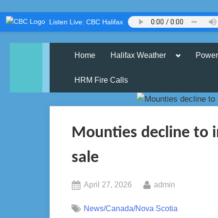
Skip
Listen Live: CBC Halifax
to
content
Toggle
Home
Halifax Weather
Power
sub-
menu
HRM Fire Calls
Mounties decline to 
sale
Posted
By
April 27, 2026
admin
on
News/Canada/Nova Scotia