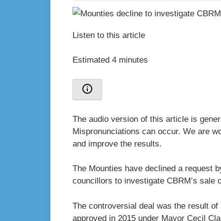
Listen to this article
Estimated 4 minutes
The audio version of this article is gen
Mispronunciations can occur. We are wor
and improve the results.
The Mounties have declined a request b
councillors to investigate CBRM’s sale of
The controversial deal was the result 
approved in 2015 under Mayor Cecil Cla