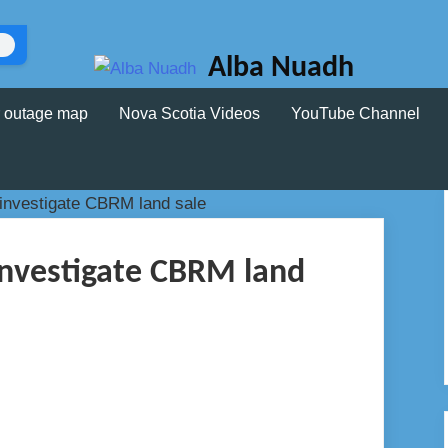
Alba Nuadh
 outage map
Nova Scotia Videos
YouTube Channel
investigate CBRM land