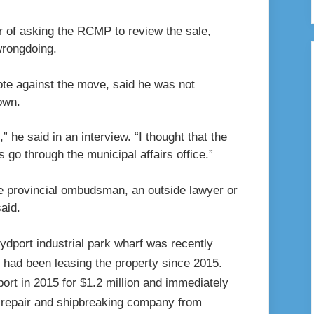
r of asking the RCMP to review the sale,
wrongdoing.
ote against the move, said he was not
own.
,” he said in an interview. “I thought that the
s go through the municipal affairs office.”
the provincial ombudsman, an outside lawyer or
aid.
rt in 2015 for $1.2 million and immediately
p repair and shipbreaking company from