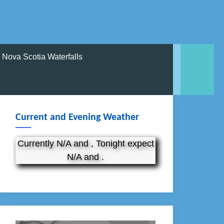
Nova Scotia Waterfalls
Current and Evening Weather
Currently N/A and , Tonight expect
N/A and .