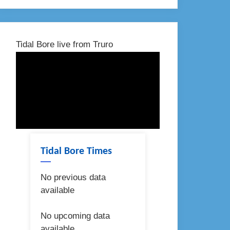
Tidal Bore live from Truro
Tidal Bore Times
No previous data
available
No upcoming data
available