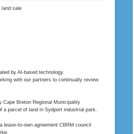
erated by AI-based technology.
king with our partners to continually review
y Cape Breton Regional Municipality
 a parcel of land in Sydport industrial park.
of a lease-to-own agreement CBRM council
rke.