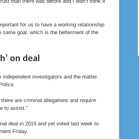
trust than there was before and I didn’t think it
important for us to have a working relationship
he same goal, which is the betterment of the
h’ on deal
e independent investigators and the matter
Police.
m there are criminal allegations and require
 to assist.”
inal deal in 2015 and yet voted last week to
ment Friday.