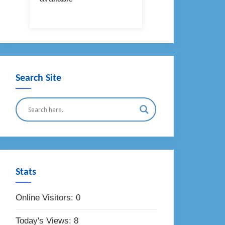
Search Site
Stats
Online Visitors:
0
Today's Views:
8