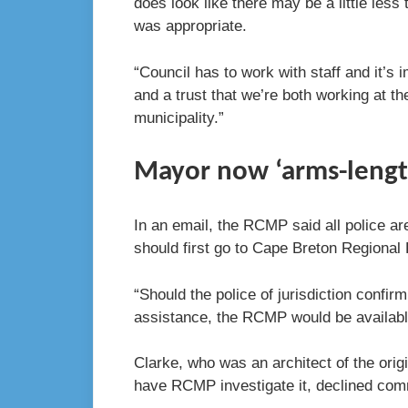
does look like there may be a little less 
was appropriate.
“Council has to work with staff and it’s 
and a trust that we’re both working at t
municipality.”
Mayor now ‘arms-lengt
In an email, the RCMP said all police ar
should first go to Cape Breton Regional 
“Should the police of jurisdiction confir
assistance, the RCMP would be available
Clarke, who was an architect of the orig
have RCMP investigate it, declined com