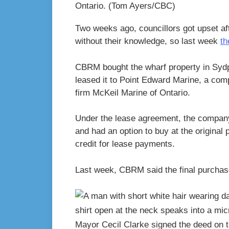
Ontario.
(Tom Ayers/CBC)
Two weeks ago, councillors got upset aft
without their knowledge, so last week
th
CBRM bought the wharf property in Sydpo
leased it to Point Edward Marine, a co
firm McKeil Marine of Ontario.
Under the lease agreement, the compan
and had an option to buy at the original 
credit for lease payments.
Last week, CBRM said the final purchas
Mayor Cecil Clarke signed the deed on 