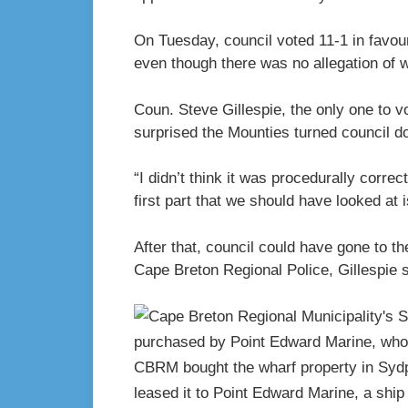
On Tuesday, council voted 11-1 in favou
even though there was no allegation of 
Coun. Steve Gillespie, the only one to v
surprised the Mounties turned council d
“I didn’t think it was procedurally correct
first part that we should have looked at i
After that, council could have gone to 
Cape Breton Regional Police, Gillespie s
CBRM bought the wharf property in Sydpo
leased it to Point Edward Marine, a shi