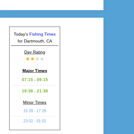
Today's
Fishing Times
for Dartmouth, CA
Day Rating
Major Times
07:15 - 09:15
19:38 - 21:38
Minor Times
15:28 - 17:28
23:02 - 01:02