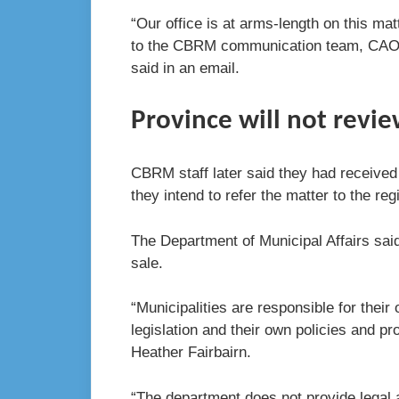
“Our office is at arms-length on this mat
to the CBRM communication team, CAO an
said in an email.
Province will not revie
CBRM staff later said they had received
they intend to refer the matter to the reg
The Department of Municipal Affairs said 
sale.
“Municipalities are responsible for their
legislation and their own policies and p
Heather Fairbairn.
“The department does not provide legal a