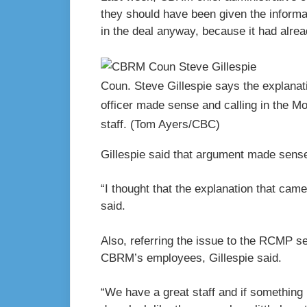
they should have been given the informa
in the deal anyway, because it had alre
Coun. Steve Gillespie says the explanati
officer made sense and calling in the Mo
staff.
(Tom Ayers/CBC)
Gillespie said that argument made sense
“I thought that the explanation that ca
said.
Also, referring the issue to the RCMP s
CBRM’s employees, Gillespie said.
“We have a great staff and if something l