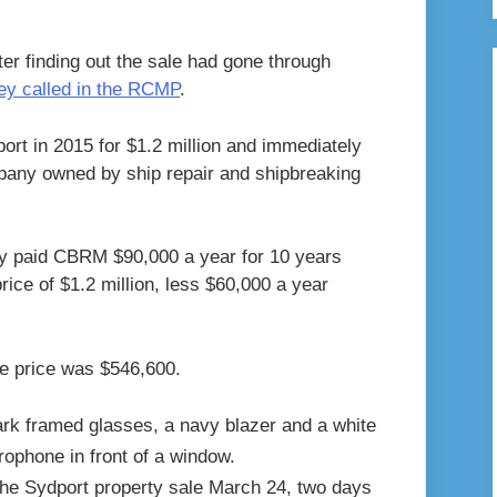
er finding out the sale had gone through
ey called in the RCMP
.
rt in 2015 for $1.2 million and immediately
mpany owned by ship repair and shipbreaking
y paid CBRM $90,000 a year for 10 years
price of $1.2 million, less $60,000 a year
e price was $546,600.
the Sydport property sale March 24, two days