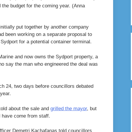
 the budget for the coming year.
(Anna
nitially put together by another company
ad been working on a separate proposal to
Sydport for a potential container terminal.
Marine and now owns the Sydport property, a
 who say the man who engineered the deal was
ch 24, two days before councillors debated
year.
told about the sale and
grilled the mayor
, but
ld have come from staff.
ficer Demetri Kachafanas told councillors