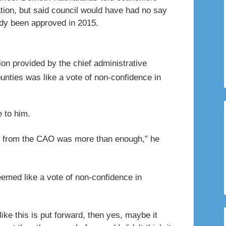
tion, but said council would have had no say
ady been approved in 2015.
on provided by the chief administrative
unties was like a vote of non-confidence in
 to him.
me from the CAO was more than enough,” he
eemed like a vote of non-confidence in
ike this is put forward, then yes, maybe it