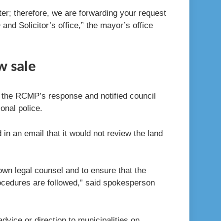
ter; therefore, we are forwarding your request
d Solicitor’s office,” the mayor’s office
w sale
 the RCMP’s response and notified council
ional police.
in an email that it would not review the land
 own legal counsel and to ensure that the
rocedures are followed,” said spokesperson
dvice or direction to municipalities on