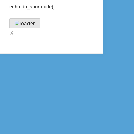
echo do_shortcode('
');