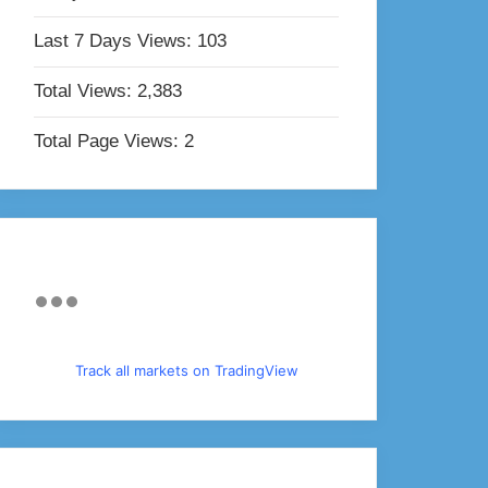
Last 7 Days Views:
103
Total Views:
2,383
Total Page Views:
2
Track all markets on TradingView