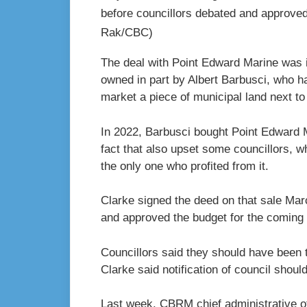
before councillors debated and approved
Rak/CBC)
The deal with Point Edward Marine was i
owned in part by Albert Barbusci, who h
market a piece of municipal land next to 
In 2022, Barbusci bought Point Edward 
fact that also upset some councillors,
the only one who profited from it.
Clarke signed the deed on that sale Mar
and approved the budget for the coming 
Councillors said they should have been 
Clarke said notification of council shou
Last week, CBRM chief administrative of