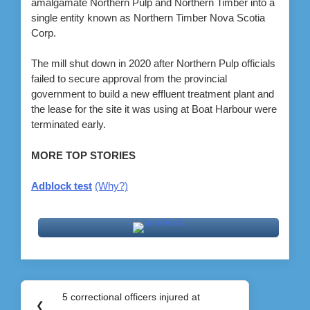
amalgamate Northern Pulp and Northern Timber into a
single entity known as Northern Timber Nova Scotia
Corp.
The mill shut down in 2020 after Northern Pulp officials
failed to secure approval from the provincial
government to build a new effluent treatment plant and
the lease for the site it was using at Boat Harbour were
terminated early.
MORE TOP STORIES
Adblock test
(Why?)
Post
5 correctional officers injured at
Previous
❮