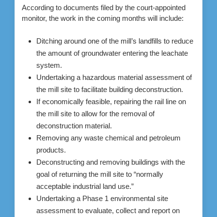
According to documents filed by the court-appointed
monitor, the work in the coming months will include:
Ditching around one of the mill’s landfills to reduce
the amount of groundwater entering the leachate
system.
Undertaking a hazardous material assessment of
the mill site to facilitate building deconstruction.
If economically feasible, repairing the rail line on
the mill site to allow for the removal of
deconstruction material.
Removing any waste chemical and petroleum
products.
Deconstructing and removing buildings with the
goal of returning the mill site to “normally
acceptable industrial land use.”
Undertaking a Phase 1 environmental site
assessment to evaluate, collect and report on