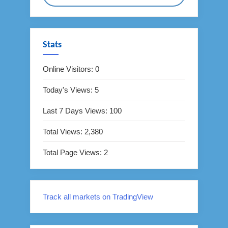
Stats
Online Visitors:
0
Today's Views:
5
Last 7 Days Views:
100
Total Views:
2,380
Total Page Views:
2
Track all markets on TradingView