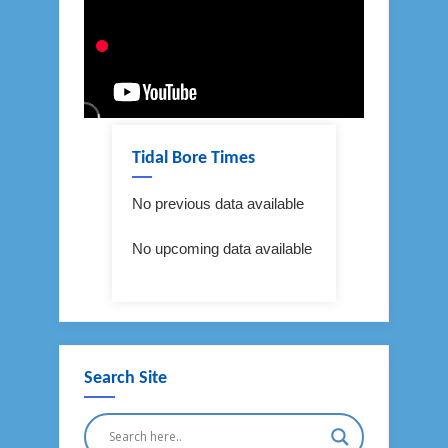
Tidal Bore Times
No previous data available
No upcoming data available
Search Site