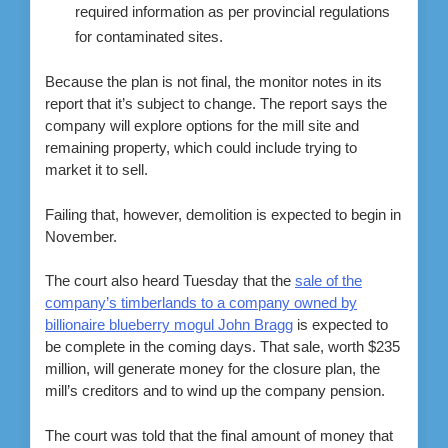
required information as per provincial regulations
for contaminated sites.
Because the plan is not final, the monitor notes in its
report that it’s subject to change. The report says the
company will explore options for the mill site and
remaining property, which could include trying to
market it to sell.
Failing that, however, demolition is expected to begin in
November.
The court also heard Tuesday that the
sale of the
company’s timberlands to a company owned by
billionaire blueberry mogul John Bragg
is expected to
be complete in the coming days. That sale, worth $235
million, will generate money for the closure plan, the
mill’s creditors and to wind up the company pension.
The court was told that the final amount of money that