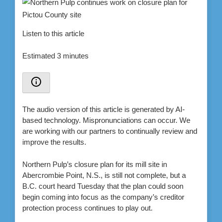
Listen to this article
Estimated 3 minutes
The audio version of this article is generated by AI-
based technology. Mispronunciations can occur. We
are working with our partners to continually review and
improve the results.
Northern Pulp’s closure plan for its mill site in
Abercrombie Point, N.S., is still not complete, but a
B.C. court heard Tuesday that the plan could soon
begin coming into focus as the company’s creditor
protection process continues to play out.