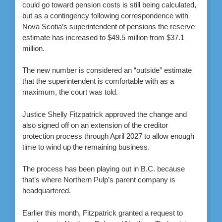
could go toward pension costs is still being calculated,
but as a contingency following correspondence with
Nova Scotia’s superintendent of pensions the reserve
estimate has increased to $49.5 million from $37.1
million.
The new number is considered an “outside” estimate
that the superintendent is comfortable with as a
maximum, the court was told.
Justice Shelly Fitzpatrick approved the change and
also signed off on an extension of the creditor
protection process through April 2027 to allow enough
time to wind up the remaining business.
The process has been
playing out in B.C. because
that’s where Northern Pulp’s parent company is
headquartered.
Earlier this month, Fitzpatrick granted a request to