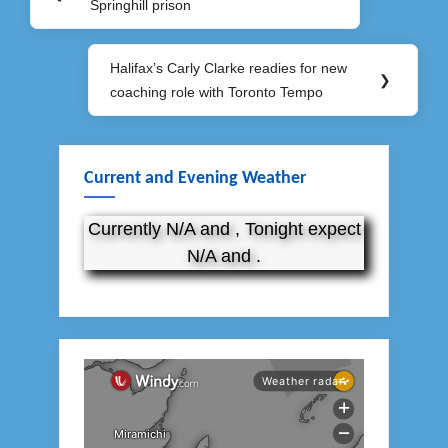
navigation
Springhill prison
Post:
Halifax’s Carly Clarke readies for new
Next
❯
coaching role with Toronto Tempo
Post:
Current and Evening Weather
Currently N/A and , Tonight expect
N/A and .