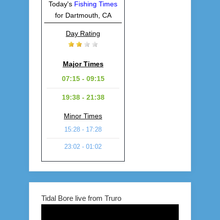
Today's
Fishing Times
for Dartmouth, CA
Day Rating
Major Times
07:15 - 09:15
19:38 - 21:38
Minor Times
15:28 - 17:28
23:02 - 01:02
Tidal Bore live from Truro