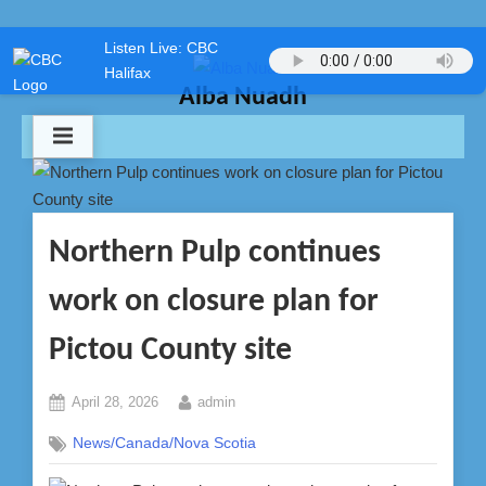
Skip
Listen Live: CBC
to
Halifax
content
Alba Nuadh
Northern Pulp continues
work on closure plan for
Pictou County site
Posted
By
April 28, 2026
admin
on
News/Canada/Nova Scotia