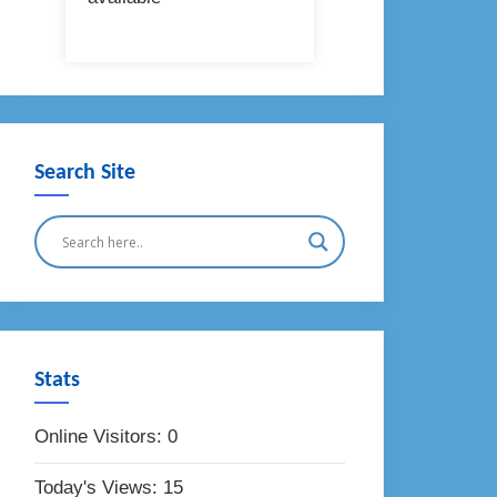
Search Site
Stats
Online Visitors:
0
Today's Views:
15