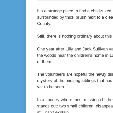
It’s a strange place to find a child-size
surrounded by thick brush next to a clea
County.
Still, there is nothing ordinary about thi
One year after Lilly and Jack Sullivan v
the woods near the children’s home in L
of them.
The volunteers are hopeful the newly dis
mystery of the missing siblings that has 
yet to be seen.
In a country where most missing children
stands out: two small children, disappea
still can’t explain.