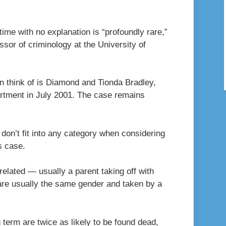
ime with no explanation is “profoundly rare,”
ssor of criminology at the University of
an think of is Diamond and Tionda Bradley,
rtment in July 2001. The case remains
 don’t fit into any category when considering
s case.
related — usually a parent taking off with
 are usually the same gender and taken by a
term are twice as likely to be found dead,