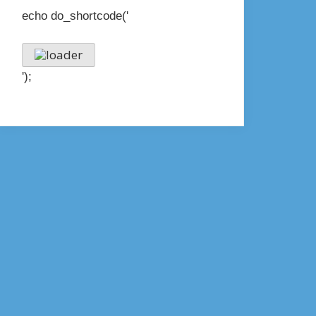
echo do_shortcode('
');