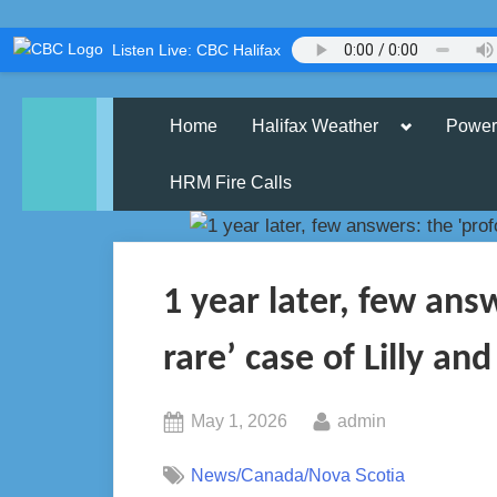
Skip
Listen Live: CBC Halifax
to
content
Toggle
Home
Halifax Weather
Power
sub-
menu
HRM Fire Calls
1 year later, few ans
rare’ case of Lilly and
Posted
By
May 1, 2026
admin
on
News/Canada/Nova Scotia