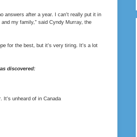
o answers after a year. I can’t really put it in
 and my family,” said Cyndy Murray, the
e for the best, but it’s very tiring. It’s a lot
as discovered:
. It’s unheard of in Canada