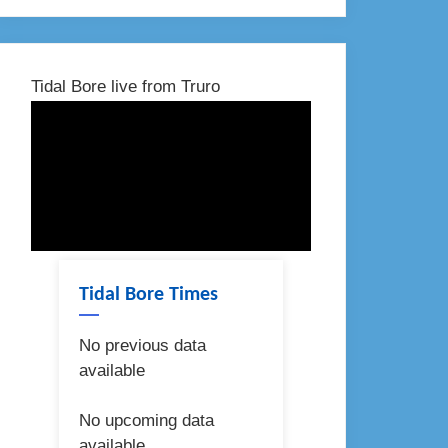
Tidal Bore live from Truro
Tidal Bore Times
No previous data
available
No upcoming data
available