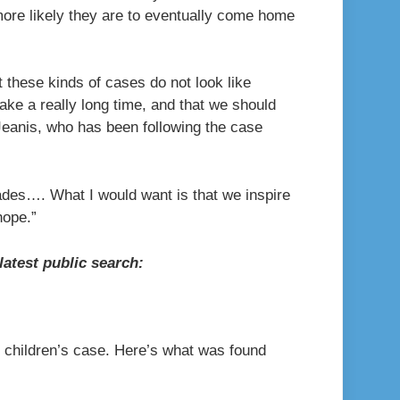
more likely they are to eventually come home
t these kinds of cases do not look like
ke a really long time, and that we should
d Jeanis, who has been following the case
ades…. What I would want is that we inspire
hope.”
atest public search:
g children’s case. Here’s what was found