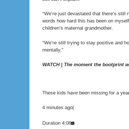
“We’re just devastated that there’s still n
words how hard this has been on myself
children’s maternal grandmother.
“We’re still trying to stay positive and hop
mentally.”
WATCH | The moment the bootprint w
These kids have been missing for a year
4 minutes ago
|
Duration
4:08