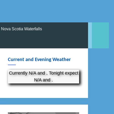
Nova Scotia Waterfalls
Current and Evening Weather
Currently N/A and , Tonight expect
N/A and .