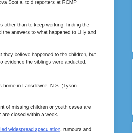
Nova Scotia, told reporters at RCMP
is other than to keep working, finding the
d the answers to what happened to Lilly and
 they believe happened to the children, but
o evidence the siblings were abducted.
n’s home in Lansdowne, N.S.
(Tyson
t of missing children or youth cases are
t are closed within a week.
lled widespread speculation
, rumours and