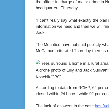
the officer in charge of major crime in 
headquarters Thursday.
“I can’t really say what exactly the plan 
information we need and then we will fin
Jack.”
The Mounties have not said publicly what
McCamon reiterated Thursday there is n
A drone photo of Lilly and Jack Sulliva
Koschik/CBC)
According to data from RCMP, 62 per cen
closed within 24 hours, while 92 per cen
The lack of answers in the case
has fue