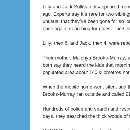
Lilly and Jack Sullivan disappeared from
ago. Experts say it’s rare for two sibli
unusual that they’ve been gone for so l
once again, searching for clues. The C
Lilly, then 6, and Jack, then 4, were re
Their mother, Malehya Brooks-Murray, and
both say they heard the kids that morni
populated area about 140 kilometres nort
When the mobile home went silent and t
Brooks-Murray ran outside and called 9
Hundreds of police and search and resc
days, they searched the thick woods of 