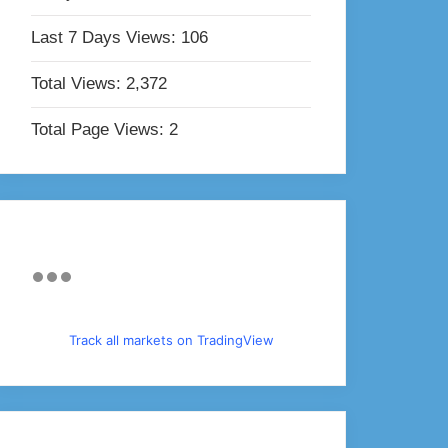
Last 7 Days Views:
106
Total Views:
2,372
Total Page Views:
2
Track all markets on TradingView