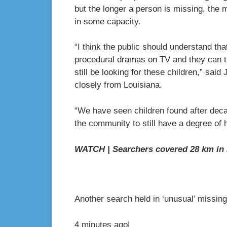
but the longer a person is missing, the 
in some capacity.
“I think the public should understand tha
procedural dramas on TV and they can ta
still be looking for these children,” sai
closely from Louisiana.
“We have seen children found after dec
the community to still have a degree of 
WATCH | Searchers covered 28 km in l
Another search held in ‘unusual’ missin
4 minutes ago
|