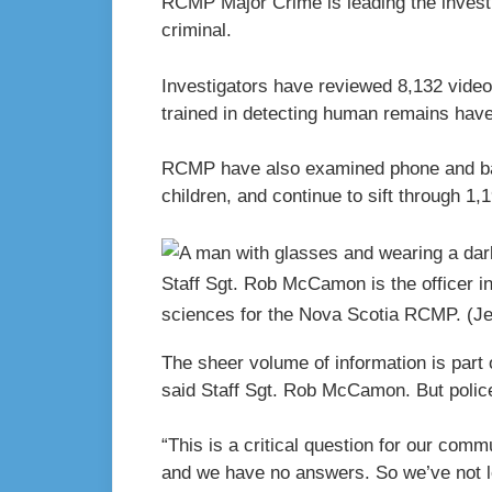
RCMP Major Crime is leading the investi
criminal.
Investigators have reviewed 8,132 vide
trained in detecting human remains hav
RCMP have also examined phone and ban
children, and continue to sift through 1,1
Staff Sgt. Rob McCamon is the officer i
sciences for the Nova Scotia RCMP.
(J
The sheer volume of information is part o
said Staff Sgt. Rob McCamon. But police
“This is a critical question for our com
and we have no answers. So we’ve not 