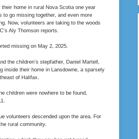
 their home in rural Nova Scotia one year
ngs to go missing together, and even more
ong. Now, volunteers are taking to the woods
BC’s Aly Thomson reports.
ported missing on May 2, 2025.
 the children’s stepfather, Daniel Martell,
ng inside their home in Lansdowne, a sparsely
heast of Halifax.
he children were nowhere to be found,
11.
ue volunteers descended upon the area. For
the rural community.