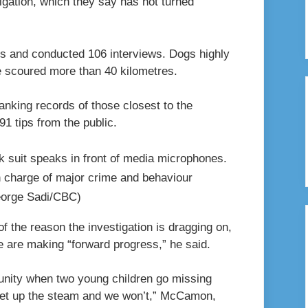
gation, which they say has not turned
os and conducted 106 interviews. Dogs highly
e scoured more than 40 kilometres.
king records of those closest to the
91 tips from the public.
n charge of major crime and behaviour
eorge Sadi/CBC)
f the reason the investigation is dragging on,
 are making “forward progress,” he said.
munity when two young children go missing
let up the steam and we won’t,” McCamon,