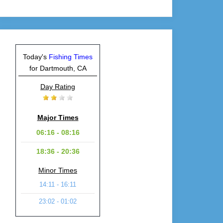
Today's
Fishing Times
for Dartmouth, CA
Day Rating
Major Times
06:16 - 08:16
18:36 - 20:36
Minor Times
14:11 - 16:11
23:02 - 01:02