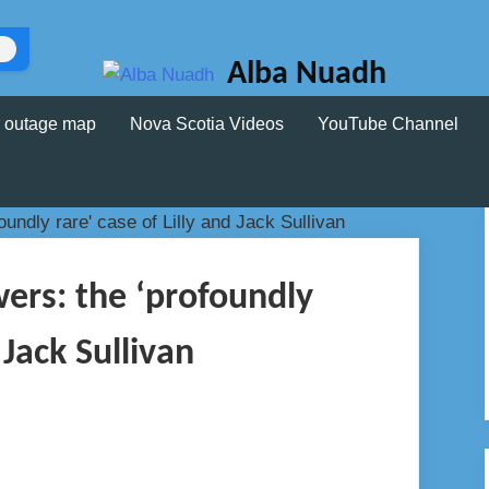
Alba Nuadh
 outage map
Nova Scotia Videos
YouTube Channel
wers: the ‘profoundly
 Jack Sullivan