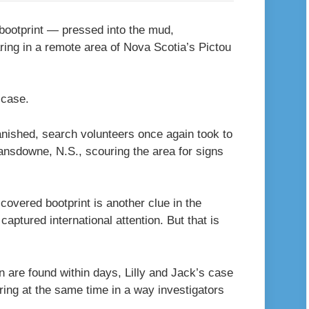
d bootprint — pressed into the mud,
ring in a remote area of Nova Scotia’s Pictou
s case.
anished, search volunteers once again took to
ansdowne, N.S., scouring the area for signs
covered bootprint is another clue in the
captured international attention. But that is
 are found within days, Lilly and Jack’s case
ring at the same time in a way investigators