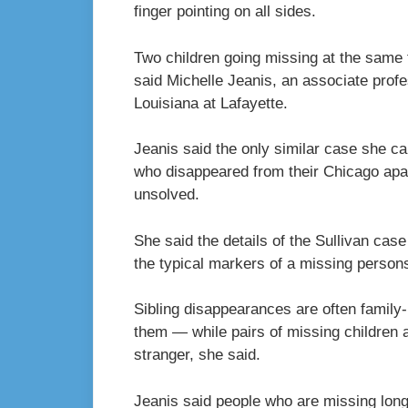
finger pointing on all sides.
Two children going missing at the same t
said Michelle Jeanis, an associate profe
Louisiana at Lafayette.
Jeanis said the only similar case she c
who disappeared from their Chicago apa
unsolved.
She said the details of the Sullivan case
the typical markers of a missing person
Sibling disappearances are often family-
them
—
while pairs of missing children
stranger, she said.
Jeanis said people who are missing long 