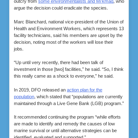
outcry from
some environmentalists and Mi’kmaq
, who
argue the decision could eradicate the species.
Marc Blanchard, national vice-president of the Union of
Health and Environment Workers, which represents 13
facility technicians, said his members are upset by the
decision, noting most of the workers will lose their
jobs.
“Up until very recently, there had been talk of
investment in those [two] facilities,” he said. “So, I think
this really came as a shock to everyone,” he said.
In 2019, DFO released an
action plan for the
population
, which stated that “populations are currently
maintained through a Live Gene Bank (LGB) program.”
It recommended continuing the program “while efforts
are made to identify and remedy the causes of low
marine survival or until alternative strategies can be
identified, evaluated and supported.”