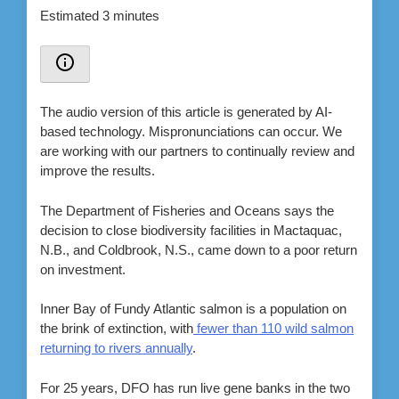
Estimated 3 minutes
The audio version of this article is generated by AI-
based technology. Mispronunciations can occur. We
are working with our partners to continually review and
improve the results.
The Department of Fisheries and Oceans says the
decision to close biodiversity facilities in Mactaquac,
N.B., and Coldbrook, N.S., came down to a poor return
on investment.
Inner Bay of Fundy Atlantic salmon is a population on
the brink of extinction, with
fewer than 110 wild salmon
returning to rivers annually
.
For 25 years, DFO has run live gene banks in the two