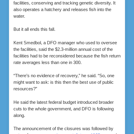
facilities, conserving and tracking genetic diversity. It
also operates a hatchery and releases fish into the
water.
But it all ends this fall.
Kent Smedbol, a DFO manager who used to oversee
the facilities, said the $2.3-million annual cost of the
facilities had to be reconsidered because the fish return
rate averages less than one in 300.
“There’s no evidence of recovery,” he said. “So, one
might want to ask: is this then the best use of public
resources?”
He said the latest federal budget introduced broader
cuts to the whole government, and DFO is following
along.
The announcement of the closures was followed by