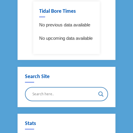
Tidal Bore Times
No previous data available
No upcoming data available
Search Site
Stats