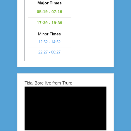
Major Times
05:19 - 07:19
17:39 - 19:39
Minor Times
12:52 - 14:52
22:27 - 00:27
Tidal Bore live from Truro