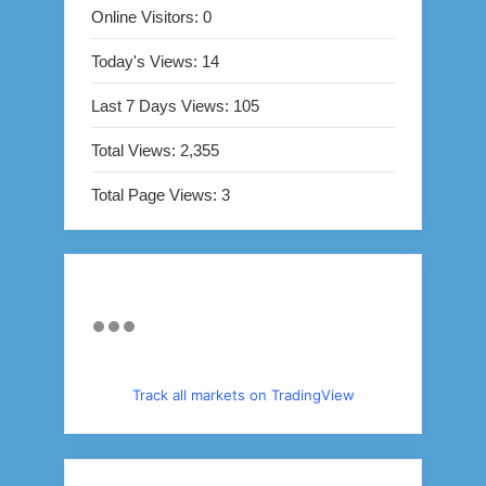
Online Visitors:
0
Today's Views:
14
Last 7 Days Views:
105
Total Views:
2,355
Total Page Views:
3
Track all markets on TradingView