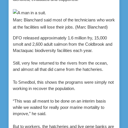
Marc Blanchard said most of the technicians who work
at the facilities will lose their jobs.
(Marc Blanchard)
DFO released approximately 1.6 million fry, 15,000
smolt and 2,600 adult salmon from the Coldbrook and
Mactaquac biodiversity facilities each year.
Still, very few returned to the rivers from the ocean,
and almost all that did came from the hatcheries.
To Smedbol, this shows the programs were simply not
working in recover the population.
“This was all meant to be done on an interim basis
while we waited for really poor marine mortality to
improve,” he said.
But to workers, the hatcheries and live gene banks are