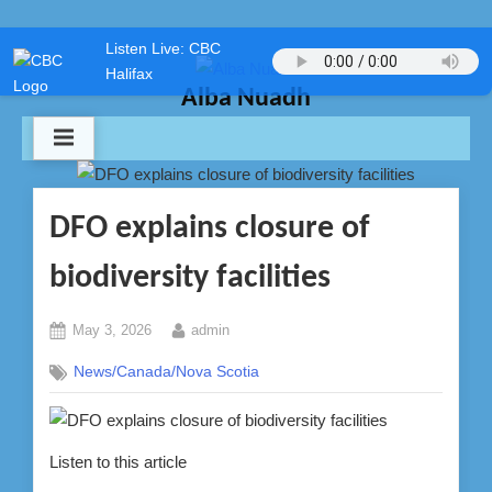
Skip
Listen Live: CBC
to
Halifax
content
Alba Nuadh
DFO explains closure of
biodiversity facilities
Posted
By
May 3, 2026
admin
on
News/Canada/Nova Scotia
Listen to this article