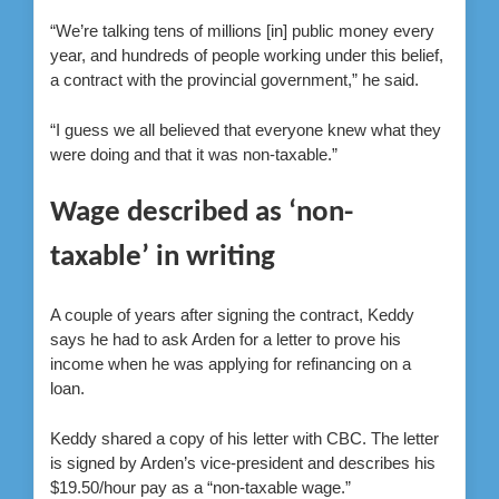
“We’re talking tens of millions [in] public money every
year, and hundreds of people working under this belief,
a contract with the provincial government,” he said.
“I guess we all believed that everyone knew what they
were doing and that it was non-taxable.”
Wage described as ‘non-
taxable’ in writing
A couple of years after signing the contract, Keddy
says he had to ask Arden for a letter to prove his
income when he was applying for refinancing on a
loan.
Keddy shared a copy of his letter with CBC. The letter
is signed by Arden’s vice-president and describes his
$19.50/hour pay as a “non-taxable wage.”