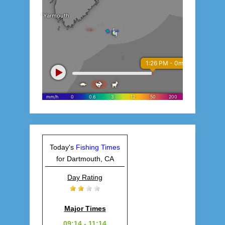
Today's
Fishing Times
for Dartmouth, CA
Day Rating
Major Times
09:14 - 11:14