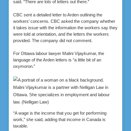
said. “There are lots of letters out there.”
CBC sent a detailed letter to Arden outlining the
workers’ concerns. CBC asked the company whether
it takes issue with the information the workers say they
were told at orientation, and the letters the workers
provided.
The company did not comment.
For Ottawa labour lawyer Malini Vijaykumar, the
language of the Arden letters is “a little bit of an
oxymoron.”
Malini Vijaykumar is a partner with Nelligan Law in
Ottawa. She specializes in employment and labour
law.
(Nelligan Law)
“A wage is the income that you get for performing
work,” she said, adding that income in Canada is
taxable.