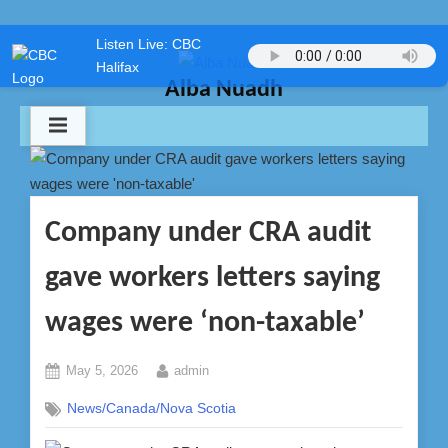
Skip
Listen Live: CBC
to
Halifax
content
Alba Nuadh
Company under CRA audit
gave workers letters saying
wages were ‘non-taxable’
Posted
By
May 5, 2026
admin
on
News/Canada/Nova Scotia