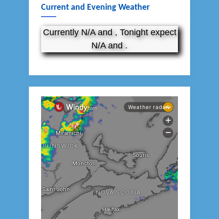
Current and Evening Weather
Currently N/A and , Tonight expect
N/A and .