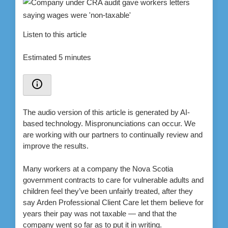
Listen to this article
Estimated 5 minutes
The audio version of this article is generated by AI-
based technology. Mispronunciations can occur. We
are working with our partners to continually review and
improve the results.
Many workers at a company the Nova Scotia
government contracts to care for vulnerable adults and
children feel they’ve been unfairly treated, after they
say Arden Professional Client Care let them believe for
years their pay was not taxable — and that the
company went so far as to put it in writing.