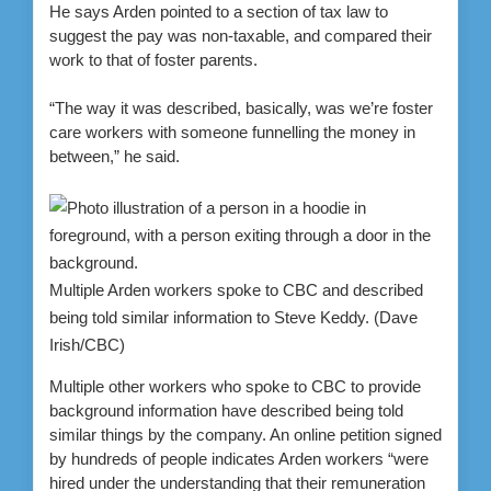
He says Arden pointed to a section of tax law to
suggest the pay was non-taxable, and compared their
work to that of foster parents.
“The way it was described, basically, was we’re foster
care workers with someone funnelling the money in
between,” he said.
Multiple Arden workers spoke to CBC and described
being told similar information to Steve Keddy.
(Dave
Irish/CBC)
Multiple other workers who spoke to CBC to provide
background information have described being told
similar things by the company. An online petition signed
by hundreds of people indicates Arden workers “were
hired under the understanding that their remuneration