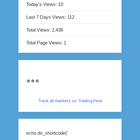
Today's Views:
10
Last 7 Days Views:
112
Total Views:
2,436
Total Page Views:
1
Track all markets on TradingView
echo do_shortcode('