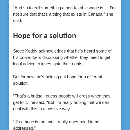
“And so to call something a non-taxable wage is — I’m
not sure that that’s a thing that exists in Canada,” she
said.
Hope for a solution
Steve Keddy acknowledges that he’s heard some of
his co-workers discussing whether they need to get
legal advice to investigate their rights.
But for now, he’s holding out hope for a different
solution.
“That’s a bridge I guess people will cross when they
get to it,” he said. “But I’m really hoping that we can
deal with this in a positive way.
“It’s a huge issue and it really does need to be
addressed.”