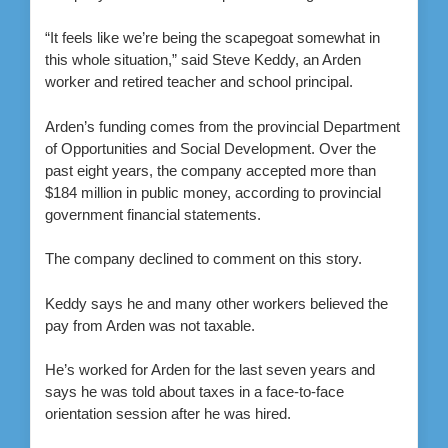
“It feels like we’re being the scapegoat somewhat in
this whole situation,” said Steve Keddy, an Arden
worker and retired teacher and school principal.
Arden’s funding comes from the provincial Department
of Opportunities and Social Development. Over the
past eight years, the company accepted more than
$184 million in public money, according to provincial
government financial statements.
The company declined to comment on this story.
Keddy says he and many other workers believed the
pay from Arden was not taxable.
He’s worked for Arden for the last seven years and
says he was told about taxes in a face-to-face
orientation session after he was hired.