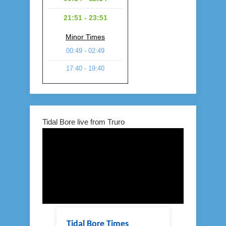
21:51 - 23:51
Minor Times
00:49 - 02:49
17:40 - 19:40
Tidal Bore live from Truro
Tidal Bore Times