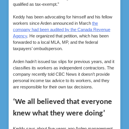
qualified as tax-exempt.”
Keddy has been advocating for himself and his fellow
workers since Arden announced in March
the
company had been audited by the Canada Revenue
Agency
. He organized that petition, which has been
forwarded to a local MLA, MP, and the federal
taxpayers’ ombudsperson.
Arden hadn’t issued tax slips for previous years, and it
classifies its workers as independent contractors. The
company recently told CBC News it doesn’t provide
personal income tax advice to its workers, and they
are responsible for their own tax decisions.
‘We all believed that everyone
knew what they were doing’
Keddy says about five years ago Arden management