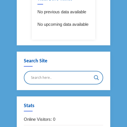
No previous data available
No upcoming data available
Search Site
Stats
Online Visitors:
0