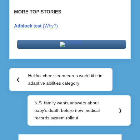
MORE TOP STORIES
Adblock test
(Why?)
Post
Halifax cheer team earns world title in
Previous
❮
navigation
adaptive abilities category
Post:
N.S. family wants answers about
Next
baby’s death before new medical
❯
Post:
records system rollout