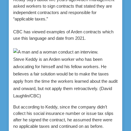
asked workers to sign contracts that stated they are
independent contractors and responsible for
“applicable taxes.”
CBC has viewed examples of Arden contracts which
use this language and date from 2021.
Steve Keddy is an Arden worker who has been
advocating for himself and his fellow workers. He
believes a fair solution would be to make the taxes
apply from the time the workers learned about the audit
and onward, but not apply them retroactively.
(David
Laughlin/CBC)
But according to Keddy, since the company didn’t
collect his social insurance number or issue tax slips
after he signed the contract, he assumed there were
no applicable taxes and continued on as before.