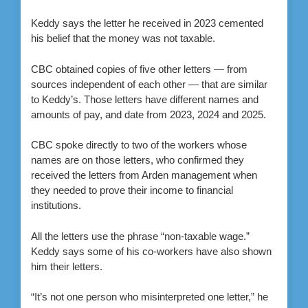
Keddy says the letter he received in 2023 cemented
his belief that the money was not taxable.
CBC obtained copies of five other letters — from
sources independent of each other — that are similar
to Keddy’s. Those letters have different names and
amounts of pay, and date from 2023, 2024 and 2025.
CBC spoke directly to two of the workers whose
names are on those letters, who confirmed they
received the letters from Arden management when
they needed to prove their income to financial
institutions.
All the letters use the phrase “non-taxable wage.”
Keddy says some of his co-workers have also shown
him their letters.
“It’s not one person who misinterpreted one letter,” he