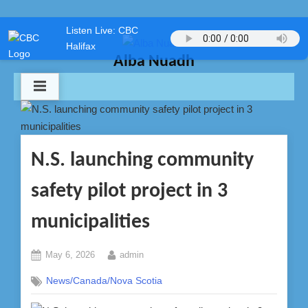
Skip
Listen Live: CBC
to
Halifax
content
Alba Nuadh
N.S. launching community
safety pilot project in 3
municipalities
Posted
By
May 6, 2026
admin
on
News/Canada/Nova Scotia