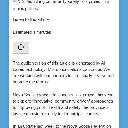
Listen to this article
Estimated 4 minutes
The audio version of this article is generated by AI-
based technology. Mispronunciations can occur. We
are working with our partners to continually review and
improve the results.
Nova Scotia expects to launch a pilot project this year
to explore “innovative, community-driven” approaches
to improving public health and safety, the province’s
justice minister recently told municipal leaders.
In an update last week to the Nova Scotia Federation