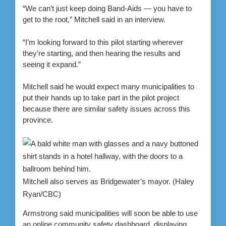
“We can’t just keep doing Band-Aids — you have to
get to the root,” Mitchell said in an interview.
“I’m looking forward to this pilot starting wherever
they’re starting, and then hearing the results and
seeing it expand.”
Mitchell said he would expect many municipalities to
put their hands up to take part in the pilot project
because there are similar safety issues across this
province.
Mitchell also serves as Bridgewater’s mayor.
(Haley
Ryan/CBC)
Armstrong said municipalities will soon be able to use
an online community safety dashboard, displaying