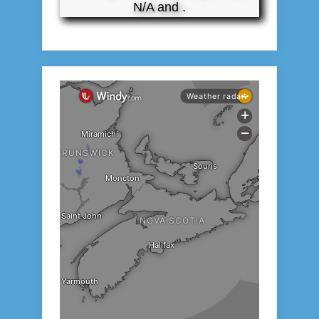
N/A and .