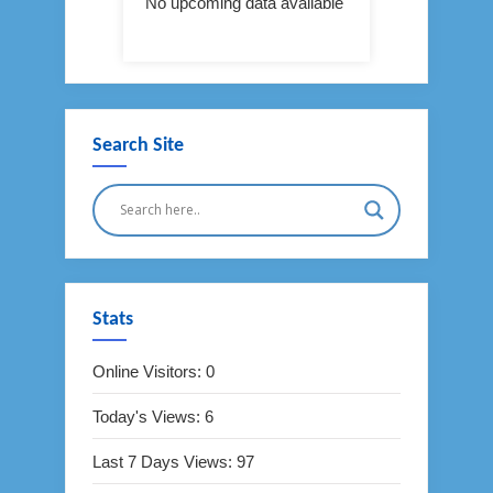
No upcoming data available
Search Site
Stats
Online Visitors:
0
Today's Views:
6
Last 7 Days Views:
97