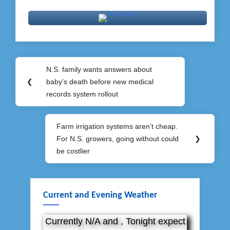
Post
N.S. family wants answers about
Previous
navigation
❮
baby’s death before new medical
Post:
records system rollout
Farm irrigation systems aren’t cheap.
Next
For N.S. growers, going without could
❯
Post:
be costlier
Current and Evening Weather
Currently N/A and , Tonight expect