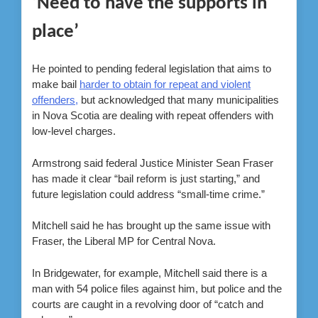
‘Need to have the supports in
place’
He pointed to pending federal legislation that aims to
make bail
harder to obtain for repeat and violent
offenders,
but acknowledged that many municipalities
in Nova Scotia are dealing with repeat offenders with
low-level charges.
Armstrong said federal Justice Minister Sean Fraser
has made it clear “bail reform is just starting,” and
future legislation could address “small-time crime.”
Mitchell said he has brought up the same issue with
Fraser, the Liberal MP for Central Nova.
In Bridgewater, for example, Mitchell said there is a
man with 54 police files against him, but police and the
courts are caught in a revolving door of “catch and