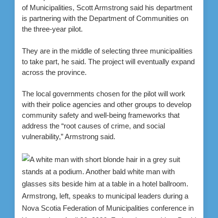
of Municipalities, Scott Armstrong said his department
is partnering with the Department of Communities on
the three-year pilot.
They are in the middle of selecting three municipalities
to take part, he said. The project will eventually expand
across the province.
The local governments chosen for the pilot will work
with their police agencies and other groups to develop
community safety and well-being frameworks that
address the “root causes of crime, and social
vulnerability,” Armstrong said.
Armstrong, left, speaks to municipal leaders during a
Nova Scotia Federation of Municipalities conference in