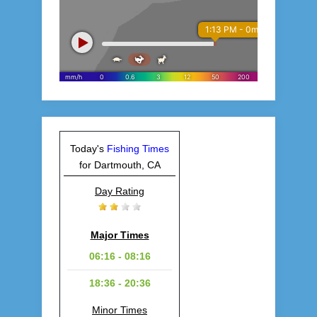
Today's
Fishing Times
for Dartmouth, CA
Day Rating
Major Times
06:16 - 08:16
18:36 - 20:36
Minor Times