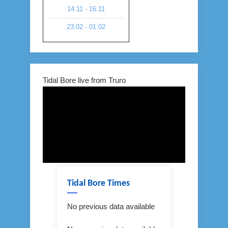
14:11 - 16:11
23:02 - 01:02
Tidal Bore live from Truro
Tidal Bore Times
No previous data available