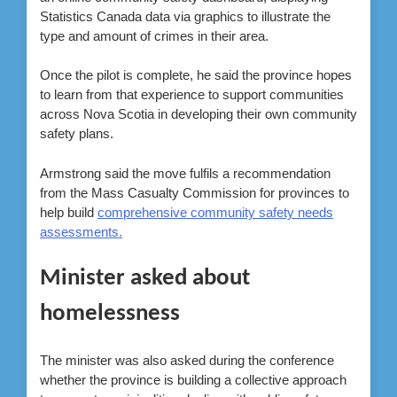
Statistics Canada data via graphics to illustrate the
type and amount of crimes in their area.
Once the pilot is complete, he said the province hopes
to learn from that experience to support communities
across Nova Scotia in developing their own community
safety plans.
Armstrong said the move fulfils a recommendation
from the Mass Casualty Commission for provinces to
help build
comprehensive community safety needs
assessments.
Minister asked about
homelessness
The minister was also asked during the conference
whether the province is building a collective approach