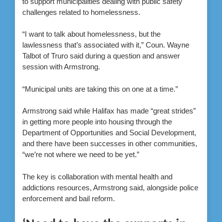
to support municipalities dealing with public safety
challenges related to homelessness.
“I want to talk about homelessness, but the
lawlessness that’s associated with it,” Coun. Wayne
Talbot of Truro said during a question and answer
session with Armstrong.
“Municipal units are taking this on one at a time.”
Armstrong said while Halifax has made “great strides”
in getting more people into housing through the
Department of Opportunities and Social Development,
and there have been successes in other communities,
“we’re not where we need to be yet.”
The key is collaboration with mental health and
addictions resources, Armstrong said, alongside police
enforcement and bail reform.