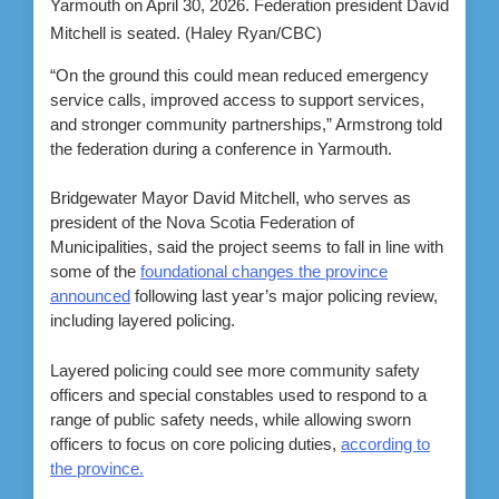
Yarmouth on April 30, 2026. Federation president David
Mitchell is seated.
(Haley Ryan/CBC)
“On the ground this could mean reduced emergency
service calls, improved access to support services,
and stronger community partnerships,” Armstrong told
the federation during a conference in Yarmouth.
Bridgewater Mayor David Mitchell, who serves as
president of the Nova Scotia Federation of
Municipalities, said the project seems to fall in line with
some of the
foundational changes the province
announced
following last year’s major policing review,
including layered policing.
Layered policing could see more community safety
officers and special constables used to respond to a
range of public safety needs, while allowing sworn
officers to focus on core policing duties,
according to
the province.