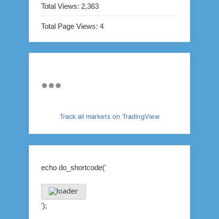
Total Views:
2,363
Total Page Views:
4
Track all markets on TradingView
echo do_shortcode('
');