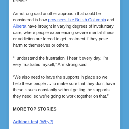
release.”
Armstrong said another approach that could be
considered is how
provinces like British Columbia
and
Alberta
have brought in varying degrees of involuntary
care, where people experiencing severe mental illness
or addiction are forced to get treatment if they pose
harm to themselves or others.
“I understand the frustration, I hear it every day. I’m
very frustrated myself,” Armstrong said.
“We also need to have the supports in place so we
help these people … to make sure that they don’t have
these issues constantly without getting the supports
they need, so we’re going to work together on that.”
MORE TOP STORIES
Adblock test
(Why?)