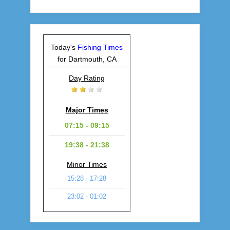
Today's
Fishing Times
for Dartmouth, CA
Day Rating
Major Times
07:15 - 09:15
19:38 - 21:38
Minor Times
15:28 - 17:28
23:02 - 01:02