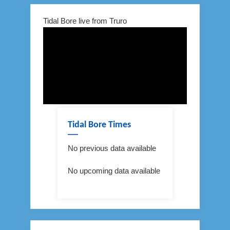
Tidal Bore live from Truro
Tidal Bore Times
No previous data available
No upcoming data available