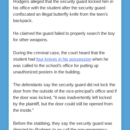
Rodgers alleged that the security guard locked him in
his office with the student after the security guard
confiscated an illegal butterfly knife from the teen’s
backpack.
He claimed the guard failed to properly search the boy
for other weapons.
During the criminal case, the court heard that the
student had
four knives in his possession
when he
was called to the school’s office for putting up
unauthorized posters in the building.
The defendants say the security guard did not lock the
door from the outside of the vice-principal’s office and if
the door was locked, “it was inadvertently left locked
by the plaintiff, but the door could still be opened from
the inside.”
Before the stabbing, they say the security guard was
directed by Rodgers to go call the non-emergency