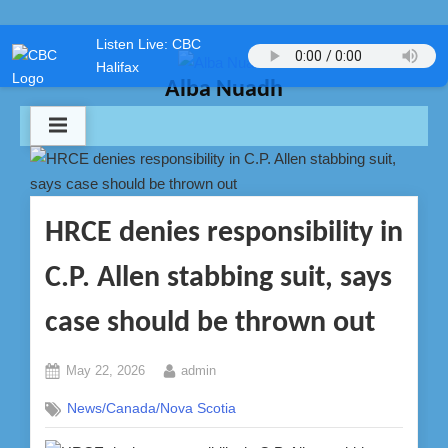
Skip
Listen Live: CBC
to
Halifax
content
Alba Nuadh
HRCE denies responsibility in
C.P. Allen stabbing suit, says
case should be thrown out
Posted
By
May 22, 2026
admin
on
News/Canada/Nova Scotia