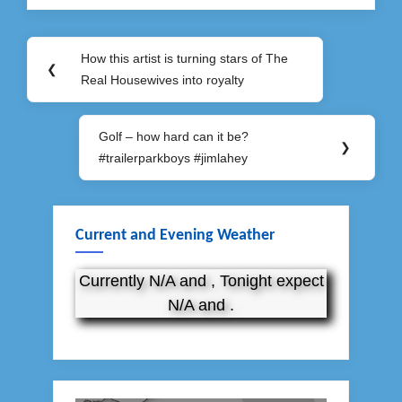
Post
How this artist is turning stars of The
Previous
❮
navigation
Real Housewives into royalty
Post:
Golf – how hard can it be?
Next
❯
#trailerparkboys #jimlahey
Post:
Current and Evening Weather
Currently N/A and , Tonight expect
N/A and .