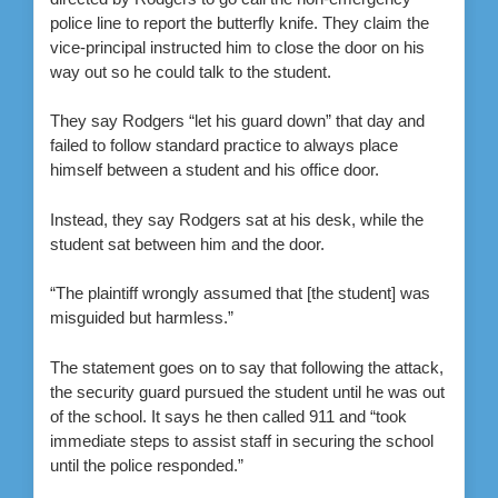
police line to report the butterfly knife. They claim the
vice-principal instructed him to close the door on his
way out so he could talk to the student.
They say Rodgers “let his guard down” that day and
failed to follow standard practice to always place
himself between a student and his office door.
Instead, they say Rodgers sat at his desk, while the
student sat between him and the door.
“The plaintiff wrongly assumed that [the student] was
misguided but harmless.”
The statement goes on to say that following the attack,
the security guard pursued the student until he was out
of the school. It says he then called 911 and “took
immediate steps to assist staff in securing the school
until the police responded.”