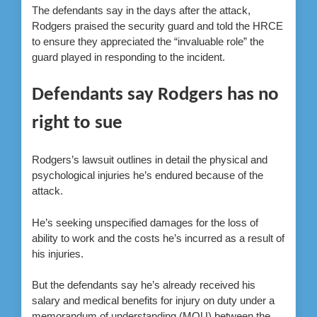
The defendants say in the days after the attack,
Rodgers praised the security guard and told the HRCE
to ensure they appreciated the “invaluable role” the
guard played in responding to the incident.
Defendants say Rodgers has no
right to sue
Rodgers’s lawsuit outlines in detail the physical and
psychological injuries he’s endured because of the
attack.
He’s seeking unspecified damages for the loss of
ability to work and the costs he’s incurred as a result of
his injuries.
But the defendants say he’s already received his
salary and medical benefits for injury on duty under a
memorandum of understanding (MOU) between the