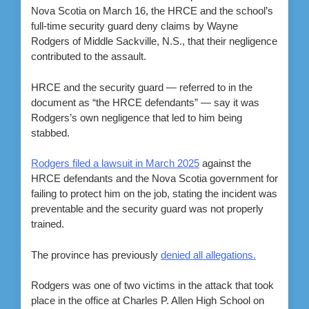
Nova Scotia on March 16, the HRCE and the school’s
full-time security guard deny claims by Wayne
Rodgers of Middle Sackville, N.S., that their negligence
contributed to the assault.
HRCE and the security guard — referred to in the
document as “the HRCE defendants” — say it was
Rodgers’s own negligence that led to him being
stabbed.
Rodgers filed a lawsuit in March 2025
against the
HRCE defendants and the Nova Scotia government for
failing to protect him on the job, stating the incident was
preventable and the security guard was not properly
trained.
The province has previously
denied all allegations.
Rodgers was one of two victims in the attack that took
place in the office at Charles P. Allen High School on