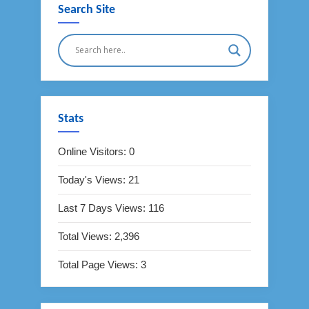
Search Site
Stats
Online Visitors:
0
Today's Views:
21
Last 7 Days Views:
116
Total Views:
2,396
Total Page Views:
3