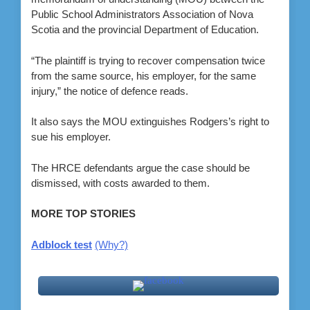
Public School Administrators Association of Nova
Scotia and the provincial Department of Education.
“The plaintiff is trying to recover compensation twice
from the same source, his employer, for the same
injury,” the notice of defence reads.
It also says the MOU extinguishes Rodgers’s right to
sue his employer.
The HRCE defendants argue the case should be
dismissed, with costs awarded to them.
MORE TOP STORIES
Adblock test
(Why?)