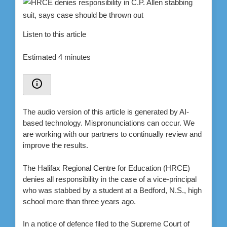
Listen to this article
Estimated 4 minutes
The audio version of this article is generated by AI-
based technology. Mispronunciations can occur. We
are working with our partners to continually review and
improve the results.
The Halifax Regional Centre for Education (HRCE)
denies all responsibility in the case of a vice-principal
who was stabbed by a student at a Bedford, N.S., high
school more than three years ago.
In a notice of defence filed to the Supreme Court of