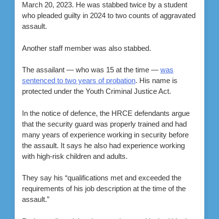
March 20, 2023. He was stabbed twice by a student
who pleaded guilty in 2024 to two counts of aggravated
assault.
Another staff member was also stabbed.
The assailant — who was 15 at the time —
was
sentenced to two years of probation
. His name is
protected under the Youth Criminal Justice Act.
In the notice of defence, the HRCE defendants argue
that the security guard was properly trained and had
many years of experience working in security before
the assault. It says he also had experience working
with high-risk children and adults.
They say his “qualifications met and exceeded the
requirements of his job description at the time of the
assault.”