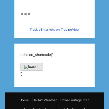
Track all markets on TradingView
echo do_shortcode('
');
Home
Halifax Weather
Power outage map