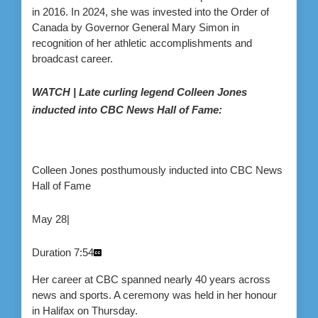
in 2016. In 2024, she was invested into the Order of
Canada by Governor General Mary Simon in
recognition of her athletic accomplishments and
broadcast career.
WATCH | Late curling legend Colleen Jones
inducted into CBC News Hall of Fame:
Colleen Jones posthumously inducted into CBC News
Hall of Fame
May 28
|
Duration
7:54
Her career at CBC spanned nearly 40 years across
news and sports. A ceremony was held in her honour
in Halifax on Thursday.