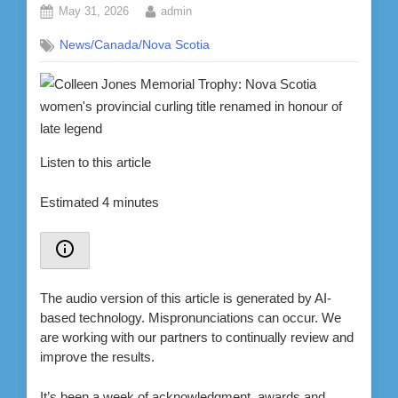
Posted
By
May 31, 2026
admin
on
News/Canada/Nova Scotia
Listen to this article
Estimated 4 minutes
The audio version of this article is generated by AI-
based technology. Mispronunciations can occur. We
are working with our partners to continually review and
improve the results.
It’s been a week of acknowledgment, awards and