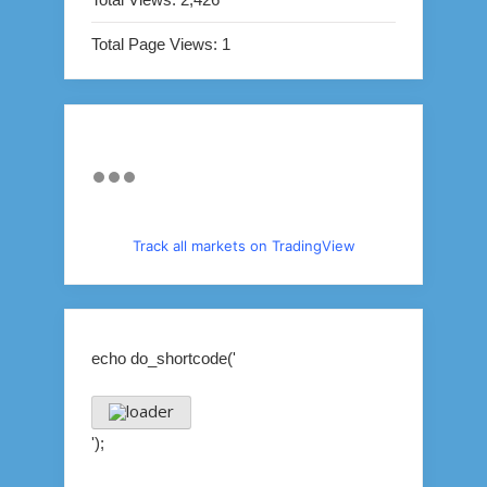
Total Page Views:
1
Track all markets on TradingView
echo do_shortcode('
');