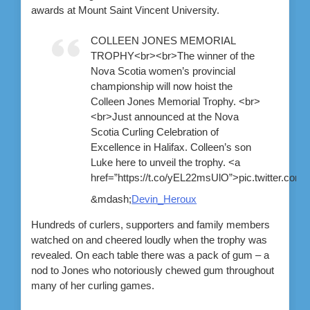
awards at Mount Saint Vincent University.
COLLEEN JONES MEMORIAL
TROPHY<br><br>The winner of the
Nova Scotia women’s provincial
championship will now hoist the
Colleen Jones Memorial Trophy. <br>
<br>Just announced at the Nova
Scotia Curling Celebration of
Excellence in Halifax. Colleen’s son
Luke here to unveil the trophy. <a
href=”https://t.co/yEL22msUlO”>pic.twitter.c
&mdash;
Devin_Heroux
Hundreds of curlers, supporters and family members
watched on and cheered loudly when the trophy was
revealed. On each table there was a pack of gum – a
nod to Jones who notoriously chewed gum throughout
many of her curling games.