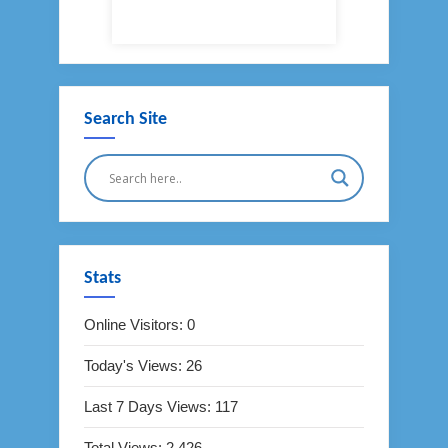
Search Site
Stats
Online Visitors:
0
Today's Views:
26
Last 7 Days Views:
117
Total Views:
2,426