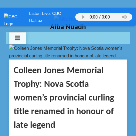
Skip
Listen Live: CBC
to
Halifax
content
Alba Nuadh
Colleen Jones Memorial
Trophy: Nova Scotia
women’s provincial curling
title renamed in honour of
late legend