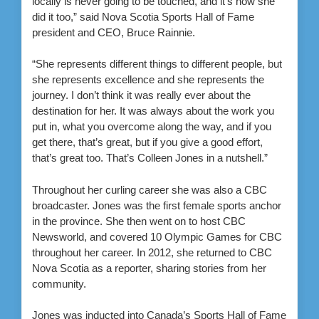
locally is never going to be touched, and it’s how she
did it too,” said Nova Scotia Sports Hall of Fame
president and CEO, Bruce Rainnie.
“She represents different things to different people, but
she represents excellence and she represents the
journey. I don’t think it was really ever about the
destination for her. It was always about the work you
put in, what you overcome along the way, and if you
get there, that’s great, but if you give a good effort,
that’s great too. That’s Colleen Jones in a nutshell.”
Throughout her curling career she was also a CBC
broadcaster. Jones was the first female sports anchor
in the province. She then went on to host CBC
Newsworld, and covered 10 Olympic Games for CBC
throughout her career. In 2012, she returned to CBC
Nova Scotia as a reporter, sharing stories from her
community.
Jones was inducted into Canada’s Sports Hall of Fame