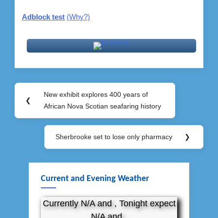
Adblock test
(Why?)
Post
New exhibit explores 400 years of
Previous
❮
navigation
African Nova Scotian seafaring history
Post:
Sherbrooke set to lose only pharmacy
❯
Next
Post:
Current and Evening Weather
Currently N/A and , Tonight expect
N/A and .