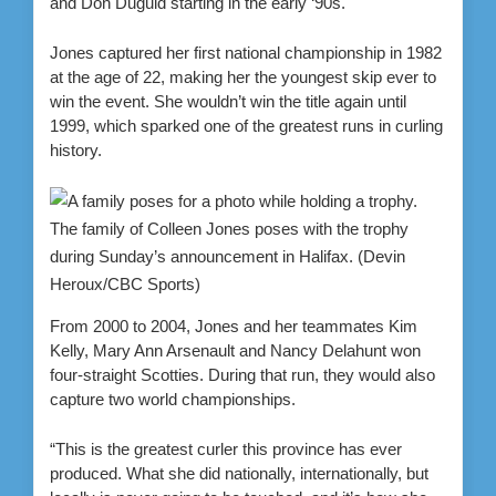
and Don Duguid starting in the early ‘90s.
Jones captured her first national championship in 1982
at the age of 22, making her the youngest skip ever to
win the event. She wouldn’t win the title again until
1999, which sparked one of the greatest runs in curling
history.
The family of Colleen Jones poses with the trophy
during Sunday’s announcement in Halifax.
(Devin
Heroux/CBC Sports)
From 2000 to 2004, Jones and her teammates Kim
Kelly, Mary Ann Arsenault and Nancy Delahunt won
four-straight Scotties. During that run, they would also
capture two world championships.
“This is the greatest curler this province has ever
produced. What she did nationally, internationally, but