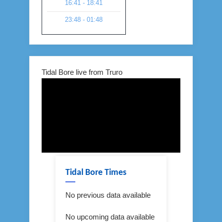
16:41 - 18:41
23:48 - 01:48
Tidal Bore live from Truro
Tidal Bore Times
No previous data available
No upcoming data available