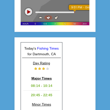
Today's
Fishing Times
for Dartmouth, CA
Day Rating
Major Times
08:14 - 10:14
20:45 - 22:45
Minor Times