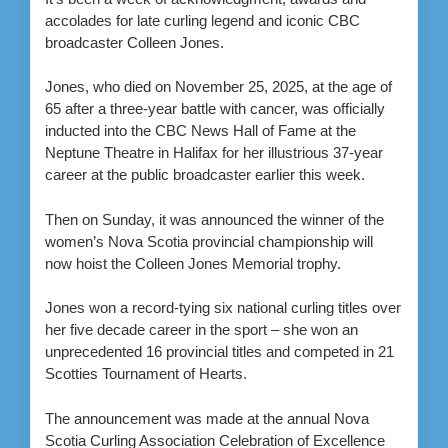
accolades for late curling legend and iconic CBC
broadcaster Colleen Jones.
Jones, who died on November 25, 2025, at the age of
65 after a three-year battle with cancer, was officially
inducted into the CBC News Hall of Fame at the
Neptune Theatre in Halifax for her illustrious 37-year
career at the public broadcaster earlier this week.
Then on Sunday, it was announced the winner of the
women’s Nova Scotia provincial championship will
now hoist the Colleen Jones Memorial trophy.
Jones won a record-tying six national curling titles over
her five decade career in the sport – she won an
unprecedented 16 provincial titles and competed in 21
Scotties Tournament of Hearts.
The announcement was made at the annual Nova
Scotia Curling Association Celebration of Excellence