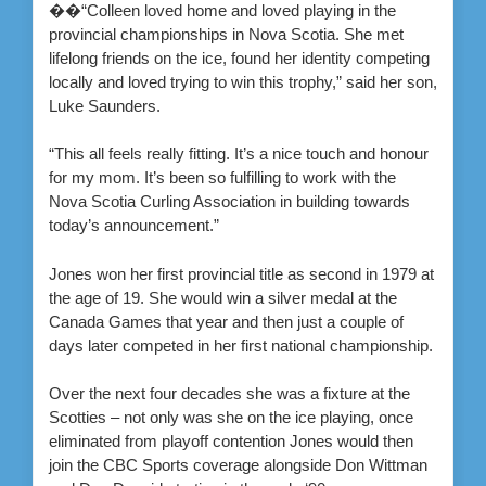
��“Colleen loved home and loved playing in the
provincial championships in Nova Scotia. She met
lifelong friends on the ice, found her identity competing
locally and loved trying to win this trophy,” said her son,
Luke Saunders.
“This all feels really fitting. It’s a nice touch and honour
for my mom. It’s been so fulfilling to work with the
Nova Scotia Curling Association in building towards
today’s announcement.”
Jones won her first provincial title as second in 1979 at
the age of 19. She would win a silver medal at the
Canada Games that year and then just a couple of
days later competed in her first national championship.
Over the next four decades she was a fixture at the
Scotties – not only was she on the ice playing, once
eliminated from playoff contention Jones would then
join the CBC Sports coverage alongside Don Wittman