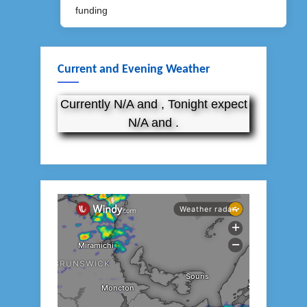
Post:
funding
Current and Evening Weather
Currently N/A and , Tonight expect
N/A and .