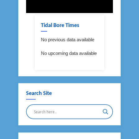
Tidal Bore Times
No previous data available
No upcoming data available
Search Site