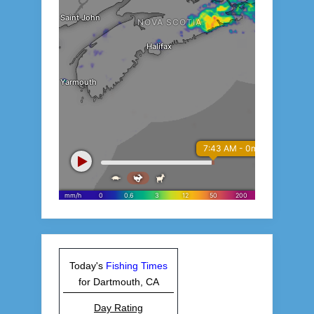
Today's
Fishing Times
for Dartmouth, CA
Day Rating