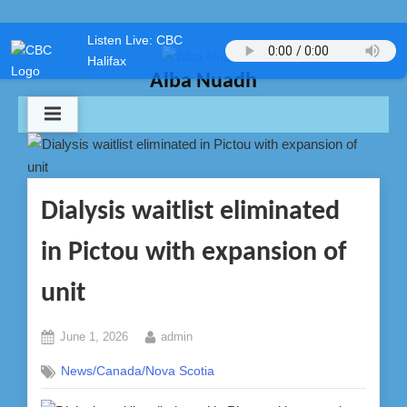
Skip
Listen Live: CBC
to
Halifax
content
Alba Nuadh
Dialysis waitlist eliminated
in Pictou with expansion of
unit
Posted
By
June 1, 2026
admin
on
News/Canada/Nova Scotia