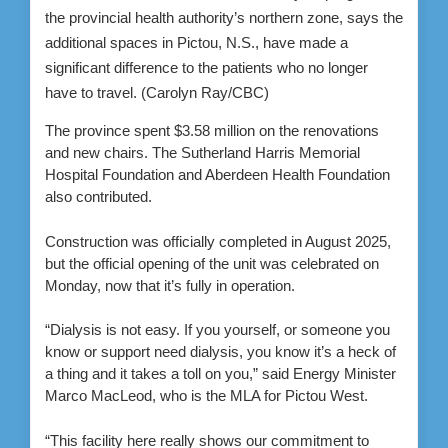
the provincial health authority’s northern zone, says the
additional spaces in Pictou, N.S., have made a
significant difference to the patients who no longer
have to travel.
(Carolyn Ray/CBC)
The province spent $3.58 million on the renovations
and new chairs. The Sutherland Harris Memorial
Hospital Foundation and Aberdeen Health Foundation
also contributed.
Construction was officially completed in August 2025,
but the official opening of the unit was celebrated on
Monday, now that it’s fully in operation.
“Dialysis is not easy. If you yourself, or someone you
know or support need dialysis, you know it’s a heck of
a thing and it takes a toll on you,” said Energy Minister
Marco MacLeod, who is the MLA for Pictou West.
“This facility here really shows our commitment to