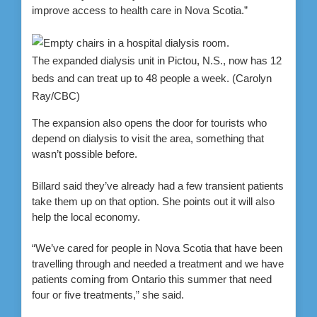
improve access to health care in Nova Scotia.”
The expanded dialysis unit in Pictou, N.S., now has 12
beds and can treat up to 48 people a week.
(Carolyn
Ray/CBC)
The expansion also opens the door for tourists who
depend on dialysis to visit the area, something that
wasn’t possible before.
Billard said they’ve already had a few transient patients
take them up on that option. She points out it will also
help the local economy.
“We’ve cared for people in Nova Scotia that have been
travelling through and needed a treatment and we have
patients coming from Ontario this summer that need
four or five treatments,” she said.