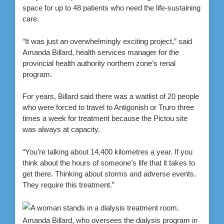
space for up to 48 patients who need the life-sustaining
care.
“It was just an overwhelmingly exciting project,” said
Amanda Billard, health services manager for the
provincial health authority northern zone’s renal
program.
For years, Billard said there was a waitlist of 20 people
who were forced to travel to Antigonish or Truro three
times a week for treatment because the Pictou site
was always at capacity.
“You’re talking about 14,400 kilometres a year. If you
think about the hours of someone’s life that it takes to
get there. Thinking about storms and adverse events.
They require this treatment.”
Amanda Billard, who oversees the dialysis program in