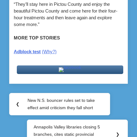
“They’ll stay here in Pictou County and enjoy the
beautiful Pictou County and come here for their four-
hour treatments and then leave again and explore
some more.”
MORE TOP STORIES
Adblock test
(Why?)
Post
New N.S. bouncer rules set to take
Previous
❮
navigation
effect amid criticism they fall short
Post:
Annapolis Valley libraries closing 5
Next
branches, cites static provincial
❯