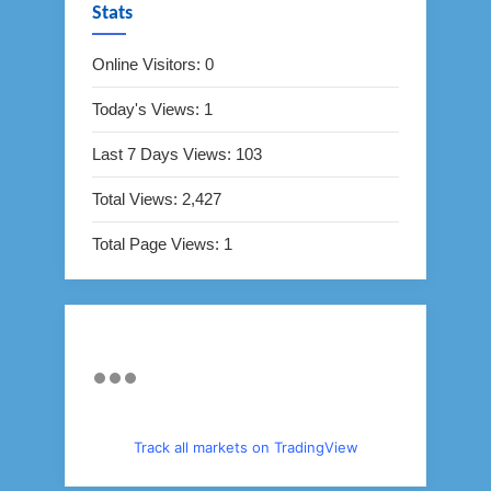
Stats
Online Visitors:
0
Today's Views:
1
Last 7 Days Views:
103
Total Views:
2,427
Total Page Views:
1
Track all markets on TradingView