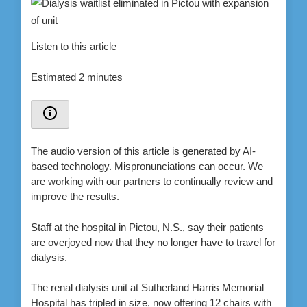
Listen to this article
Estimated 2 minutes
The audio version of this article is generated by AI-
based technology. Mispronunciations can occur. We
are working with our partners to continually review and
improve the results.
Staff at the hospital in Pictou, N.S., say their patients
are overjoyed now that they no longer have to travel for
dialysis.
The renal dialysis unit at Sutherland Harris Memorial
Hospital has tripled in size, now offering 12 chairs with