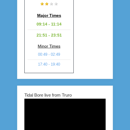
Major Times
09:14 - 11:14
21:51 - 23:51
Minor Times
00:49 - 02:49
17:40 - 19:40
Tidal Bore live from Truro