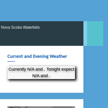
Nova Scotia Waterfalls
Current and Evening Weather
Currently N/A and , Tonight expect
N/A and .