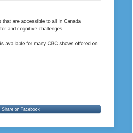
s that are accessible to all in Canada
otor and cognitive challenges.
is available for many CBC shows offered on
Share on Facebook