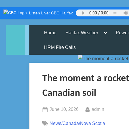
Skip
Listen Live: CBC Halifax
to
content
Toggle
Home
Halifax Weather
Power
sub-
menu
HRM Fire Calls
The moment a rocket
Canadian soil
Posted
By
June 10, 2026
admin
on
News/Canada/Nova Scotia