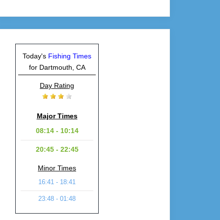
Today's
Fishing Times
for Dartmouth, CA
Day Rating
Major Times
08:14 - 10:14
20:45 - 22:45
Minor Times
16:41 - 18:41
23:48 - 01:48