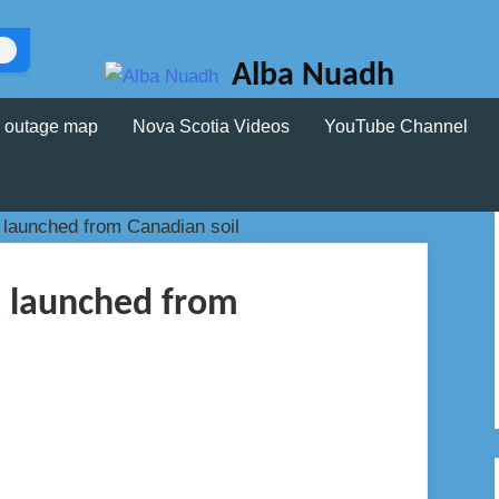
Alba Nuadh
 outage map
Nova Scotia Videos
YouTube Channel
 launched from