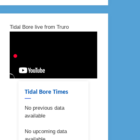
Tidal Bore live from Truro
Tidal Bore Times
No previous data
available
No upcoming data
available