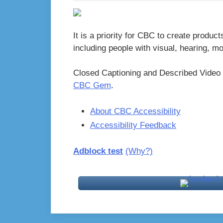
It is a priority for CBC to create product
including people with visual, hearing, m
Closed Captioning and Described Video 
CBC Gem
.
About CBC Accessibility
Accessibility Feedback
Adblock test
(Why?)