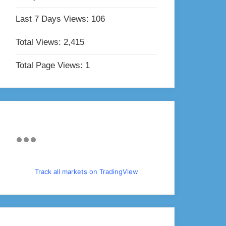
Last 7 Days Views:
106
Total Views:
2,415
Total Page Views:
1
Track all markets on TradingView