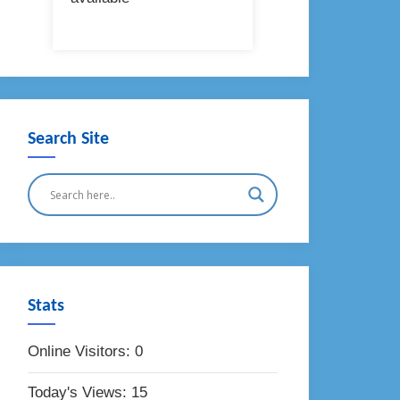
Search Site
Stats
Online Visitors:
0
Today's Views:
15