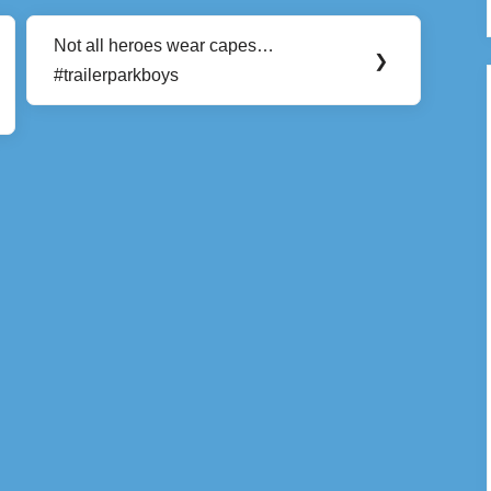
Not all heroes wear capes…
Next
❯
#trailerparkboys
Post: