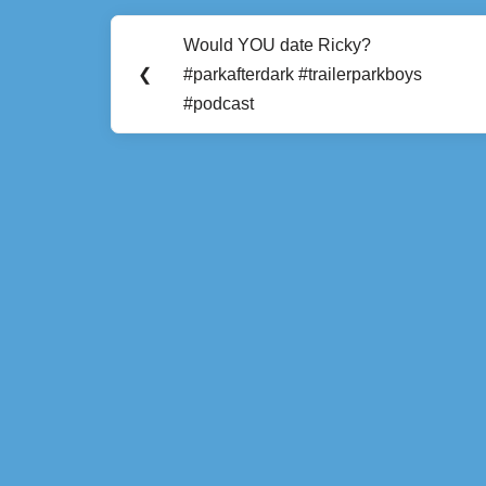
Post
Would YOU date Ricky?
Previous
navigation
❮
#parkafterdark #trailerparkboys
Post:
#podcast