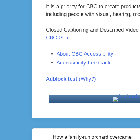
It is a priority for CBC to create product
including people with visual, hearing, m
Closed Captioning and Described Video 
CBC Gem
.
About CBC Accessibility
Accessibility Feedback
Adblock test
(Why?)
Post
How a family-run orchard overcame