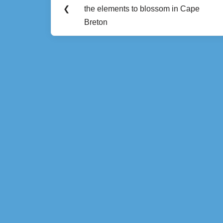
Previous
navigation
❮
the elements to blossom in Cape
Post:
Breton