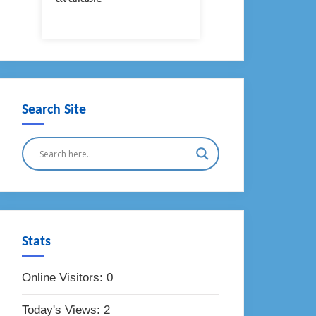
Search Site
Stats
Online Visitors:
0
Today's Views:
2