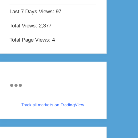
Last 7 Days Views:
97
Total Views:
2,377
Total Page Views:
4
Track all markets on TradingView