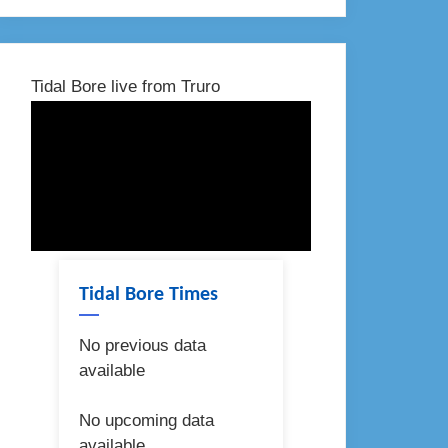
Tidal Bore live from Truro
Tidal Bore Times
No previous data
available
No upcoming data
available