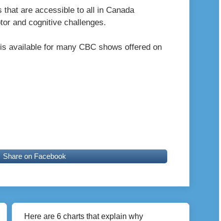
s that are accessible to all in Canada
otor and cognitive challenges.
is available for many CBC shows offered on
Share on Facebook
Here are 6 charts that explain why