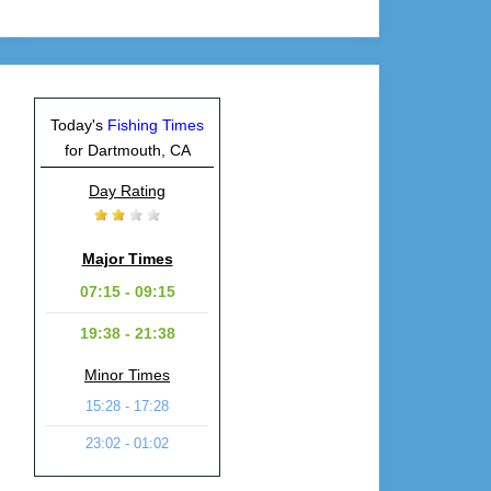
Today's
Fishing Times
for Dartmouth, CA
Day Rating
Major Times
07:15 - 09:15
19:38 - 21:38
Minor Times
15:28 - 17:28
23:02 - 01:02