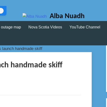
Alba Nuadh
 outage map
Nova Scotia Videos
YouTube Channel
nch handmade skiff