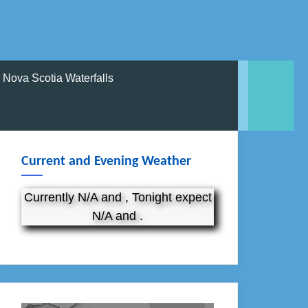
Nova Scotia Waterfalls
Current and Evening Weather
Currently N/A and , Tonight expect
N/A and .