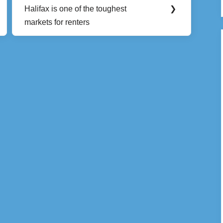
Next
Halifax is one of the toughest
❯
Post:
markets for renters