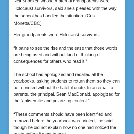
Neli Shpoker, whose maternal grandparents were
Holocaust survivors, said she’s pleased with the way
the school has handled the situation.
(Cris
Monetta/CBC)
Her grandparents were Holocaust survivors.
“It pains to see the rise and the ease that those words
are being used and without kind of thinking of
consequences for others who read it.”
The school has apologized and recalled all the
yearbooks, asking students to return them so they can
be reprinted without the hateful quote. In an email to
parents, the principal, Sean MacDonald, apologized for
the “antisemitic and polarizing content.”
“These comments should have been identified and
removed before the yearbook was printed,” he said,
though he did not explain how no one had noticed the
quote before it went to print.