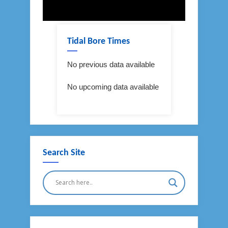
Tidal Bore Times
No previous data available
No upcoming data available
Search Site