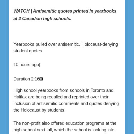
WATCH | Antisemitic quotes printed in yearbooks
at 2 Canadian high schools:
Yearbooks pulled over antisemitic, Holocaust-denying
student quotes
10 hours ago
|
Duration
2:16
High school yearbooks from schools in Toronto and
Halifax are being recalled and reprinted over their
inclusion of antisemitic comments and quotes denying
the Holocaust by students.
The non-profit also offered education programs at the
high school next fall, which the school is looking into.