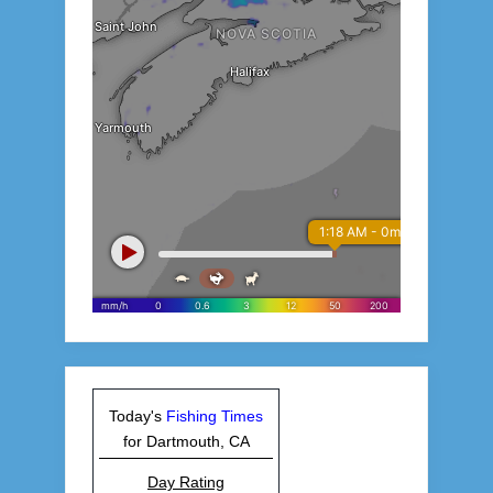
Today's
Fishing Times
for Dartmouth, CA
Day Rating