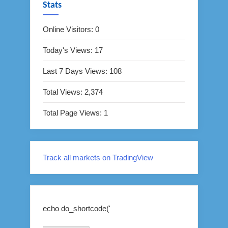
Stats
Online Visitors:
0
Today's Views:
17
Last 7 Days Views:
108
Total Views:
2,374
Total Page Views:
1
Track all markets on TradingView
echo do_shortcode('