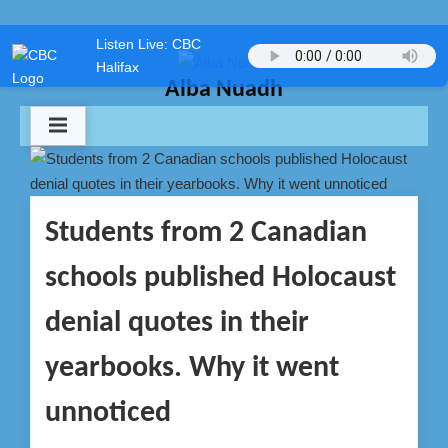
Skip
Listen Live: CBC
to
Halifax
content
Alba Nuadh
Students from 2 Canadian
schools published Holocaust
denial quotes in their
yearbooks. Why it went
unnoticed