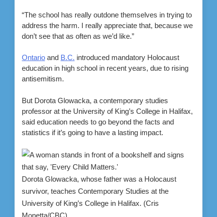
“The school has really outdone themselves in trying to
address the harm. I really appreciate that, because we
don’t see that as often as we’d like.”
Ontario
and
B.C.
introduced mandatory Holocaust
education in high school in recent years, due to rising
antisemitism.
But Dorota Glowacka, a contemporary studies
professor at the University of King’s College in Halifax,
said education needs to go beyond the facts and
statistics if it’s going to have a lasting impact.
Dorota Glowacka, whose father was a Holocaust
survivor, teaches Contemporary Studies at the
University of King’s College in Halifax.
(Cris
Monetta/CBC)