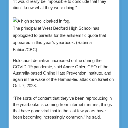
“It would really be impossible to conclude that they
didn’t know what they were doing.”
The principal at West Bedford High School has
apologized to parents for the antisemitic quote that
appeared in this year’s yearbook.
(Sabrina
Fabian/CBC)
Holocaust denialism increased online during the
COVID-19 pandemic, said Andre Obler, CEO of the
Australia-based Online Hate Prevention Institute, and
again in the wake of the Hamas-led attack on Israel on
Oct. 7, 2023.
“The sorts of content that they’ve been reproducing in
the yearbooks is coming from internet memes, things
that have gone viral that in the last few years have
been becoming increasingly common,” he said.