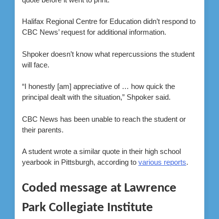
Halifax Regional Centre for Education didn’t respond to
CBC News’ request for additional information.
Shpoker doesn’t know what repercussions the student
will face.
“I honestly [am] appreciative of … how quick the
principal dealt with the situation,” Shpoker said.
CBC News has been unable to reach the student or
their parents.
A student wrote a similar quote in their high school
yearbook in Pittsburgh, according to
various reports
.
Coded message at Lawrence
Park Collegiate Institute