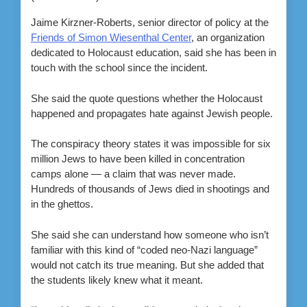
Jaime Kirzner-Roberts, senior director of policy at the
Friends of Simon Wiesenthal Center
, an organization
dedicated to Holocaust education, said she has been in
touch with the school since the incident.
She said the quote questions whether the Holocaust
happened and propagates hate against Jewish people.
The conspiracy theory states it was impossible for six
million Jews to have been killed in concentration
camps alone — a claim that was never made.
Hundreds of thousands of Jews died in shootings and
in the ghettos.
She said she can understand how someone who isn’t
familiar with this kind of “coded neo-Nazi language”
would not catch its true meaning. But she added that
the students likely knew what it meant.