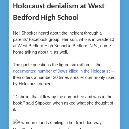
Holocaust denialism at West
Bedford High School
Neli Shpoker heard about the incident through a
parents’ Facebook group. Her son, who is in Grade 10
at West Bedford High School in Bedford, N.S., came
home talking about it, as well.
The quote questions the figure six million — the
documented number of Jews killed in the Holocaust
—
then offers a number 20 times smaller commonly used
by Holocaust deniers.
“Disbelief that it flew by the committee and was in the
book,” said Shpoker, when asked what she thought of
it.