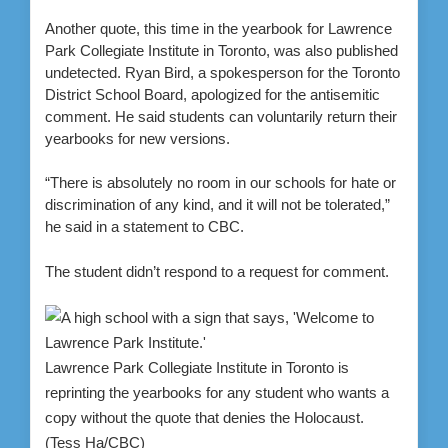
Another quote, this time in the yearbook for Lawrence
Park Collegiate Institute in Toronto, was also published
undetected. Ryan Bird, a spokesperson for the Toronto
District School Board, apologized for the antisemitic
comment. He said students can voluntarily return their
yearbooks for new versions.
“There is absolutely no room in our schools for hate or
discrimination of any kind, and it will not be tolerated,”
he said in a statement to CBC.
The student didn’t respond to a request for comment.
Lawrence Park Collegiate Institute in Toronto is
reprinting the yearbooks for any student who wants a
copy without the quote that denies the Holocaust.
(Tess Ha/CBC)