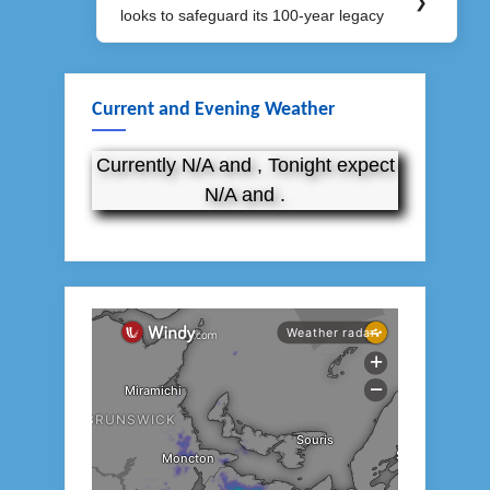
❯
looks to safeguard its 100-year legacy
Post:
Current and Evening Weather
Currently N/A and , Tonight expect
N/A and .