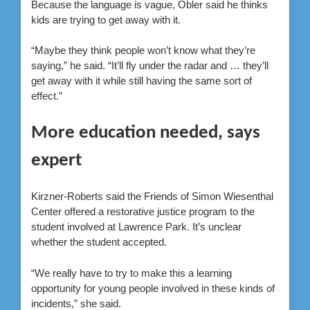
Because the language is vague, Obler said he thinks
kids are trying to get away with it.
“Maybe they think people won’t know what they’re
saying,” he said. “It’ll fly under the radar and … they’ll
get away with it while still having the same sort of
effect.”
More education needed, says
expert
Kirzner-Roberts said the Friends of Simon Wiesenthal
Center offered a restorative justice program to the
student involved at Lawrence Park. It’s unclear
whether the student accepted.
“We really have to try to make this a learning
opportunity for young people involved in these kinds of
incidents,” she said.