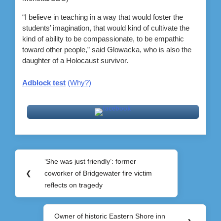
“I believe in teaching in a way that would foster the
students’ imagination, that would kind of cultivate the
kind of ability to be compassionate, to be empathic
toward other people,” said Glowacka, who is also the
daughter of a Holocaust survivor.
Adblock test
(Why?)
Post
‘She was just friendly’: former
Previous
navigation
❮
coworker of Bridgewater fire victim
Post:
reflects on tragedy
Owner of historic Eastern Shore inn
Next