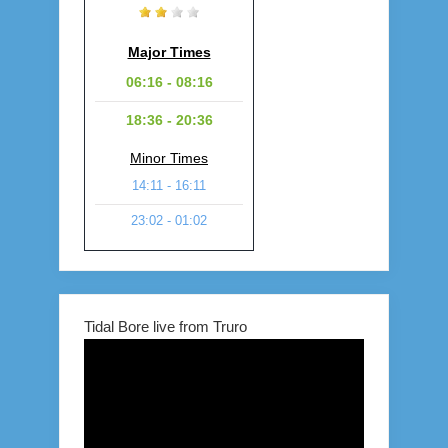
Major Times
06:16 - 08:16
18:36 - 20:36
Minor Times
14:11 - 16:11
23:02 - 01:02
Tidal Bore live from Truro