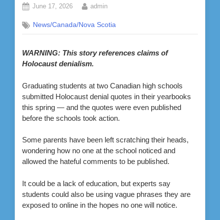
Posted
By
June 17, 2026
admin
on
News/Canada/Nova Scotia
WARNING: This story references claims of
Holocaust denialism.
Graduating students at two Canadian high schools
submitted Holocaust denial quotes in their yearbooks
this spring — and the quotes were even published
before the schools took action.
Some parents have been left scratching their heads,
wondering how no one at the school noticed and
allowed the hateful comments to be published.
It could be a lack of education, but experts say
students could also be using vague phrases they are
exposed to online in the hopes no one will notice.