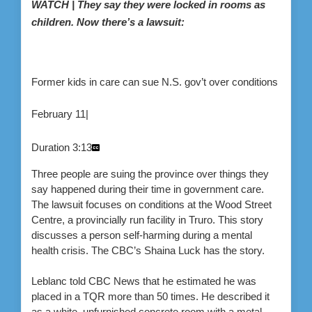
WATCH | They say they were locked in rooms as
children. Now there’s a lawsuit:
Former kids in care can sue N.S. gov’t over conditions
February 11
|
Duration
3:13
Three people are suing the province over things they
say happened during their time in government care.
The lawsuit focuses on conditions at the Wood Street
Centre, a provincially run facility in Truro. This story
discusses a person self-harming during a mental
health crisis. The CBC’s Shaina Luck has the story.
Leblanc told CBC News that he estimated he was
placed in a TQR more than 50 times. He described it
as a white, unfurnished concrete room with a metal