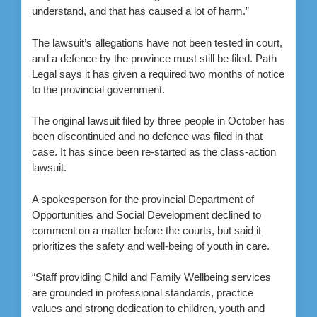
understand, and that has caused a lot of harm.”
The lawsuit’s allegations have not been tested in court,
and a defence by the province must still be filed. Path
Legal says it has given a required two months of notice
to the provincial government.
The original lawsuit filed by three people in October has
been discontinued and no defence was filed in that
case. It has since been re-started as the class-action
lawsuit.
A spokesperson for the provincial Department of
Opportunities and Social Development declined to
comment on a matter before the courts, but said it
prioritizes the safety and well-being of youth in care.
“Staff providing Child and Family Wellbeing services
are grounded in professional standards, practice
values and strong dedication to children, youth and