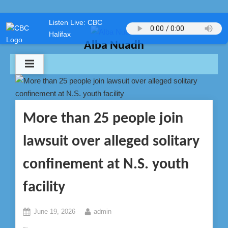
Skip
Listen Live: CBC
to
Halifax
content
Alba Nuadh
More than 25 people join
lawsuit over alleged solitary
confinement at N.S. youth
facility
Posted
By
June 19, 2026
admin
on