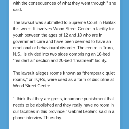
with the consequences of what they went through,” she
said.
The lawsuit was submitted to Supreme Court in Halifax
this week. It involves Wood Street Centre, a facility for
youth between the ages of 12 and 18 who are in
government care and have been deemed to have an
emotional or behavioural disorder. The centre in Truro,
N.S., is divided into two sides comprising an 18-bed
“residential” section and 20-bed “treatment” facility.
The lawsuit alleges rooms known as “therapeutic quiet
rooms,” or TQRs, were used as a form of discipline at
Wood Street Centre.
“I think that they are gross, inhumane punishment that
needs to be abolished and they really have no room in
our facilities in this province,” Gabriel Leblanc said in a
phone interview Thursday.