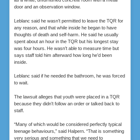
door and an observation window.
Leblanc said he wasn’t permitted to leave the TQR for
any reason, and that while inside he began to have
thoughts of death and self-harm. He said he usually
spent about an hour in the TQR but his longest stay
was four hours. He wasn’t able to measure time but
says staff told him afterward how long he’d been
inside.
Leblanc said if he needed the bathroom, he was forced
to wait.
The lawsuit alleges that youth were placed in a TQR
because they didn’t follow an order or talked back to
staff.
“Many of which would be considered perfectly typical
teenage behaviours,” said Halpern. “That is something
very serious and something that we need to