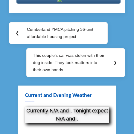
Post
Cumberland YMCA pitching 36-unit
Previous
❮
navigation
affordable housing project
Post:
This couple’s car was stolen with their
Next
dog inside. They took matters into
❯
Post:
their own hands
Current and Evening Weather
Currently N/A and , Tonight expect
N/A and .