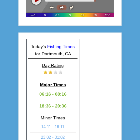
Today's
Fishing Times
for Dartmouth, CA
Day Rating
Major Times
06:16 - 08:16
18:36 - 20:36
Minor Times
14:11 - 16:11
23:02 - 01:02