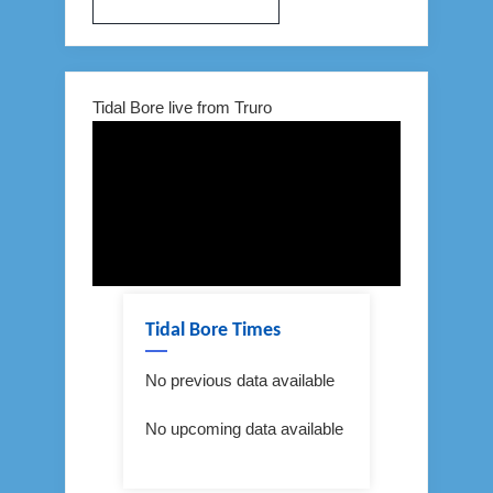
Tidal Bore live from Truro
Tidal Bore Times
No previous data available
No upcoming data available