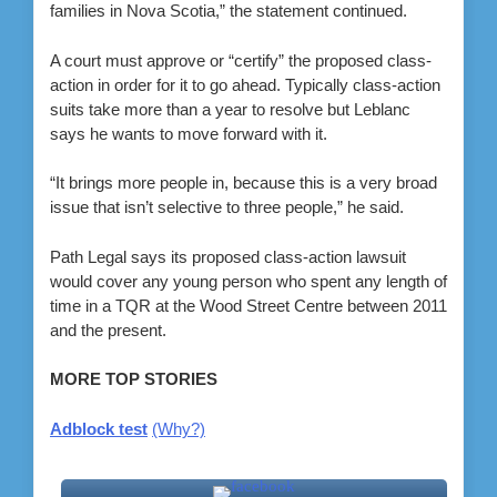
families in Nova Scotia,” the statement continued.
A court must approve or “certify” the proposed class-
action in order for it to go ahead. Typically class-action
suits take more than a year to resolve but Leblanc
says he wants to move forward with it.
“It brings more people in, because this is a very broad
issue that isn’t selective to three people,” he said.
Path Legal says its proposed class-action lawsuit
would cover any young person who spent any length of
time in a TQR at the Wood Street Centre between 2011
and the present.
MORE TOP STORIES
Adblock test
(Why?)