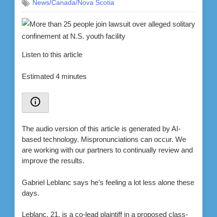
News/Canada/Nova Scotia
Listen to this article
Estimated 4 minutes
The audio version of this article is generated by AI-
based technology. Mispronunciations can occur. We
are working with our partners to continually review and
improve the results.
Gabriel Leblanc says he’s feeling a lot less alone these
days.
Leblanc, 21, is a co-lead plaintiff in a proposed class-