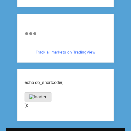
Track all markets on TradingView
echo do_shortcode('
');