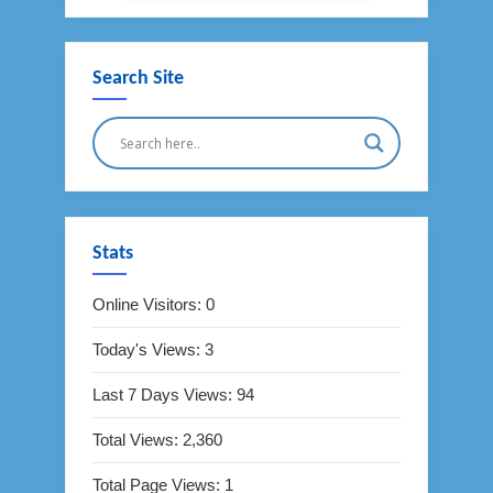
Search Site
Stats
Online Visitors:
0
Today's Views:
3
Last 7 Days Views:
94
Total Views:
2,360
Total Page Views:
1