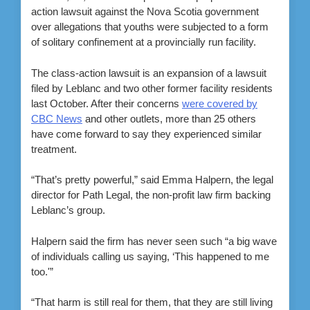
action lawsuit against the Nova Scotia government
over allegations that youths were subjected to a form
of solitary confinement at a provincially run facility.
The class-action lawsuit is an expansion of a lawsuit
filed by Leblanc and two other former facility residents
last October. After their concerns
were covered by
CBC News
and other outlets, more than 25 others
have come forward to say they experienced similar
treatment.
“That’s pretty powerful,” said Emma Halpern, the legal
director for Path Legal, the non-profit law firm backing
Leblanc’s group.
Halpern said the firm has never seen such “a big wave
of individuals calling us saying, ‘This happened to me
too.'”
“That harm is still real for them, that they are still living