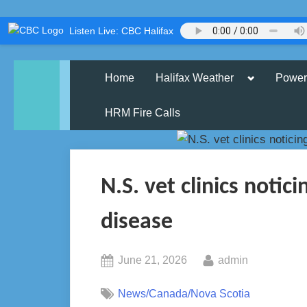
Skip
Listen Live: CBC Halifax
to
content
Toggle
Home
Halifax Weather
Power
sub-
menu
HRM Fire Calls
N.S. vet clinics notici
disease
Posted
By
June 21, 2026
admin
on
News/Canada/Nova Scotia