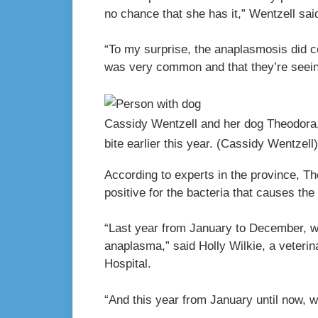
no chance that she has it,” Wentzell sai
“To my surprise, the anaplasmosis did c
was very common and that they’re seein
Cassidy Wentzell and her dog Theodora,
bite earlier this year.
(Cassidy Wentzell)
According to experts in the province, T
positive for the bacteria that causes the
“Last year from January to December, w
anaplasma,” said Holly Wilkie, a veterin
Hospital.
“And this year from January until now, w