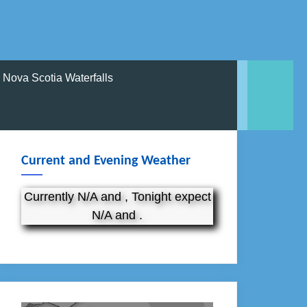
Nova Scotia Waterfalls
Current and Evening Weather
Currently N/A and , Tonight expect
N/A and .