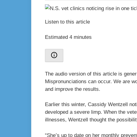
Listen to this article
Estimated 4 minutes
The audio version of this article is gen
Mispronunciations can occur. We are wor
and improve the results.
Earlier this winter, Cassidy Wentzell n
developed a severe limp. When the veter
illnesses, Wentzell thought the possibil
“She’s up to date on her monthly prevent