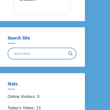
Search Site
Stats
Online Visitors:
0
Today's Views:
13