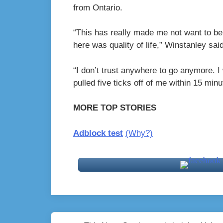
from Ontario.
“
This has really made me not want to be
here was quality of life,” Winstanley said
“I don’t trust anywhere to go anymore. I
pulled five ticks off of me within 15 minu
MORE TOP STORIES
Adblock test
(Why?)
Post