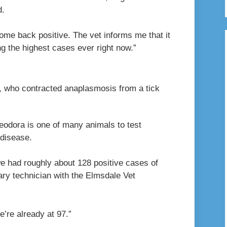
d.
ome back positive. The vet informs me that it
g the highest cases ever right now.”
 who contracted anaplasmosis from a tick
heodora is one of many animals to test
 disease.
e had roughly about 128 positive cases of
ary technician with the Elmsdale Vet
e’re already at 97.”