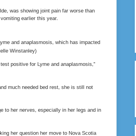
lde, was showing joint pain far worse than
vomiting earlier this year.
 Lyme and anaplasmosis, which has impacted
elle Winstanley)
 test positive for Lyme and anaplasmosis,”
nd much needed bed rest, she is still not
 to her nerves, especially in her legs and in
making her question her move to Nova Scotia