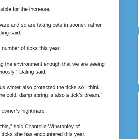
ible for the increase.
ware and so are taking pets in sooner, rather
ling said.
 number of ticks this year.
ring the environment enough that we are seeing
iously,” Daling said.
 winter also protected the ticks so I think
e cold, damp spring is also a tick’s dream.”
et owner’s nightmare.
 this,” said Chantelle Winstanley of
ticks she has encountered this year.