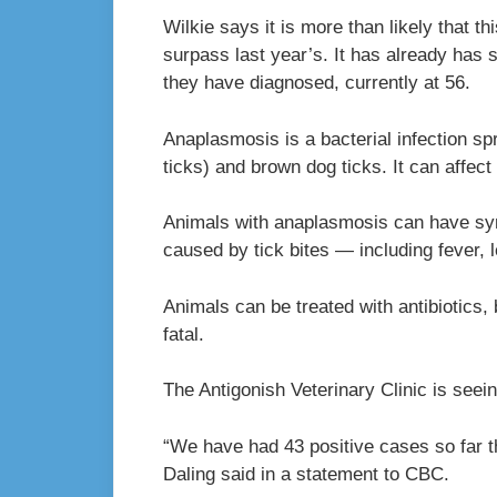
Wilkie says it is more than likely that 
surpass last year’s. It has already ha
they have diagnosed, currently at 56.
Anaplasmosis is a bacterial infection sp
ticks) and brown dog ticks. It can affec
Animals with anaplasmosis can have sy
caused by tick bites — including fever, l
Animals can be treated with antibiotics, 
fatal.
The Antigonish Veterinary Clinic is seein
“We have had 43 positive cases so far t
Daling said in a statement to CBC.