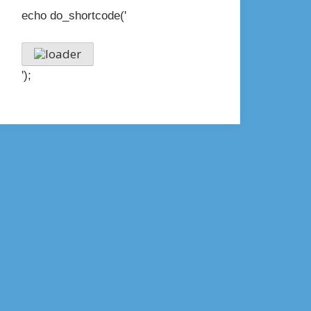
echo do_shortcode('
');