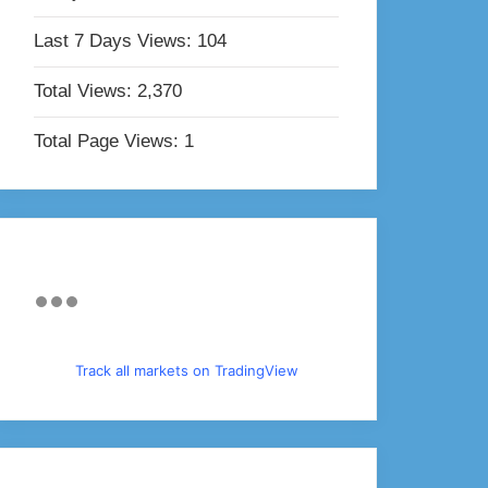
Last 7 Days Views:
104
Total Views:
2,370
Total Page Views:
1
Track all markets on TradingView