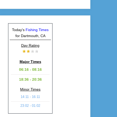
Today's
Fishing Times
for Dartmouth, CA
Day Rating
Major Times
06:16 - 08:16
18:36 - 20:36
Minor Times
14:11 - 16:11
23:02 - 01:02