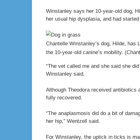
Winstanley says her 10-year-old dog, Hi
her usual hip dysplasia, and had started 
Chantelle Winstanley’s dog, Hilde, has
the 10-year-old canine’s mobility.
(Chant
“The vet called me and she said she did
Winstanley said.
Although Theodora received antibiotics a
fully recovered.
“The anaplasmosis did do a bit of damage
her hip,” Wentzell said.
For Winstanley, the uptick in ticks is 