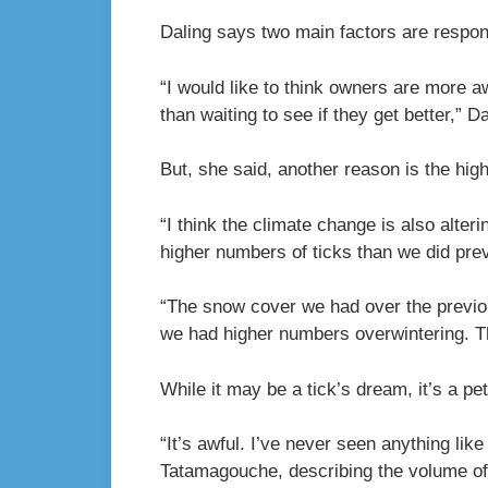
Daling says two main factors are respons
“I would like to think owners are more a
than waiting to see if they get better,” Da
But, she said, another reason is the high
“I think the climate change is also alte
higher numbers of ticks than we did prev
“The snow cover we had over the previous
we had higher numbers overwintering. Th
While it may be a tick’s dream, it’s a p
“It’s awful. I’ve never seen anything like
Tatamagouche, describing the volume of 