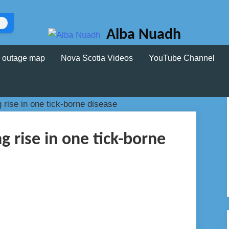
Alba Nuadh
 outage map
Nova Scotia Videos
YouTube Channel
ng rise in one tick-borne