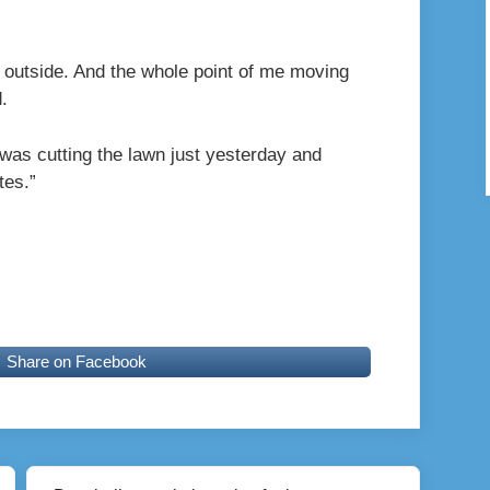
 outside. And the whole point of me moving
.
 was cutting the lawn just yesterday and
tes.”
Share on Facebook