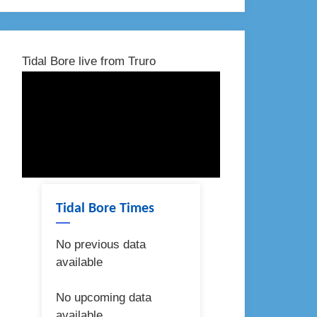
Tidal Bore live from Truro
Tidal Bore Times
No previous data
available
No upcoming data
available