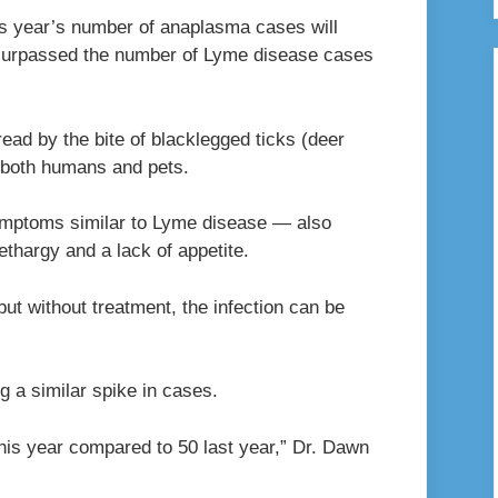
this year’s number of anaplasma cases will
s surpassed the number of Lyme disease cases
read by the bite of blacklegged ticks (deer
t both humans and pets.
mptoms similar to Lyme disease — also
ethargy and a lack of appetite.
but without treatment, the infection can be
g a similar spike in cases.
his year compared to 50 last year,” Dr. Dawn