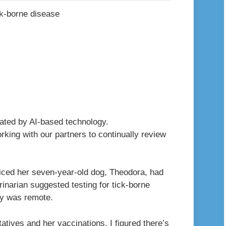
erated by AI-based technology.
king with our partners to continually review
oticed her seven-year-old dog, Theodora, had
inarian suggested testing for tick-borne
ity was remote.
atives and her vaccinations, I figured there’s