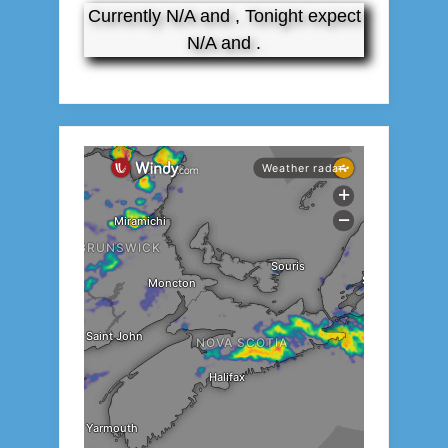
Currently N/A and , Tonight expect
N/A and .