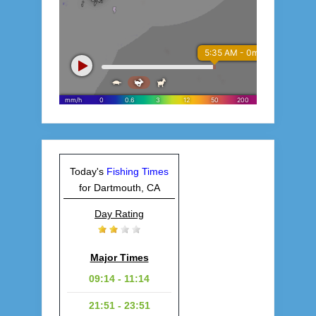
Today's
Fishing Times
for Dartmouth, CA
Day Rating
Major Times
09:14 - 11:14
21:51 - 23:51