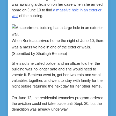
was awaiting a decision on her case when she arrived
home on June 10 to find
a massive hole in an exterior
wall
of the building.
When Benteau arrived home the night of June 10, there
was a massive hole in one of the exterior walls.
(Submitted by Shailagh Benteau)
She said she called police, and an officer told her the
building was no longer safe and she would need to
vacate it. Benteau went in, got her two cats and small
valuables together, and went to stay with family for the
night before returning the next day for her other items.
On June 12, the residential tenancies program ordered
the eviction could not take place until Sept. 30, but the
demolition was already underway.