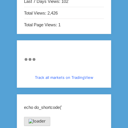
Last 7 Days Views:
102
Total Views:
2,426
Total Page Views:
1
Track all markets on TradingView
echo do_shortcode('