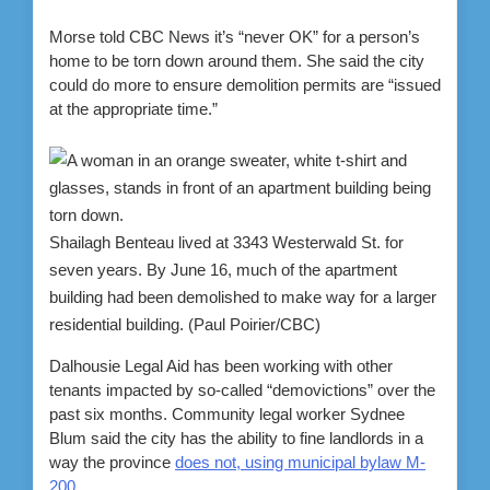
Morse told CBC News it’s “never OK” for a person’s
home to be torn down around them. She said the city
could do more to ensure demolition permits are “issued
at the appropriate time.”
Shailagh Benteau lived at 3343 Westerwald St. for
seven years. By June 16, much of the apartment
building had been demolished to make way for a larger
residential building.
(Paul Poirier/CBC)
Dalhousie Legal Aid has been working with other
tenants impacted by so-called “demovictions” over the
past six months. Community legal worker Sydnee
Blum said the city has the ability to fine landlords in a
way the province
does not, using municipal bylaw M-
200
.