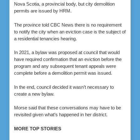
Nova Scotia, a provincial body, but city demolition
permits are issued by HRM.
The province told CBC News there is no requirement
to notify the city when an eviction case is the subject of
a residential tenancies hearing.
In 2021, a bylaw was proposed at council that would
have required confirmation that an eviction before the
program and any subsequent tenant appeals were
complete before a demolition permit was issued.
In the end, council decided it wasn’t necessary to
create a new bylaw.
Morse said that these conversations may have to be
revisited given what’s happened in her district.
MORE TOP STORIES