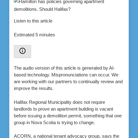
Listen to this article
Estimated 5 minutes
The audio version of this article is generated by AI-
based technology. Mispronunciations can occur. We
are working with our partners to continually review and
improve the results.
Halifax Regional Municipality does not require
landlords to prove an apartment building is vacant
before issuing a demolition permit, something that one
group in Nova Scotia is trying to change.
ACORN, a national tenant advocacy group, says the