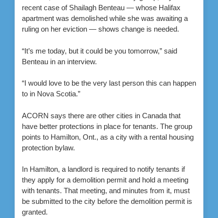
recent case of Shailagh Benteau — whose Halifax
apartment was demolished while she was awaiting a
ruling on her eviction — shows change is needed.
“It’s me today, but it could be you tomorrow,” said
Benteau in an interview.
“I would love to be the very last person this can happen
to in Nova Scotia.”
ACORN says there are other cities in Canada that
have better protections in place for tenants. The group
points to Hamilton, Ont., as a city with a rental housing
protection bylaw.
In Hamilton, a landlord is required to notify tenants if
they apply for a demolition permit and hold a meeting
with tenants. That meeting, and minutes from it, must
be submitted to the city before the demolition permit is
granted.