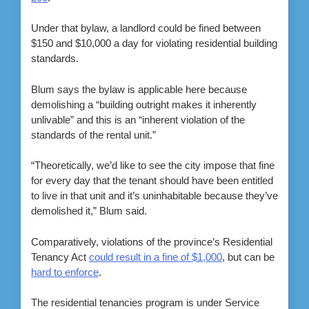
Under that bylaw, a landlord could be fined between
$150 and $10,000 a day for violating residential building
standards.
Blum says the bylaw is applicable here because
demolishing a “building outright makes it inherently
unlivable” and this is an “inherent violation of the
standards of the rental unit.”
“Theoretically, we’d like to see the city impose that fine
for every day that the tenant should have been entitled
to live in that unit and it’s uninhabitable because they’ve
demolished it,” Blum said.
Comparatively, violations of the province’s Residential
Tenancy Act
could result in a fine of $1,000
, but can be
hard to enforce
.
The residential tenancies program is under Service