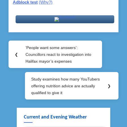
Adblock test
(Why?)
Post
‘People want some answers’:
Previous
navigation
❮
Councillors react to investigation into
Post:
Halifax mayor’s expenses
Study examines how many YouTubers
Next
offering nutrition advice are actually
❯
Post:
qualified to give it
Current and Evening Weather