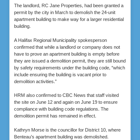
The landlord, RC Jane Properties, had been granted a
permit by the city in March to demolish the 24-unit
apartment building to make way for a larger residential
building.
A Halifax Regional Municipality spokesperson
confirmed that while a landlord or company does not
have to prove an apartment building is empty before
they are issued a demolition permit, they are still bound
by safety requirements under the building code, “which
include ensuring the building is vacant prior to
demolition activities.”
HRM also confirmed to CBC News that staff visited
the site on June 12 and again on June 19 to ensure
compliance with building code regulations. The
demolition permit has remained in effect.
Kathryn Morse is the councillor for District 10, where
Benteau’s apartment building was demolished.