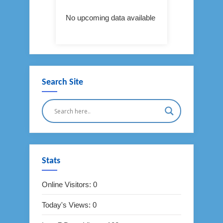
No upcoming data available
Search Site
Stats
Online Visitors:
0
Today's Views:
0