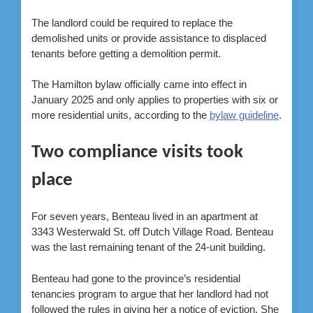
The landlord could be required to replace the
demolished units or provide assistance to displaced
tenants before getting a demolition permit.
The Hamilton bylaw officially came into effect in
January 2025 and only applies to properties with six or
more residential units, according to the
bylaw guideline
.
Two compliance visits took
place
For seven years, Benteau lived in an apartment at
3343 Westerwald St. off Dutch Village Road. Benteau
was the last remaining tenant of the 24-unit building.
Benteau had gone to the province’s residential
tenancies program to argue that her landlord had not
followed the rules in giving her a notice of eviction. She