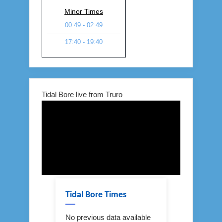
Minor Times
00:49 - 02:49
17:40 - 19:40
Tidal Bore live from Truro
Tidal Bore Times
No previous data available