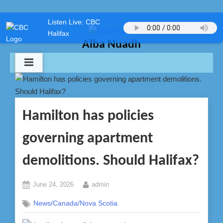
Skip
Listen Live: CBC
to
Halifax
content
Alba Nuadh
Hamilton has policies
governing apartment
demolitions. Should Halifax?
Posted
By
June 24, 2026
admin
on
News/Canada/Nova Scotia