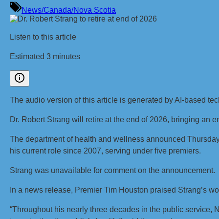
News/Canada/Nova Scotia
Listen to this article
Estimated 3 minutes
The audio version of this article is generated by AI-based te
Dr. Robert Strang will retire at the end of 2026, bringing an e
The department of health and wellness announced Thursday t
his current role since 2007, serving under five premiers.
Strang was unavailable for comment on the announcement.
In a news release, Premier Tim Houston praised Strang’s wo
“Throughout his nearly three decades in the public service