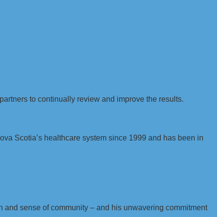
partners to continually review and improve the results.
Nova Scotia’s healthcare system since 1999 and has been in
sion and sense of community – and his unwavering commitment