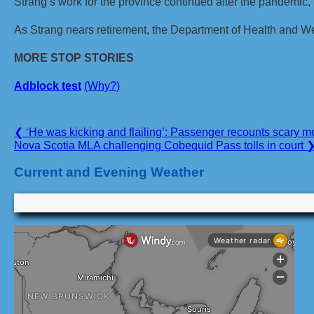
Strang’s work for the province continued after the pandemic,
As Strang nears retirement, the Department of Health and We
MORE STOP STORIES
Adblock test
(Why?)
Post
Previous
❮
‘He was kicking and flailing’: Passenger recounts scary m
Post:
Next
Nova Scotia MLA challenging Cobequid Pass tolls in court
navigation
Post:
Current and Evening Weather