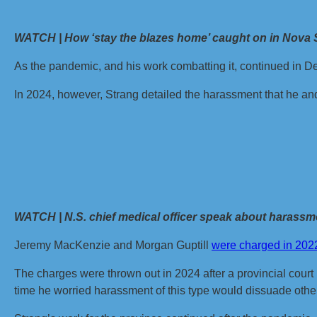
WATCH | How ‘stay the blazes home’ caught on in Nova 
As the pandemic, and his work combatting it, continued in 
In 2024, however, Strang detailed the harassment that he and
WATCH | N.S. chief medical officer speak about harassmen
Jeremy MacKenzie and Morgan Guptill
were charged in 202
The charges were thrown out in 2024 after a provincial court rul
time he worried harassment of this type would dissuade other