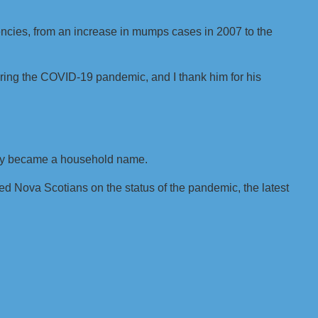
ncies, from an increase in mumps cases in 2007 to the
uring the COVID-19 pandemic, and I thank him for his
ckly became a household name.
 Nova Scotians on the status of the pandemic, the latest