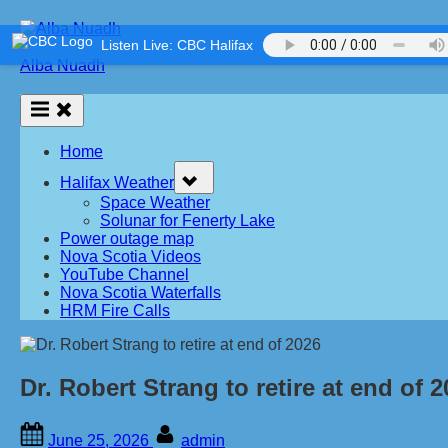
Skip
to
Listen Live: CBC Halifax
content
Alba Nuadh
Home
Toggle
Halifax Weather
sub-
menu
Space Weather
Solunar for Fenerty Lake
Power outage map
Nova Scotia Videos
YouTube Channel
Nova Scotia Waterfalls
HRM Fire Calls
Dr. Robert Strang to retire at end of 
Posted
By
June 25, 2026
admin
on