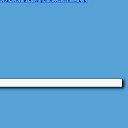
 measles as cases surged in Western Canada
.