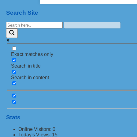
Search Site
Exact matches only
Search in title
Search in content
Stats
Online Visitors:
0
Today's Views:
15