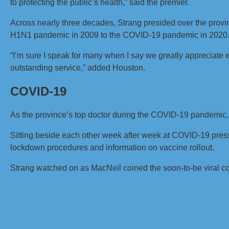
to protecting the public’s health,” said the premier.
Across nearly three decades, Strang presided over the prov
H1N1 pandemic in 2009 to the COVID-19 pandemic in 2020
“I’m sure I speak for many when I say we greatly appreciate
outstanding service,” added Houston.
COVID-19
As the province’s top doctor during the COVID-19 pandemic,
Sitting beside each other week after week at COVID-19 pres
lockdown procedures and information on vaccine rollout.
Strang watched on as MacNeil coined the soon-to-be viral 