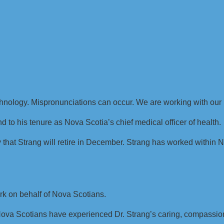
chnology. Mispronunciations can occur. We are working with our 
nd to his tenure as Nova Scotia’s chief medical officer of health.
hat Strang will retire in December. Strang has worked within 
rk on behalf of Nova Scotians.
, Nova Scotians have experienced Dr. Strang’s caring, compas