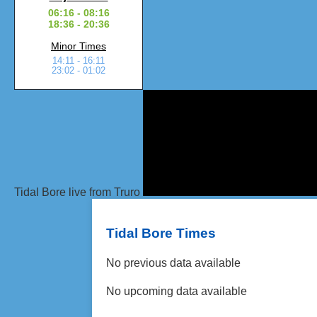
06:16 - 08:16
18:36 - 20:36
Minor Times
14:11 - 16:11
23:02 - 01:02
Tidal Bore live from Truro
Tidal Bore Times
No previous data available
No upcoming data available