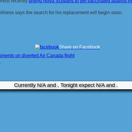
 most recently
urging Nova Scotians to get vaccinated against
llness says the search for his replacement will begin soon.
Share on Facebook
oments on diverted Air Canada flight
❯
Currently N/A and , Tonight expect N/A and .