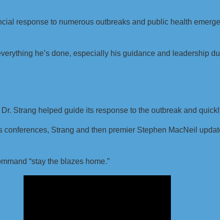
incial response to numerous outbreaks and public health emerge
.
 everything he’s done, especially his guidance and leadership d
 Dr. Strang helped guide its response to the outbreak and qui
s conferences, Strang and then premier Stephen MacNeil updated
command “stay the blazes home.”