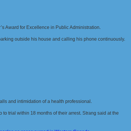
s Award for Excellence in Public Administration.
parking outside his house and calling his phone continuously.
ls and intimidation of a health professional.
to trial within 18 months of their arrest. Strang said at the