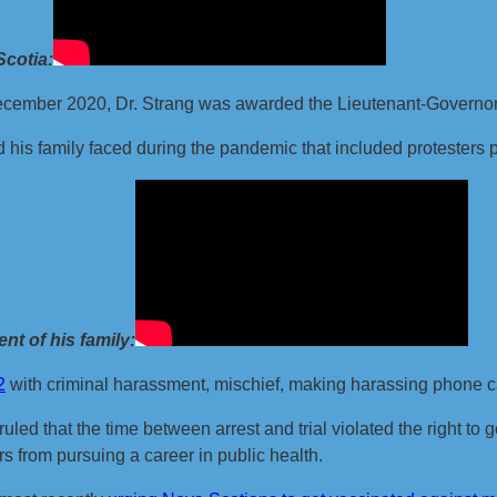
Scotia:
December 2020, Dr. Strang was awarded the Lieutenant-Governor’
 his family faced during the pandemic that included protesters 
t of his family:
2
with criminal harassment, mischief, making harassing phone cal
ed that the time between arrest and trial violated the right to go 
s from pursuing a career in public health.