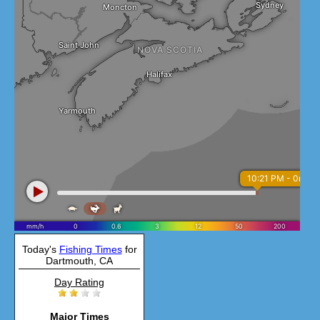
Today's
Fishing Times
for
Dartmouth, CA
Day Rating
Major Times