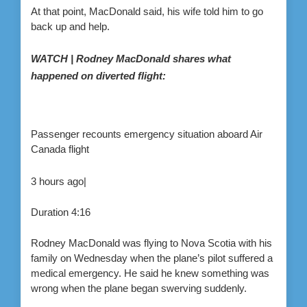
At that point, MacDonald said, his wife told him to go
back up and help.
WATCH | Rodney MacDonald shares what
happened on diverted flight:
Passenger recounts emergency situation aboard Air
Canada flight
3 hours ago
|
Duration
4:16
Rodney MacDonald was flying to Nova Scotia with his
family on Wednesday when the plane’s pilot suffered a
medical emergency. He said he knew something was
wrong when the plane began swerving suddenly.