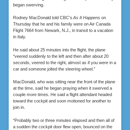
began swerving.
Rodney MacDonald told CBC’s
As It Happens
on
Thursday that he and his family were on Air Canada
Flight 7664 from Newark, N.J., in transit to a vacation
in Italy.
He said about 25 minutes into the flight, the plane
“veered suddenly to the left and then after about 20
seconds, veered to the right, almost as if you were in a
car and someone jolted the steering wheel.”
MacDonald, who was sitting near the front of the plane
at the time, said he began praying when it swerved a
couple more times. He said a flight attendant headed
toward the cockpit and soon motioned for another to
join in.
“Probably two or three minutes elapsed and then all of
a sudden the cockpit door flew open, bounced on the