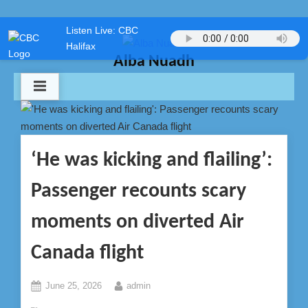
Skip
Listen Live: CBC
to
Halifax
content
Alba Nuadh
‘He was kicking and flailing’:
Passenger recounts scary
moments on diverted Air
Canada flight
Posted
By
June 25, 2026
admin
on