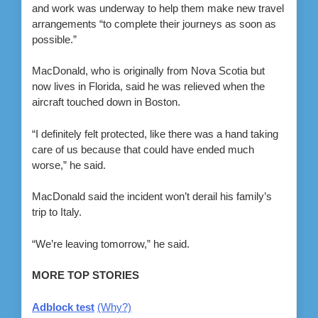
and work was underway to help them make new travel
arrangements “to complete their journeys as soon as
possible.”
MacDonald, who is originally from Nova Scotia but
now lives in Florida, said he was relieved when the
aircraft touched down in Boston.
“I definitely felt protected, like there was a hand taking
care of us because that could have ended much
worse,” he said.
MacDonald said the incident won’t derail his family’s
trip to Italy.
“We’re leaving tomorrow,” he said.
MORE TOP STORIES
Adblock test
(Why?)