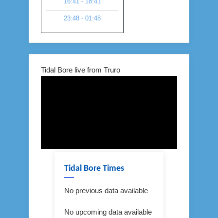
16:41 - 18:41
23:48 - 01:48
Tidal Bore live from Truro
Tidal Bore Times
No previous data available
No upcoming data available