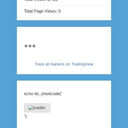
Total Page Views:
0
Track all markets on TradingView
echo do_shortcode('
');