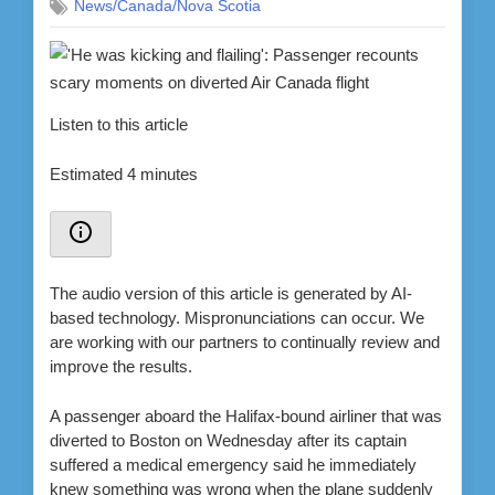
News/Canada/Nova Scotia
Listen to this article
Estimated 4 minutes
The audio version of this article is generated by AI-
based technology. Mispronunciations can occur. We
are working with our partners to continually review and
improve the results.
A passenger aboard the Halifax-bound airliner that was
diverted to Boston on Wednesday after its captain
suffered a medical emergency said he immediately
knew something was wrong when the plane suddenly