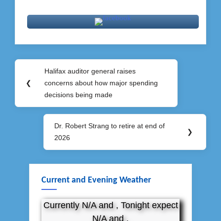
Post
Halifax auditor general raises
Previous
navigation
❮
concerns about how major spending
Post:
decisions being made
Dr. Robert Strang to retire at end of
Next
❯
2026
Post:
Current and Evening Weather
Currently N/A and , Tonight expect
N/A and .