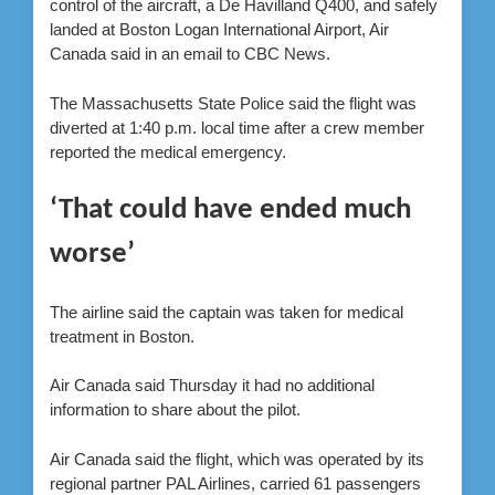
control of the aircraft,
a De Havilland Q400,
and safely
landed
at Boston Logan International Airport
, Air
Canada said in an email to CBC News.
The Massachusetts State Police said the flight was
diverted at 1:40 p.m. local time after a crew member
reported the medical emergency.
‘That could have ended much
worse’
The airline said the captain was taken for medical
treatment in Boston.
Air Canada said Thursday it had no additional
information to share about the pilot.
Air Canada said the flight, which was
operated by its
regional partner PAL Airlines, carried 61 passengers