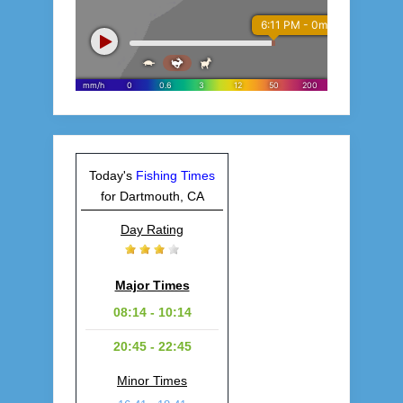
Today's
Fishing Times
for Dartmouth, CA
Day Rating
Major Times
08:14 - 10:14
20:45 - 22:45
Minor Times