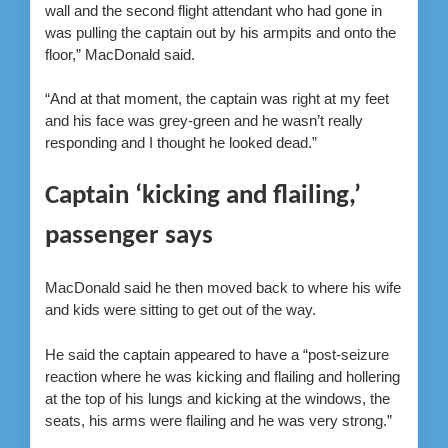
wall and the second flight attendant who had gone in
was pulling the captain out by his armpits and onto the
floor,” MacDonald said.
“And at that moment, the captain was right at my feet
and his face was grey-green and he wasn’t really
responding and I thought he looked dead.”
Captain ‘kicking and flailing,’
passenger says
MacDonald said he then moved back to where his wife
and kids were sitting to get out of the way.
He said the captain appeared to have a “post-seizure
reaction where he was kicking and flailing and hollering
at the top of his lungs and kicking at the windows, the
seats, his arms were flailing and he was very strong.”