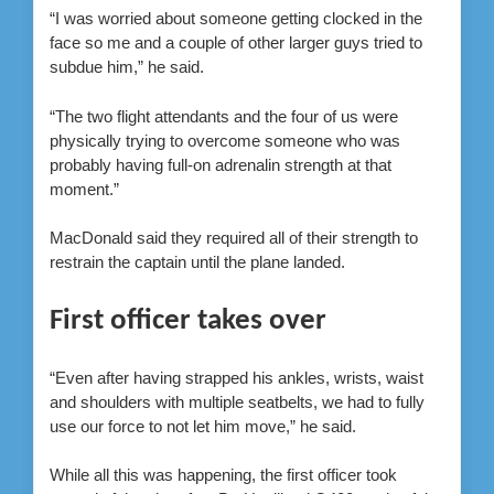
“I was worried about someone getting clocked in the
face so me and a couple of other larger guys tried to
subdue him,” he said.
“The two flight attendants and the four of us were
physically trying to overcome someone who was
probably having full-on adrenalin strength at that
moment.”
MacDonald said they required all of their strength to
restrain the captain until the plane landed.
First officer takes over
“Even after having strapped his ankles, wrists, waist
and shoulders with multiple seatbelts, we had to fully
use our force to not let him move,” he said.
While all this was happening, the first officer took