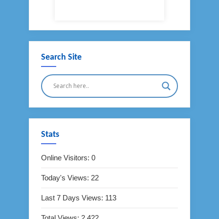
Search Site
Stats
Online Visitors:
0
Today's Views:
22
Last 7 Days Views:
113
Total Views:
2,422