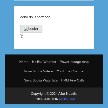
echo do_shortcode('
');
Home
Halifax Weather
Power outage map
Nova Scotia Videos
YouTube Channel
Nova Scotia Waterfalls
HRM Fire Calls
Copyright © 2024 Alba Nuadh.
Theme: Oceanly by
ScriptsTown