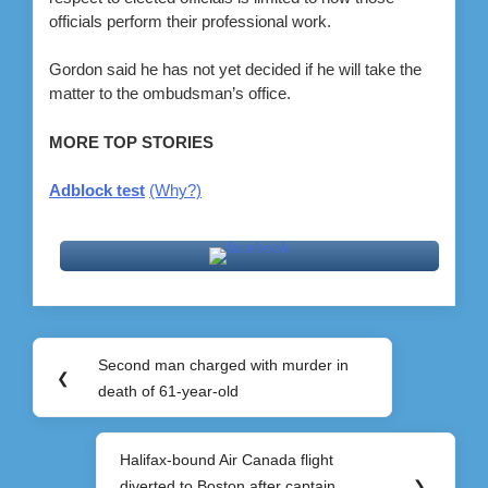
officials perform their professional work.
Gordon said he has not yet decided if he will take the
matter to the ombudsman’s office.
MORE TOP STORIES
Adblock test
(Why?)
Post
Second man charged with murder in
Previous
❮
navigation
death of 61-year-old
Post:
Halifax-bound Air Canada flight
Next
diverted to Boston after captain
❯