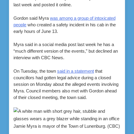
last week and posted it online.
Gordon said Myra
was among a group of intoxicated
people
who created a safety incident in his cab in the
early hours of June 13.
Myra said in a social media post last week he has a
“much different version of the events,” but declined an
interview with CBC News.
On Tuesday, the town
said in a statement
that
councillors had gotten legal advice during a closed
session on Monday about the alleged events involving
Myra. Council members also met with Gordon ahead
of their closed meeting, the town said.
Jamie Myra is mayor of the Town of Lunenburg.
(CBC)