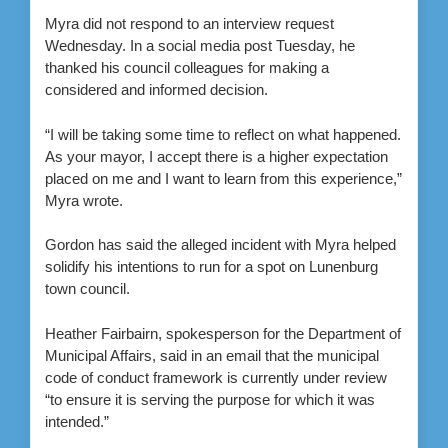
Myra did not respond to an interview request
Wednesday. In a social media post Tuesday, he
thanked his council colleagues for making a
considered and informed decision.
“I will be taking some time to reflect on what happened.
As your mayor, I accept there is a higher expectation
placed on me and I want to learn from this experience,”
Myra wrote.
Gordon has said the alleged incident with Myra helped
solidify his intentions to run for a spot on Lunenburg
town council.
Heather Fairbairn, spokesperson for the Department of
Municipal Affairs, said in an email that the municipal
code of conduct framework is currently under review
“to ensure it is serving the purpose for which it was
intended.”