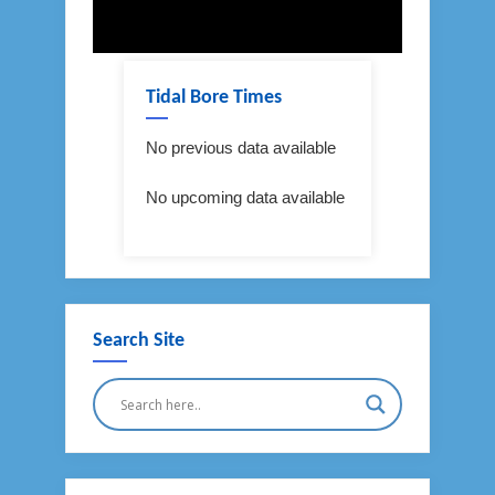
Tidal Bore Times
No previous data available
No upcoming data available
Search Site