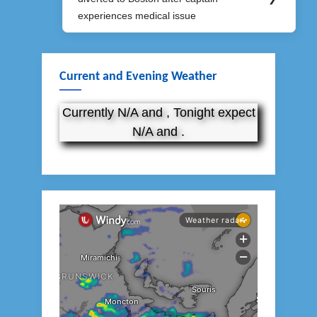
Post:
experiences medical issue
Current and Evening Weather
Currently N/A and , Tonight expect
N/A and .