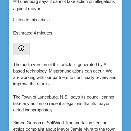
Listen to this article
Estimated 4 minutes
The audio version of this article is generated by AI-
based technology. Mispronunciations can occur. We
are working with our partners to continually review and
improve the results.
The Town of Lunenburg, N.S., says its council cannot
take any action on recent allegations that its mayor
acted inappropriately.
Simon Gordon of SaltWind Transportation sent an
ethics complaint about Mayor Jamie Myra to the town