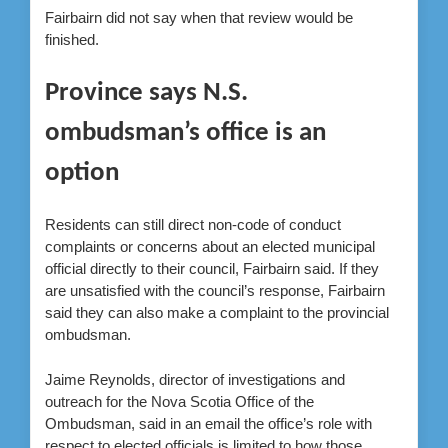
Fairbairn did not say when that review would be
finished.
Province says N.S.
ombudsman’s office is an
option
Residents can still direct non-code of conduct
complaints or concerns about an elected municipal
official directly to their council, Fairbairn said. If they
are unsatisfied with the council’s response, Fairbairn
said they can also make a complaint to the provincial
ombudsman.
Jaime Reynolds, director of investigations and
outreach for the Nova Scotia Office of the
Ombudsman, said in an email the office’s role with
respect to elected officials is limited to how those