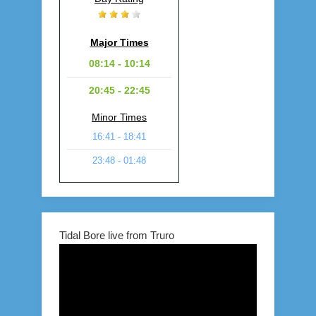
Major Times
08:14 - 10:14
20:45 - 22:45
Minor Times
16:41 - 18:41
23:48 - 01:48
Tidal Bore live from Truro