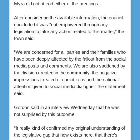
Myra did not attend either of the meetings.
After considering the available information, the council
concluded it was “not empowered through any
legislation to take any action related to this matter,” the
town said.
“We are concerned for all parties and their families who
have been deeply affected by the fallout from the social
media posts and comments. We are also saddened by
the division created in the community, the negative
impressions created of our citizens and the national
attention given to social media dialogue,” the statement
said.
Gordon said in an interview Wednesday that he was
not surprised by this outcome.
“It really kind of confirmed my original understanding of
the legislative gap that now exists here, that there’s