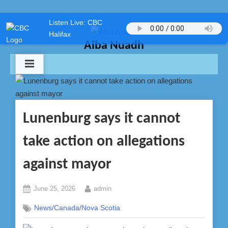
Skip
Listen Live: CBC
to
Halifax
content
Alba Nuadh
Lunenburg says it cannot
take action on allegations
against mayor
Posted
By
June 25, 2026
admin
on
News/Canada/Nova Scotia