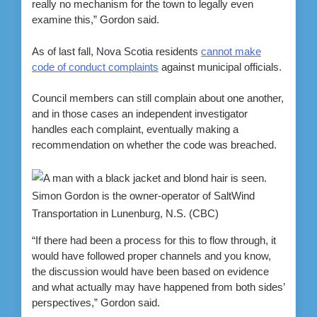
really no mechanism for the town to legally even
examine this,” Gordon said.
As of last fall, Nova Scotia residents
cannot make
code of conduct complaints
against municipal officials.
Council members can still complain about one another,
and in those cases an independent investigator
handles each complaint, eventually making a
recommendation on whether the code was breached.
Simon Gordon is the owner-operator of SaltWind
Transportation in Lunenburg, N.S.
(CBC)
“If there had been a process for this to flow through, it
would have followed proper channels and you know,
the discussion would have been based on evidence
and what actually may have happened from both sides’
perspectives,” Gordon said.