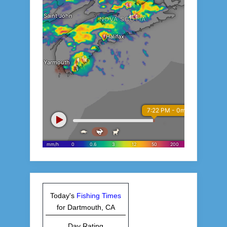
Today's
Fishing Times
for Dartmouth, CA
Day Rating