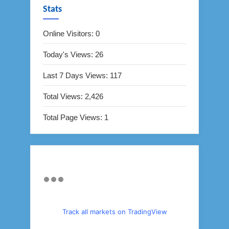
Stats
Online Visitors:
0
Today's Views:
26
Last 7 Days Views:
117
Total Views:
2,426
Total Page Views:
1
Track all markets on TradingView