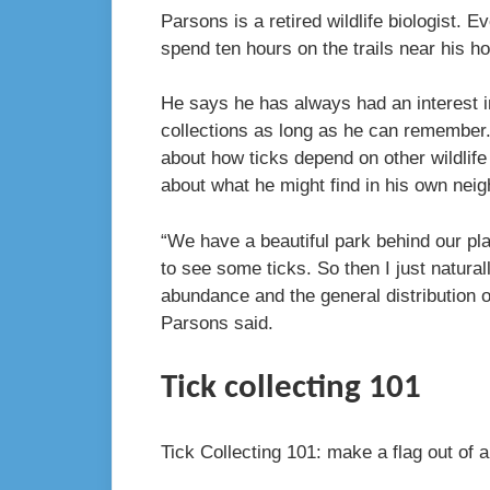
Parsons is a retired wildlife biologist.
spend ten hours on the trails near his h
He says he has always had an interest i
collections as long as he can remember.
about how ticks depend on other wildlife 
about what he might find in his own ne
“We have a beautiful park behind our pl
to see some ticks. So then I just natur
abundance and the general distribution o
Parsons said.
Tick collecting 101
Tick Collecting 101: make a flag out of a