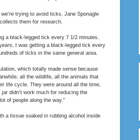
, we’re trying to avoid ticks. Jane Sponagle
collects them for research.
ing a black-legged tick every 7 1/2 minutes.
e years, I was getting a black-legged tick every
 hundreds of ticks in the same general area.
ulation, which totally made sense because
hile, all the wildlife, all the animals that
eir life cycle. They were around all the time,
l jar didn’t work much for reducing the
 lot of people along the way.”
ith a tissue soaked in rubbing alcohol inside