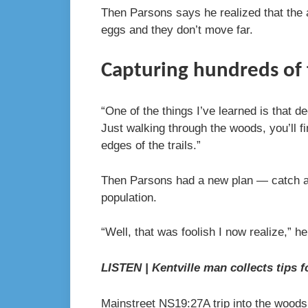
Then Parsons says he realized that the ad
eggs and they don’t move far.
Capturing hundreds of 
“One of the things I’ve learned is that d
Just walking through the woods, you’ll f
edges of the trails.”
Then Parsons had a new plan — catch as
population.
“Well, that was foolish I now realize,” h
LISTEN | Kentville man collects tips f
Mainstreet NS
19:27
A trip into the wood