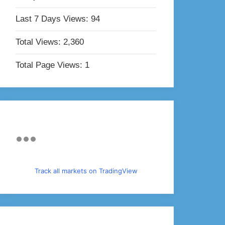
Last 7 Days Views:
94
Total Views:
2,360
Total Page Views:
1
Track all markets on TradingView