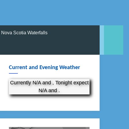
Nova Scotia Waterfalls
Current and Evening Weather
Currently N/A and , Tonight expect
N/A and .