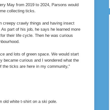
 Every May from 2019 to 2024, Parsons would
ome collecting ticks.
n creepy crawly things and having insect
 As part of his job, he says he learned more
for their life cycle. Then he was curious
ighbourhood.
ace and lots of green space. We would start
ally became curious and I wondered what the
f the ticks are here in my community,”
n old white t-shirt on a ski pole.