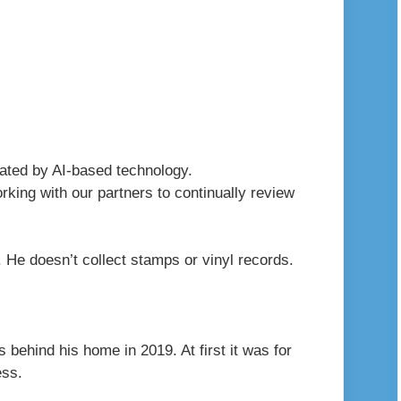
erated by AI-based technology.
king with our partners to continually review
r. He doesn’t collect stamps or vinyl records.
s behind his home in 2019. At first it was for
ess.