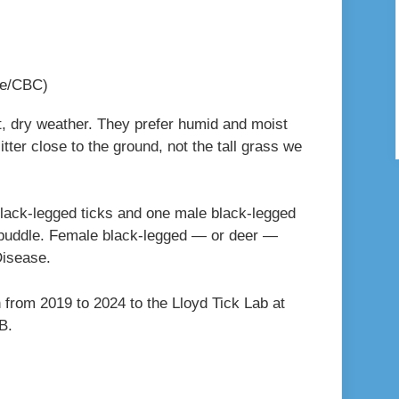
le/CBC)
t, dry weather. They prefer humid and moist
itter close to the ground, not the tall grass we
black-legged ticks and one male black-legged
dry puddle. Female black-legged — or deer —
Disease.
 from 2019 to 2024 to the Lloyd Tick Lab at
.B.