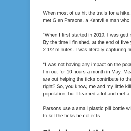
When most of us hit the trails for a hike
met Glen Parsons, a Kentville man who 
“When I first started in 2019, I was gett
By the time I finished, at the end of fiv
2 1/2 minutes. I was literally capturing
“I was not having any impact on the pop
I’m out for 10 hours a month in May. Meanw
are out helping the ticks contribute to th
right? So, you know, me and my little kil
population, but I learned a lot and met a
Parsons use a small plastic pill bottle w
to kill the ticks he collects.