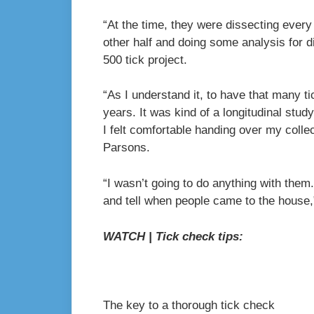
“At the time, they were dissecting every
other half and doing some analysis for d
500 tick project.
“As I understand it, to have that many t
years. It was kind of a longitudinal stu
I felt comfortable handing over my colle
Parsons.
“I wasn’t going to do anything with them
and tell when people came to the house,
WATCH | Tick check tips:
The key to a thorough tick check