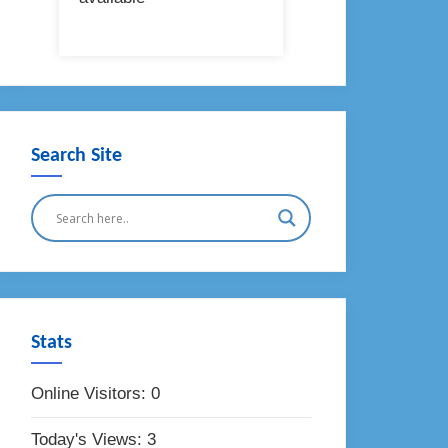
Search Site
Stats
Online Visitors:
0
Today's Views:
3