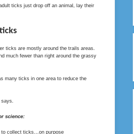
ult ticks just drop off an animal, lay their
ticks
eer ticks are mostly around the trails areas.
ind much fewer than right around the grassy
 many ticks in one area to reduce the
e says.
or science:
s to collect ticks…on purpose