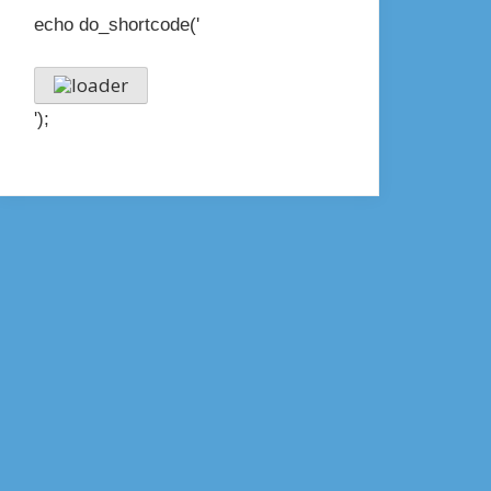
echo do_shortcode('
');