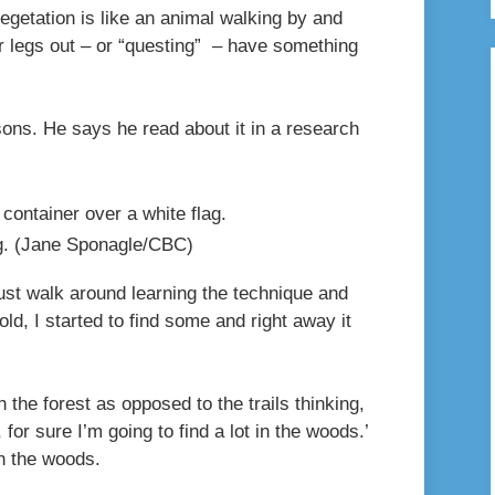
egetation is like an animal walking by and
eir legs out – or “questing” – have something
ons. He says he read about it in a research
g.
(Jane Sponagle/CBC)
 just walk around learning the technique and
old, I started to find some and right away it
 the forest as opposed to the trails thinking,
, for sure I’m going to find a lot in the woods.’
 in the woods.