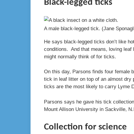
Black-legged ticks
A male black-legged tick.
(Jane Sponag
He says black-legged ticks don’t like ho
conditions. And that means, loving leaf l
might normally think of for ticks.
On this day, Parsons finds four female 
tick in leaf litter on top of an almost 
ticks are the most likely to carry Lyme 
Parsons says he gave his tick collection
Mount Allison University in Sackville, N
Collection for science