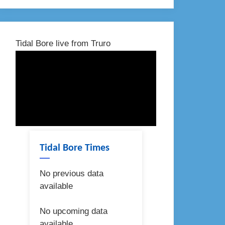
Tidal Bore live from Truro
Tidal Bore Times
No previous data
available
No upcoming data
available