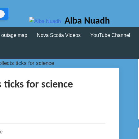
Alba Nuadh
 outage map
Nova Scotia Videos
YouTube Channel
 ticks for science