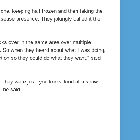
 one, keeping half frozen and then taking the
isease presence. They jokingly called it the
icks over in the same area over multiple
dy. So when they heard about what I was doing,
ction so they could do what they want,” said
. They were just, you know, kind of a show
” he said.