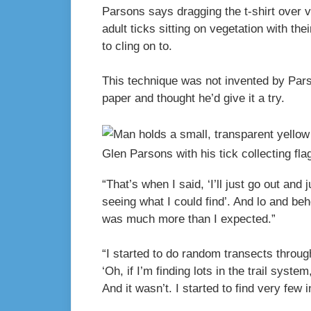
Parsons says dragging the t-shirt over v
adult ticks sitting on vegetation with th
to cling on to.
This technique was not invented by Pars
paper and thought he’d give it a try.
Glen Parsons with his tick collecting fla
“That’s when I said, ‘I’ll just go out and
seeing what I could find’. And lo and beh
was much more than I expected.”
“I started to do random transects through
‘Oh, if I’m finding lots in the trail system
And it wasn’t. I started to find very few