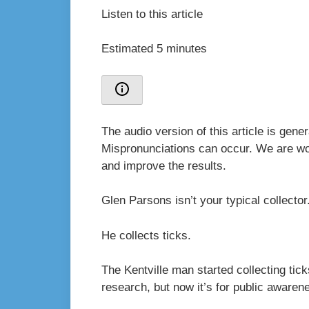
Listen to this article
Estimated 5 minutes
The audio version of this article is gen
Mispronunciations can occur. We are wor
and improve the results.
Glen Parsons isn’t your typical collecto
He collects ticks.
The Kentville man started collecting tick
research, but now it’s for public awaren