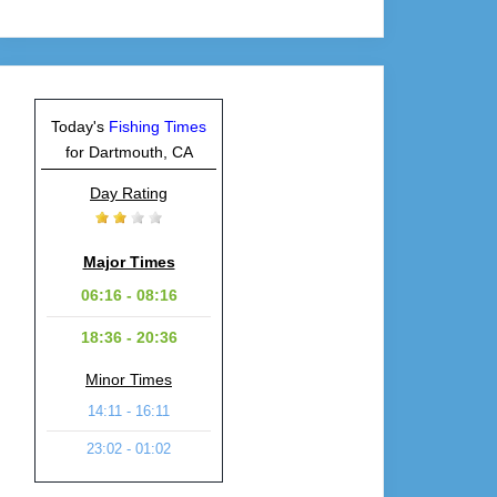
Today's
Fishing Times
for Dartmouth, CA
Day Rating
Major Times
06:16 - 08:16
18:36 - 20:36
Minor Times
14:11 - 16:11
23:02 - 01:02