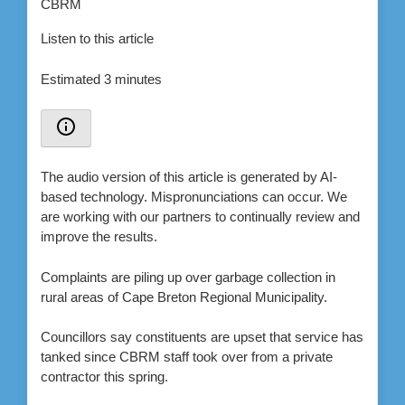
Listen to this article
Estimated 3 minutes
The audio version of this article is generated by AI-
based technology. Mispronunciations can occur. We
are working with our partners to continually review and
improve the results.
Complaints are piling up over garbage collection in
rural areas of Cape Breton Regional Municipality.
Councillors say constituents are upset that service has
tanked since CBRM staff took over from a private
contractor this spring.