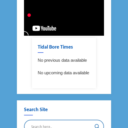
Tidal Bore Times
No previous data available
No upcoming data available
Search Site