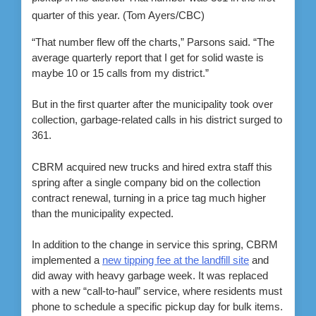
quarter of this year.
(Tom Ayers/CBC)
“That number flew off the charts,” Parsons said. “The
average quarterly report that I get for solid waste is
maybe 10 or 15 calls from my district.”
But in the first quarter after the municipality took over
collection, garbage-related calls in his district surged to
361.
CBRM acquired new trucks and hired extra staff this
spring after a single company bid on the collection
contract renewal, turning in a price tag much higher
than the municipality expected.
In addition to the change in service this spring, CBRM
implemented a
new tipping fee at the landfill site
and
did away with heavy garbage week. It was replaced
with a new “call-to-haul” service, where residents must
phone to schedule a specific pickup day for bulk items.