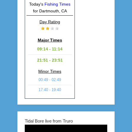
Today's
Fishing Times
for Dartmouth, CA
Day Rating
Major Times
09:14 - 11:14
21:51 - 23:51
Minor Times
00:49 - 02:49
17:40 - 19:40
Tidal Bore live from Truro