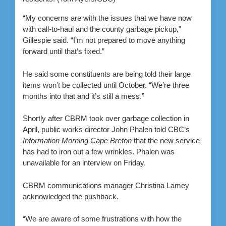
“My concerns are with the issues that we have now
with call-to-haul and the county garbage pickup,”
Gillespie said. “I’m not prepared to move anything
forward until that’s fixed.”
He said some constituents are being told their large
items won’t be collected until October. “We’re three
months into that and it’s still a mess.”
Shortly after CBRM took over garbage collection in
April, public works director John Phalen told CBC’s
Information Morning Cape Breton
that the new service
has had to iron out a few wrinkles. Phalen was
unavailable for an interview on Friday.
CBRM communications manager Christina Lamey
acknowledged the pushback.
“We are aware of some frustrations with how the