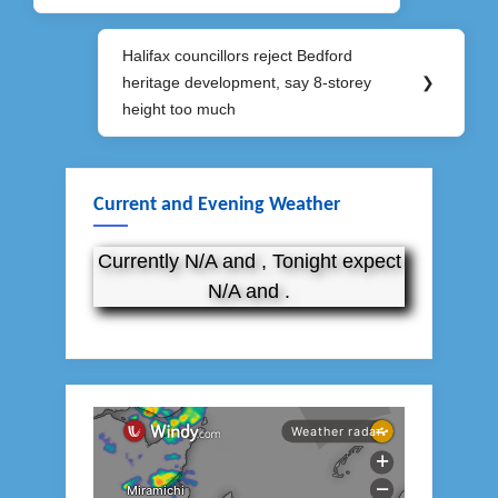
Halifax councillors reject Bedford
Next
heritage development, say 8-storey
❯
Post:
height too much
Current and Evening Weather
Currently N/A and , Tonight expect
N/A and .