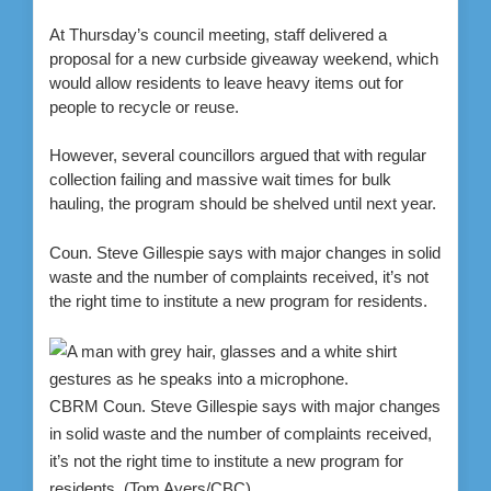
At Thursday’s council meeting, staff delivered a
proposal for a new curbside giveaway weekend, which
would allow residents to leave heavy items out for
people to recycle or reuse.
However, several councillors argued that with regular
collection failing and massive wait times for bulk
hauling, the program should be shelved until next year.
Coun. Steve Gillespie says with major changes in solid
waste and the number of complaints received, it’s not
the right time to institute a new program for residents.
CBRM Coun. Steve Gillespie says with major changes
in solid waste and the number of complaints received,
it’s not the right time to institute a new program for
residents.
(Tom Ayers/CBC)