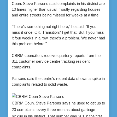
Coun. Steve Parsons said complaints in his district are
10 times higher than usual, mostly regarding houses
and entire streets being missed for weeks at a time.
“There’s something not right here,” he said. “If you
miss it once, OK. Transition? I get that. But if you miss
it four weeks in a row, there’s a problem. We never had
this problem before.”
CBRM councillors receive quarterly reports from the
311 customer service centre tracking resident
complaints.
Parsons said the centre’s recent data shows a spike in
complaints related to solid waste.
CBRM Coun. Steve Parsons says he used to get up to
20 complaints every three months about garbage
pickup in his district. That number was 361 in the first