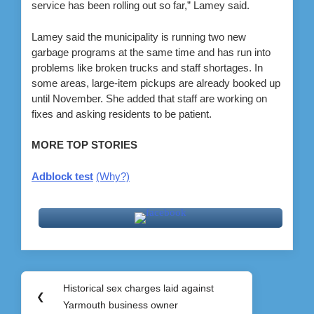
service has been rolling out so far,” Lamey said.
Lamey said the municipality is running two new
garbage programs at the same time and has run into
problems like broken trucks and staff shortages. In
some areas, large-item pickups are already booked up
until November. She added that staff are working on
fixes and asking residents to be patient.
MORE TOP STORIES
Adblock test
(Why?)
Post
Historical sex charges laid against
Previous
❮
navigation
Yarmouth business owner
Post: