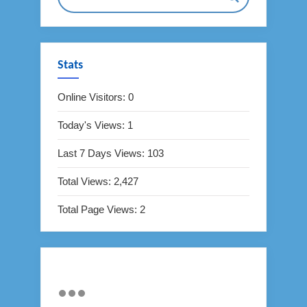
Stats
Online Visitors:
0
Today's Views:
1
Last 7 Days Views:
103
Total Views:
2,427
Total Page Views:
2