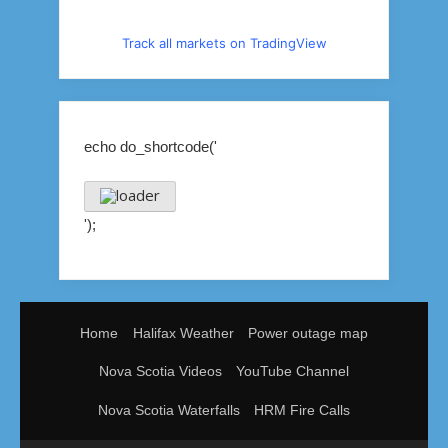
Track all markets on TradingView
echo do_shortcode('
');
Home
Halifax Weather
Power outage map
Nova Scotia Videos
YouTube Channel
Nova Scotia Waterfalls
HRM Fire Calls