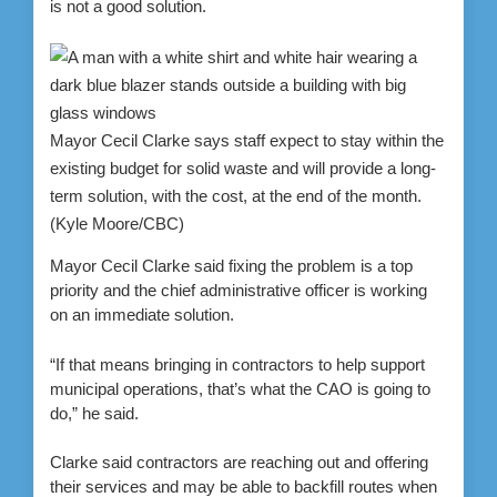
is not a good solution.
Mayor Cecil Clarke says staff expect to stay within the
existing budget for solid waste and will provide a long-
term solution, with the cost, at the end of the month.
(Kyle Moore/CBC)
Mayor Cecil Clarke said fixing the problem is a top
priority and the chief administrative officer is working
on an immediate solution.
“If that means bringing in contractors to help support
municipal operations, that’s what the CAO is going to
do,” he said.
Clarke said contractors are reaching out and offering
their services and may be able to backfill routes when