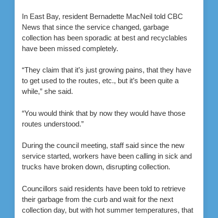
In East Bay, resident Bernadette MacNeil told CBC
News that since the service changed, garbage
collection has been sporadic at best and recyclables
have been missed completely.
“They claim that it’s just growing pains, that they have
to get used to the routes, etc., but it’s been quite a
while,” she said.
“You would think that by now they would have those
routes understood.”
During the council meeting, staff said since the new
service started, workers have been calling in sick and
trucks have broken down, disrupting collection.
Councillors said residents have been told to retrieve
their garbage from the curb and wait for the next
collection day, but with hot summer temperatures, that