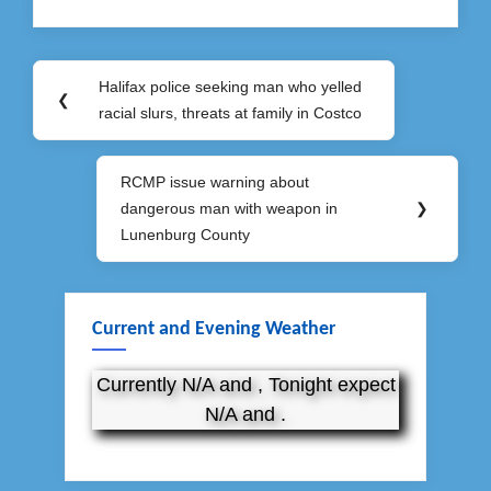
Post
Halifax police seeking man who yelled
Previous
❮
navigation
racial slurs, threats at family in Costco
Post:
RCMP issue warning about
Next
dangerous man with weapon in
❯
Post:
Lunenburg County
Current and Evening Weather
Currently N/A and , Tonight expect
N/A and .