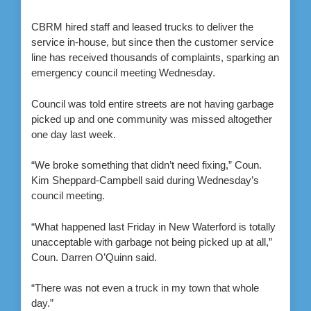
CBRM hired staff and leased trucks to deliver the
service in-house, but since then the customer service
line has received thousands of complaints, sparking an
emergency council meeting Wednesday.
Council was told entire streets are not having garbage
picked up and one community was missed altogether
one day last week.
“We broke something that didn’t need fixing,” Coun.
Kim Sheppard-Campbell said during Wednesday’s
council meeting.
“What happened last Friday in New Waterford is totally
unacceptable with garbage not being picked up at all,”
Coun. Darren O’Quinn said.
“There was not even a truck in my town that whole
day.”