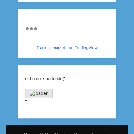
Track all markets on TradingView
echo do_shortcode('
');