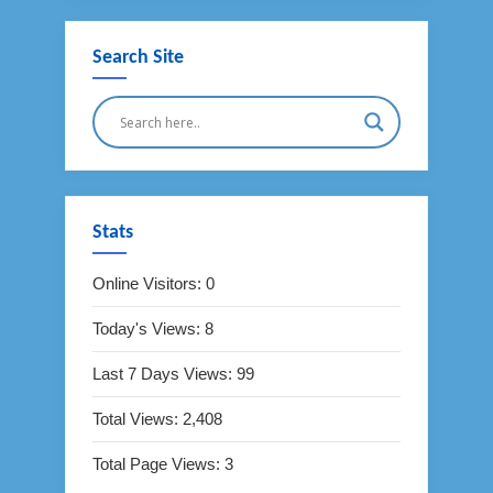
Search Site
Stats
Online Visitors:
0
Today's Views:
8
Last 7 Days Views:
99
Total Views:
2,408
Total Page Views:
3