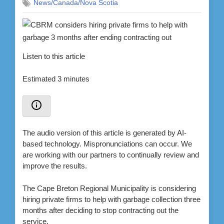
News/Canada/Nova Scotia
Listen to this article
Estimated 3 minutes
The audio version of this article is generated by AI-
based technology. Mispronunciations can occur. We
are working with our partners to continually review and
improve the results.
The Cape Breton Regional Municipality is considering
hiring private firms to help with garbage collection three
months after deciding to stop contracting out the
service.