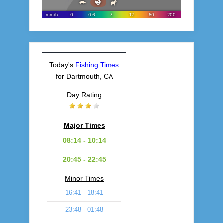
Today's
Fishing Times
for Dartmouth, CA
Day Rating
Major Times
08:14 - 10:14
20:45 - 22:45
Minor Times
16:41 - 18:41
23:48 - 01:48