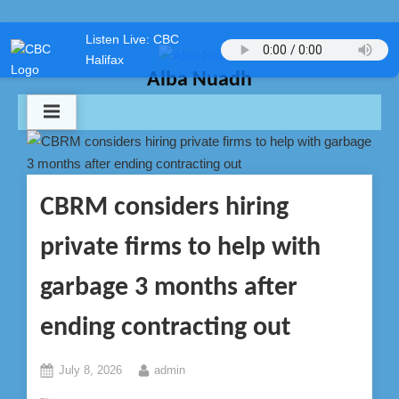
Skip
Listen Live: CBC
to
Halifax
content
Alba Nuadh
CBRM considers hiring
private firms to help with
garbage 3 months after
ending contracting out
Posted
By
July 8, 2026
admin
on