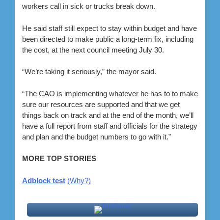
workers call in sick or trucks break down.
He said staff still expect to stay within budget and have
been directed to make public a long-term fix, including
the cost, at the next council meeting July 30.
“We’re taking it seriously,” the mayor said.
“The CAO is implementing whatever he has to to make
sure our resources are supported and that we get
things back on track and at the end of the month, we’ll
have a full report from staff and officials for the strategy
and plan and the budget numbers to go with it.”
MORE TOP STORIES
Adblock test
(Why?)