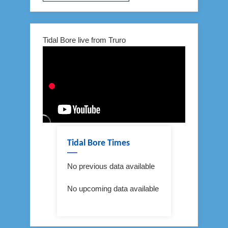
Tidal Bore live from Truro
Tidal Bore Times
No previous data available
No upcoming data available