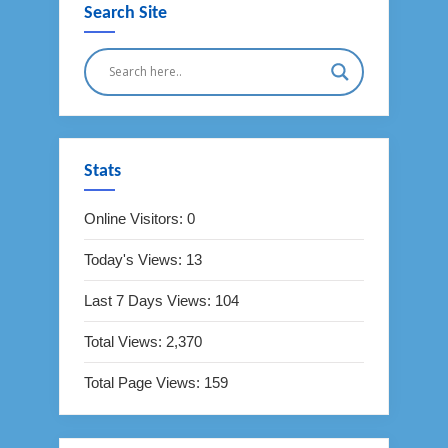
Search Site
Stats
Online Visitors:
0
Today's Views:
13
Last 7 Days Views:
104
Total Views:
2,370
Total Page Views:
159