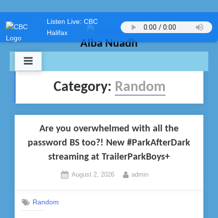
Skip
Listen Live: CBC
to
Halifax
content
Alba Nuadh
Category:
Random
Are you overwhelmed with all the
password BS too?! New #ParkAfterDark
streaming at TrailerParkBoys+
Posted
By
August 2, 2026
admin
on
Random