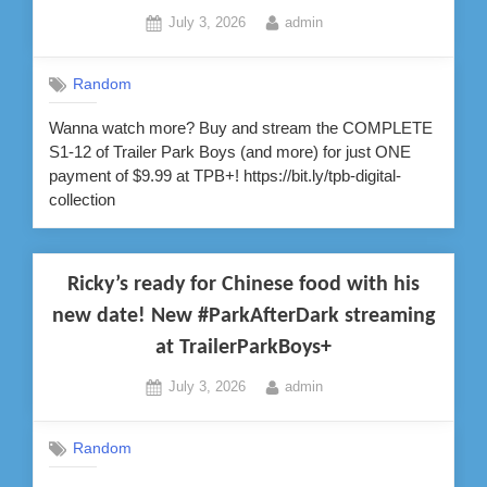
Posted
By
July 3, 2026
admin
on
Random
Wanna watch more? Buy and stream the COMPLETE
S1-12 of Trailer Park Boys (and more) for just ONE
payment of $9.99 at TPB+! https://bit.ly/tpb-digital-
collection
Ricky’s ready for Chinese food with his
new date! New #ParkAfterDark streaming
at TrailerParkBoys+
Posted
By
July 3, 2026
admin
on
Random