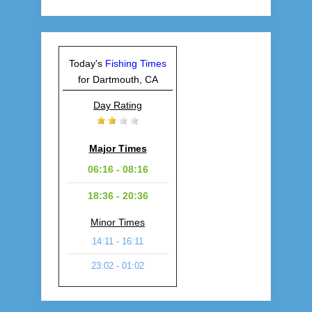
Today's
Fishing Times
for Dartmouth, CA
Day Rating
Major Times
06:16 - 08:16
18:36 - 20:36
Minor Times
14:11 - 16:11
23:02 - 01:02