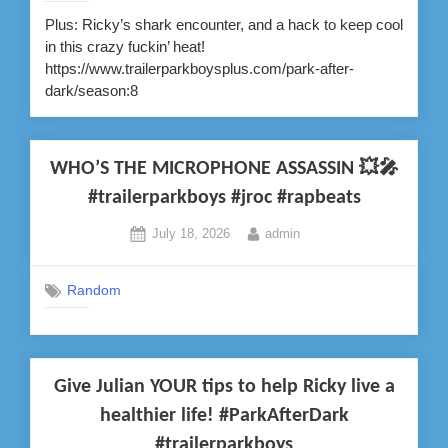
Plus: Ricky’s shark encounter, and a hack to keep cool
in this crazy fuckin’ heat!
https://www.trailerparkboysplus.com/park-after-
dark/season:8
WHO’S THE MICROPHONE ASSASSIN 💥🎤
#trailerparkboys #jroc #rapbeats
Posted
By
July 18, 2026
admin
on
Random
Give Julian YOUR tips to help Ricky live a
healthier life! #ParkAfterDark
#trailerparkboys