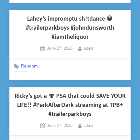
Lahey’s impromptu sh!tdance 🥃
#trailerparkboys #johndunsworth
#iamtheliquor
Posted
By
June 27, 2026
admin
on
Random
Ricky’s got a 🍄 PSA that could SAVE YOUR
LIFE!! #ParkAfterDark streaming at TPB+
#trailerparkboys
Posted
By
June 27, 2026
admin
on