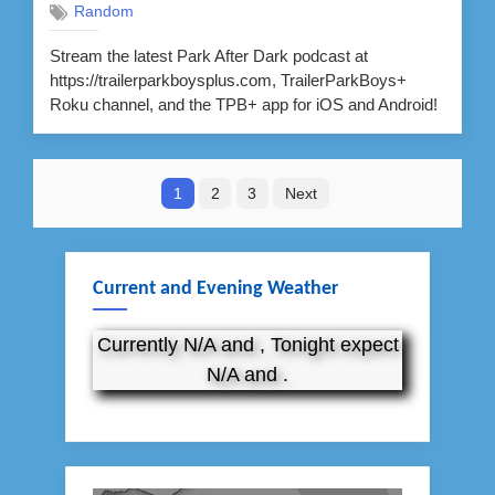
Random
Stream the latest Park After Dark podcast at
https://trailerparkboysplus.com, TrailerParkBoys+
Roku channel, and the TPB+ app for iOS and Android!
Posts
1
2
3
Next
pagination
Current and Evening Weather
Currently N/A and , Tonight expect
N/A and .