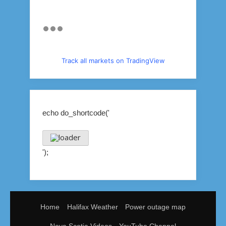
Track all markets on TradingView
echo do_shortcode('
');
Home
Halifax Weather
Power outage map
Nova Scotia Videos
YouTube Channel