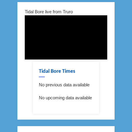
Tidal Bore live from Truro
Tidal Bore Times
No previous data available
No upcoming data available