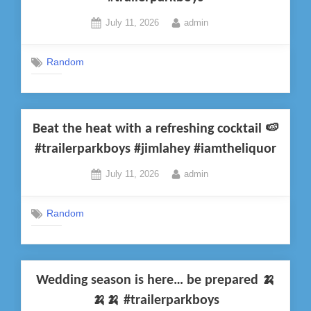
Posted
By
July 11, 2026
admin
on
Random
Beat the heat with a refreshing cocktail 🍉
#trailerparkboys #jimlahey #iamtheliquor
Posted
By
July 11, 2026
admin
on
Random
Wedding season is here… be prepared 🍌
🍌🍌 #trailerparkboys