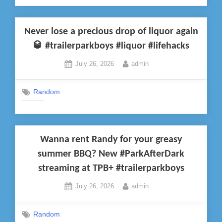
Never lose a precious drop of liquor again
🥃 #trailerparkboys #liquor #lifehacks
Posted
By
July 26, 2026
admin
on
Random
Wanna rent Randy for your greasy
summer BBQ? New #ParkAfterDark
streaming at TPB+ #trailerparkboys
Posted
By
July 26, 2026
admin
on
Random